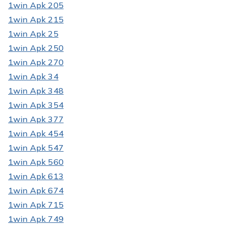
1win Apk 205
1win Apk 215
1win Apk 25
1win Apk 250
1win Apk 270
1win Apk 34
1win Apk 348
1win Apk 354
1win Apk 377
1win Apk 454
1win Apk 547
1win Apk 560
1win Apk 613
1win Apk 674
1win Apk 715
1win Apk 749