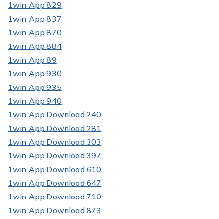
1win App 829
1win App 837
1win App 870
1win App 884
1win App 89
1win App 930
1win App 935
1win App 940
1win App Download 240
1win App Download 281
1win App Download 303
1win App Download 397
1win App Download 610
1win App Download 647
1win App Download 710
1win App Download 873