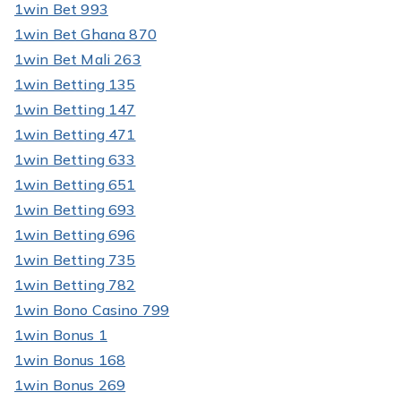
1win Bet 993
1win Bet Ghana 870
1win Bet Mali 263
1win Betting 135
1win Betting 147
1win Betting 471
1win Betting 633
1win Betting 651
1win Betting 693
1win Betting 696
1win Betting 735
1win Betting 782
1win Bono Casino 799
1win Bonus 1
1win Bonus 168
1win Bonus 269