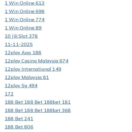
1 Win Online 613
1 Win Online 698
1 Win Online 774
1 Win Online 89
10 Jili Slot 378
11-11-2025
12play App 188
12play Casino Malaysia 674
12play International 149
12play Malaysia 81
12play Sg 494
172
188 Bet 188 Bet 188bet 181
188 Bet 188 Bet 188bet 368
188 Bet 241
188 Bet 806