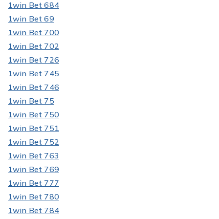
1win Bet 684
1win Bet 69
1win Bet 700
1win Bet 702
1win Bet 726
1win Bet 745
1win Bet 746
1win Bet 75
1win Bet 750
1win Bet 751
1win Bet 752
1win Bet 763
1win Bet 769
1win Bet 777
1win Bet 780
1win Bet 784