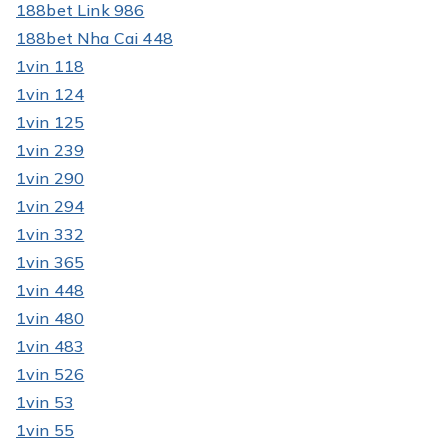
188bet Link 986
188bet Nha Cai 448
1vin 118
1vin 124
1vin 125
1vin 239
1vin 290
1vin 294
1vin 332
1vin 365
1vin 448
1vin 480
1vin 483
1vin 526
1vin 53
1vin 55