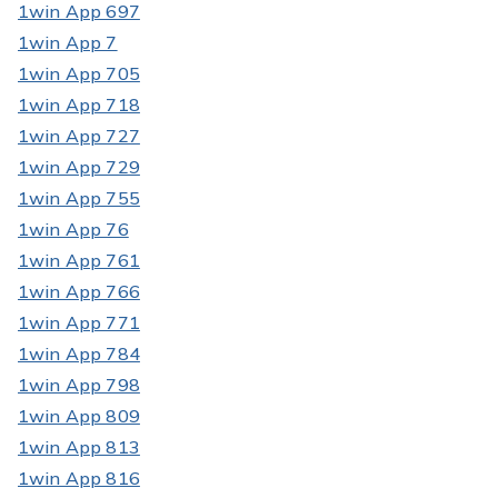
1win App 697
1win App 7
1win App 705
1win App 718
1win App 727
1win App 729
1win App 755
1win App 76
1win App 761
1win App 766
1win App 771
1win App 784
1win App 798
1win App 809
1win App 813
1win App 816