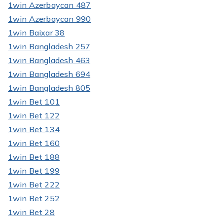
1win Azerbaycan 487
1win Azerbaycan 990
1win Baixar 38
1win Bangladesh 257
1win Bangladesh 463
1win Bangladesh 694
1win Bangladesh 805
1win Bet 101
1win Bet 122
1win Bet 134
1win Bet 160
1win Bet 188
1win Bet 199
1win Bet 222
1win Bet 252
1win Bet 28