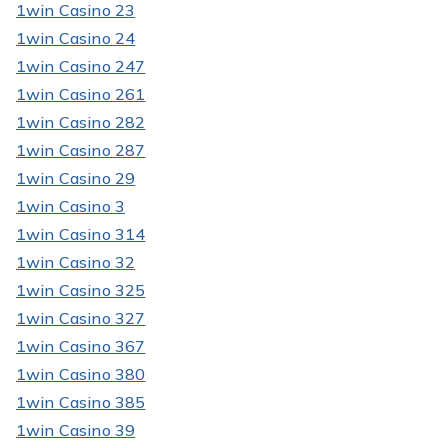
1win Casino 23
1win Casino 24
1win Casino 247
1win Casino 261
1win Casino 282
1win Casino 287
1win Casino 29
1win Casino 3
1win Casino 314
1win Casino 32
1win Casino 325
1win Casino 327
1win Casino 367
1win Casino 380
1win Casino 385
1win Casino 39