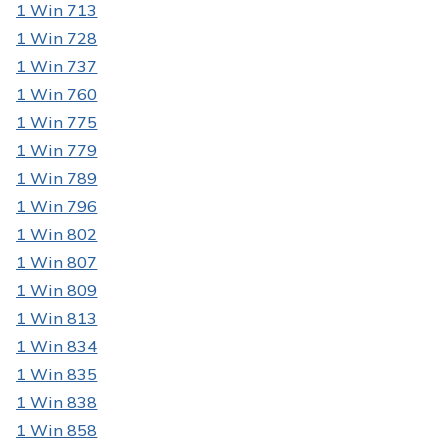
1 Win 713
1 Win 728
1 Win 737
1 Win 760
1 Win 775
1 Win 779
1 Win 789
1 Win 796
1 Win 802
1 Win 807
1 Win 809
1 Win 813
1 Win 834
1 Win 835
1 Win 838
1 Win 858