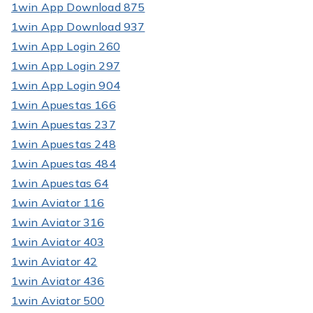
1win App Download 875
1win App Download 937
1win App Login 260
1win App Login 297
1win App Login 904
1win Apuestas 166
1win Apuestas 237
1win Apuestas 248
1win Apuestas 484
1win Apuestas 64
1win Aviator 116
1win Aviator 316
1win Aviator 403
1win Aviator 42
1win Aviator 436
1win Aviator 500