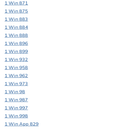
1 Win 871
1 Win 875
1 Win 883
1 Win 884
1 Win 888
1 Win 896
1 Win 899
1 Win 932
1 Win 958
1 Win 962
1 Win 973
1 Win 98
1 Win 987
1 Win 997
1 Win 998
1 Win App 829