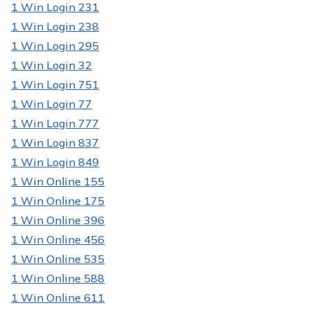
1 Win Login 231
1 Win Login 238
1 Win Login 295
1 Win Login 32
1 Win Login 751
1 Win Login 77
1 Win Login 777
1 Win Login 837
1 Win Login 849
1 Win Online 155
1 Win Online 175
1 Win Online 396
1 Win Online 456
1 Win Online 535
1 Win Online 588
1 Win Online 611