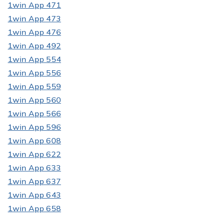
1win App 471
1win App 473
1win App 476
1win App 492
1win App 554
1win App 556
1win App 559
1win App 560
1win App 566
1win App 596
1win App 608
1win App 622
1win App 633
1win App 637
1win App 643
1win App 658