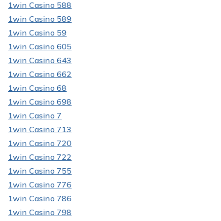
1win Casino 588
1win Casino 589
1win Casino 59
1win Casino 605
1win Casino 643
1win Casino 662
1win Casino 68
1win Casino 698
1win Casino 7
1win Casino 713
1win Casino 720
1win Casino 722
1win Casino 755
1win Casino 776
1win Casino 786
1win Casino 798