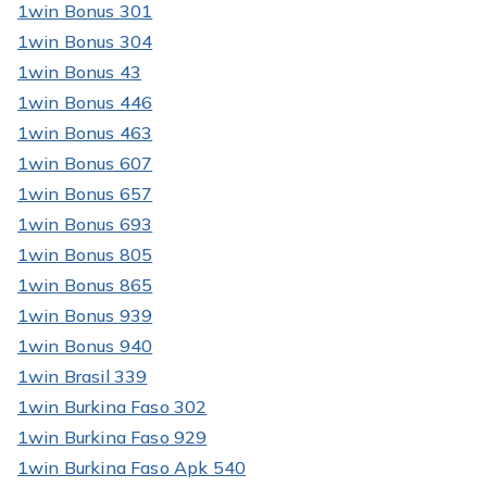
1win Bonus 301
1win Bonus 304
1win Bonus 43
1win Bonus 446
1win Bonus 463
1win Bonus 607
1win Bonus 657
1win Bonus 693
1win Bonus 805
1win Bonus 865
1win Bonus 939
1win Bonus 940
1win Brasil 339
1win Burkina Faso 302
1win Burkina Faso 929
1win Burkina Faso Apk 540