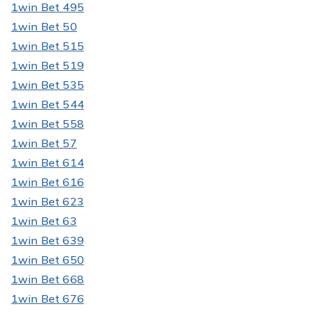
1win Bet 495
1win Bet 50
1win Bet 515
1win Bet 519
1win Bet 535
1win Bet 544
1win Bet 558
1win Bet 57
1win Bet 614
1win Bet 616
1win Bet 623
1win Bet 63
1win Bet 639
1win Bet 650
1win Bet 668
1win Bet 676