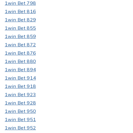
1win Bet 798
1win Bet 816
1win Bet 829
1win Bet 855
1win Bet 859
1win Bet 872
1win Bet 876
1win Bet 880
1win Bet 894
1win Bet 914
1win Bet 918
1win Bet 923
1win Bet 928
1win Bet 950
1win Bet 951
1win Bet 952