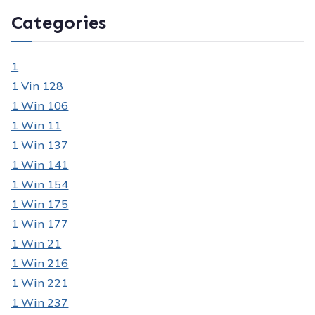
Categories
1
1 Vin 128
1 Win 106
1 Win 11
1 Win 137
1 Win 141
1 Win 154
1 Win 175
1 Win 177
1 Win 21
1 Win 216
1 Win 221
1 Win 237