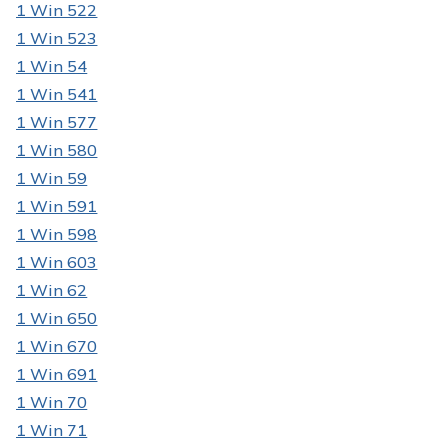
1 Win 522
1 Win 523
1 Win 54
1 Win 541
1 Win 577
1 Win 580
1 Win 59
1 Win 591
1 Win 598
1 Win 603
1 Win 62
1 Win 650
1 Win 670
1 Win 691
1 Win 70
1 Win 71