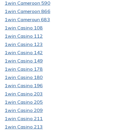
1win Cameroon 590
1win Cameroon 866
1win Cameroun 683
1win Casino 108
1win Casino 112
1win Casino 123
1win Casino 142
1win Casino 149
1win Casino 178
1win Casino 180
1win Casino 196
1win Casino 203
1win Casino 205
1win Casino 209
1win Casino 211
1win Casino 213