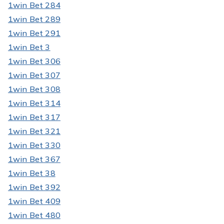
1win Bet 284
1win Bet 289
1win Bet 291
1win Bet 3
1win Bet 306
1win Bet 307
1win Bet 308
1win Bet 314
1win Bet 317
1win Bet 321
1win Bet 330
1win Bet 367
1win Bet 38
1win Bet 392
1win Bet 409
1win Bet 480