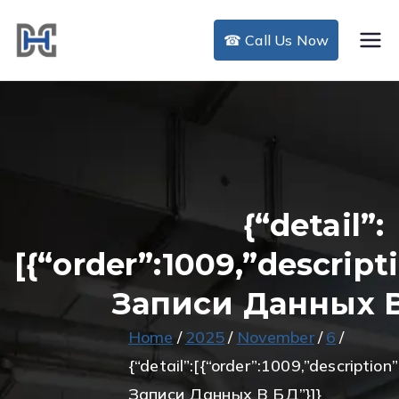
Skip
to
☎ Call Us Now
DHC Air Duct
content
Cleaning
{“detail”:
[{“order”:1009,”descrip
Записи Данных В
Home
2025
November
6
{“detail”:[{“order”:1009,”descriptio
Записи Данных В БД”}]}