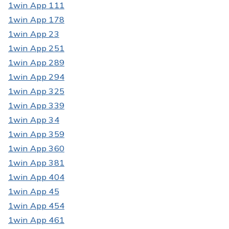
1win App 111
1win App 178
1win App 23
1win App 251
1win App 289
1win App 294
1win App 325
1win App 339
1win App 34
1win App 359
1win App 360
1win App 381
1win App 404
1win App 45
1win App 454
1win App 461