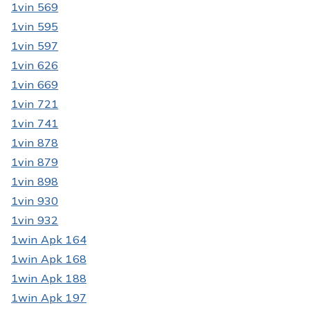
1vin 569
1vin 595
1vin 597
1vin 626
1vin 669
1vin 721
1vin 741
1vin 878
1vin 879
1vin 898
1vin 930
1vin 932
1win Apk 164
1win Apk 168
1win Apk 188
1win Apk 197