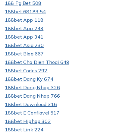
188 Pg Bet 508
188bet 68183 54
188bet App 118
188bet App 243
188bet App 341
188bet Asia 230
188bet Blog 667
188bet Cho Dien Thoai 649
188bet Codes 292
188bet Dang Ky 674
188bet Dang Nhap 326
188bet Dang Nhap 766
188bet Download 316
188bet E Confiavel 517
188bet Hiphop 303
188bet Link 224