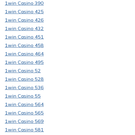
1win Casino 390
1win Casino 425
1win Casino 426
1win Casino 432
1win Casino 451
1win Casino 458
1win Casino 464
1win Casino 495
1win Casino 52
1win Casino 528
1win Casino 536
1win Casino 55
1win Casino 564
1win Casino 565
1win Casino 569
1win Casino 581