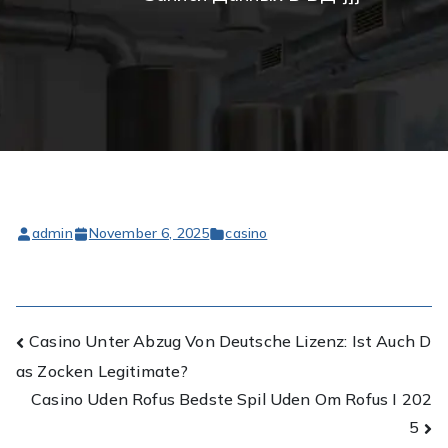
admin
November 6, 2025
casino
Post
Casino Unter Abzug Von Deutsche Lizenz: Ist Auch D
as Zocken Legitimate?
navigation
Casino Uden Rofus Bedste Spil Uden Om Rofus I 202
5