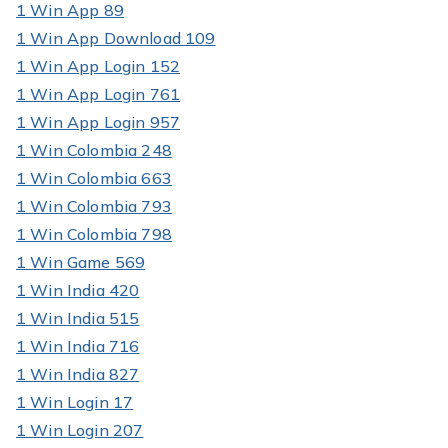
1 Win App 89
1 Win App Download 109
1 Win App Login 152
1 Win App Login 761
1 Win App Login 957
1 Win Colombia 248
1 Win Colombia 663
1 Win Colombia 793
1 Win Colombia 798
1 Win Game 569
1 Win India 420
1 Win India 515
1 Win India 716
1 Win India 827
1 Win Login 17
1 Win Login 207