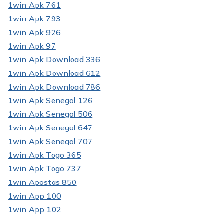
1win Apk 761
1win Apk 793
1win Apk 926
1win Apk 97
1win Apk Download 336
1win Apk Download 612
1win Apk Download 786
1win Apk Senegal 126
1win Apk Senegal 506
1win Apk Senegal 647
1win Apk Senegal 707
1win Apk Togo 365
1win Apk Togo 737
1win Apostas 850
1win App 100
1win App 102