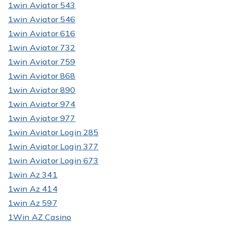
1win Aviator 543
1win Aviator 546
1win Aviator 616
1win Aviator 732
1win Aviator 759
1win Aviator 868
1win Aviator 890
1win Aviator 974
1win Aviator 977
1win Aviator Login 285
1win Aviator Login 377
1win Aviator Login 673
1win Az 341
1win Az 414
1win Az 597
1Win AZ Casino