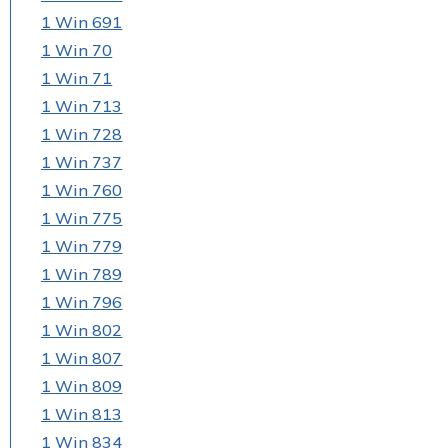
1 Win 691
1 Win 70
1 Win 71
1 Win 713
1 Win 728
1 Win 737
1 Win 760
1 Win 775
1 Win 779
1 Win 789
1 Win 796
1 Win 802
1 Win 807
1 Win 809
1 Win 813
1 Win 834