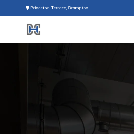
Skip
Princeton Terrace, Brampton
to
content
DHC Air Duct Cl