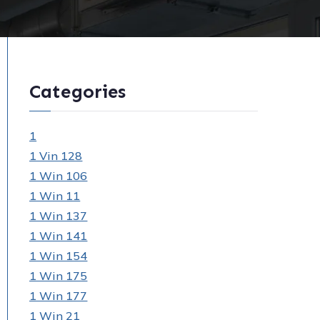
Categories
1
1 Vin 128
1 Win 106
1 Win 11
1 Win 137
1 Win 141
1 Win 154
1 Win 175
1 Win 177
1 Win 21