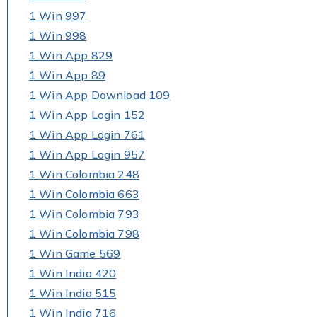
1 Win 997
1 Win 998
1 Win App 829
1 Win App 89
1 Win App Download 109
1 Win App Login 152
1 Win App Login 761
1 Win App Login 957
1 Win Colombia 248
1 Win Colombia 663
1 Win Colombia 793
1 Win Colombia 798
1 Win Game 569
1 Win India 420
1 Win India 515
1 Win India 716