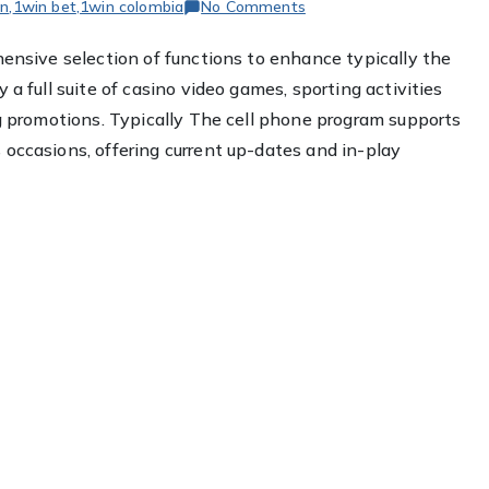
on
in
,
1win bet
,
1win colombia
No Comments
Caractéristiques
hensive selection of functions to enhance typically the
Entre
 a full suite of casino video games, sporting activities
Ma
Dernière
ng promotions. Typically The cell phone program supports
Variation
occasions, offering current up-dates and in-play
De
L’Software
1win