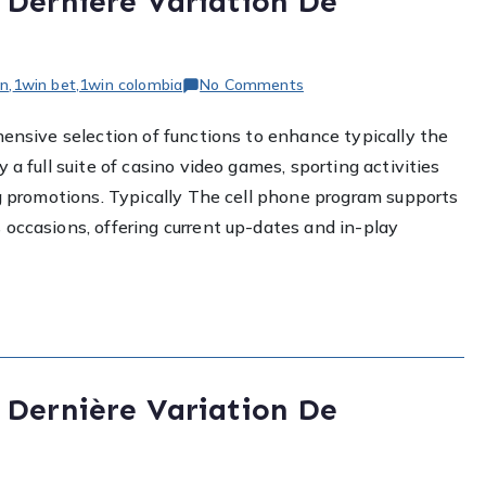
 Dernière Variation De
Over
Colombia
In
on
in
,
1win bet
,
1win colombia
No Comments
South
Caractéristiques
American
hensive selection of functions to enhance typically the
Entre
Qualifying
 a full suite of casino video games, sporting activities
Ma
Dernière
ng promotions. Typically The cell phone program supports
Variation
occasions, offering current up-dates and in-play
De
L’Software
1win
 Dernière Variation De