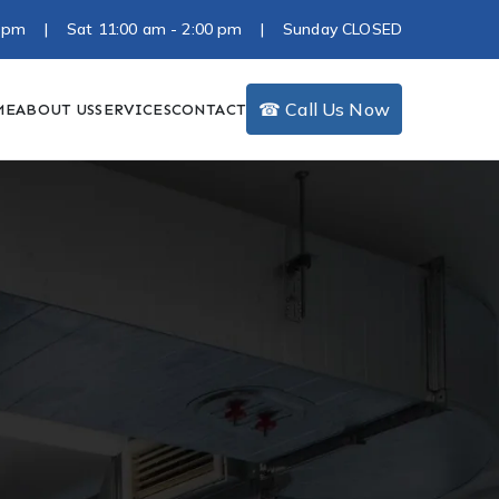
:00 pm | Sat 11:00 am - 2:00 pm | Sunday CLOSED
☎ Call Us Now
ME
ABOUT US
SERVICES
CONTACT