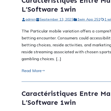
Caractéristiques Entre Ma
L’Software 1win
admin
September 13, 2025
1win App 251
1 w
The Particular mobile variation offers a compre
betting encounter. Consumers could accessibility
betting choices, reside activities, and marketi
reside streaming associated with chosen sports 
gambling choices. […]
Read More
Caractéristiques Entre Ma
L’Software 1win