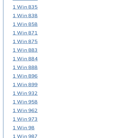
1 Win 835
1 Win 838
1 Win 858
1 Win 871
1 Win 875
1 Win 883
1 Win 884
1 Win 888
1 Win 896
1 Win 899
1 Win 932
1 Win 958
1 Win 962
1 Win 973
1 Win 98
1 Win 987