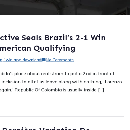
ctive Seals Brazil’s 2-1 Win
merican Qualifying
on
in
,
1win app download
No Comments
Vinicius
didn’t place about real strain to put a 2nd in front of
Júnior’s
nclusion to all of us leave along with nothing,” Lorenzo
Late
Objective
ain.” Republic Of Colombia is usually inside […]
Seals
Brazil’s
2-
1
Win