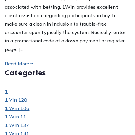
On-
associated with betting. 1Win provides excellent
line
client assistance regarding participants in buy to
Sportsbook
make sure a clean in inclusion to trouble-free
Plus
encounter upon typically the system. Basically, enter
Online
in a promotional code at a down payment or register
Casino
page. […]
With
Consider
Read More
To
Categories
American
Players
1
1 Vin 128
1 Win 106
1 Win 11
1 Win 137
1 Win 141