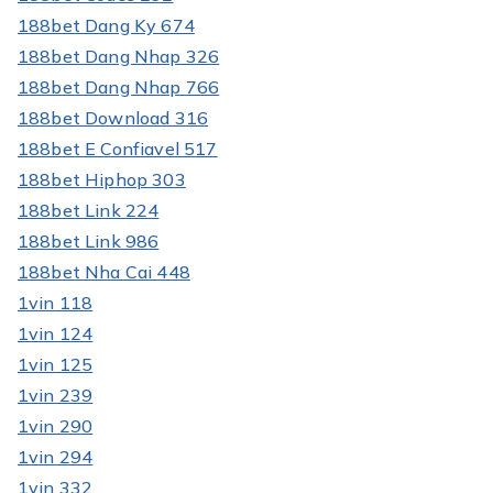
188bet Dang Ky 674
188bet Dang Nhap 326
188bet Dang Nhap 766
188bet Download 316
188bet E Confiavel 517
188bet Hiphop 303
188bet Link 224
188bet Link 986
188bet Nha Cai 448
1vin 118
1vin 124
1vin 125
1vin 239
1vin 290
1vin 294
1vin 332