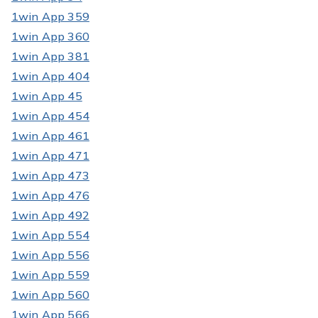
1win App 359
1win App 360
1win App 381
1win App 404
1win App 45
1win App 454
1win App 461
1win App 471
1win App 473
1win App 476
1win App 492
1win App 554
1win App 556
1win App 559
1win App 560
1win App 566