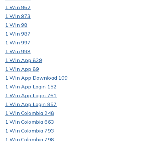
1 Win 962
1 Win 973
1 Win 98
1 Win 987
1 Win 997
1 Win 998
1 Win App 829
1 Win App 89
1 Win App Download 109
1 Win App Login 152
1 Win App Login 761
1 Win App Login 957
1 Win Colombia 248
1 Win Colombia 663
1 Win Colombia 793
1 Win Colombia 798