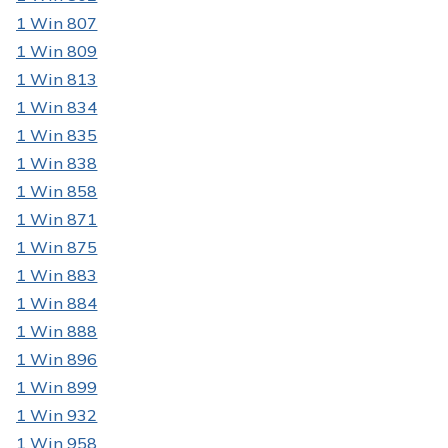
1 Win 807
1 Win 809
1 Win 813
1 Win 834
1 Win 835
1 Win 838
1 Win 858
1 Win 871
1 Win 875
1 Win 883
1 Win 884
1 Win 888
1 Win 896
1 Win 899
1 Win 932
1 Win 958