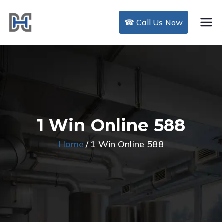
Skip
to
☎ Call Us Now
DHC Air Duct
content
Cleaning
1 Win Online 588
Home
1 Win Online 588