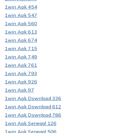
1win Apk 454
1win Apk 547
1win Apk 560
1win Apk 613
1win Apk 674
1win Apk 715
1win Apk 749
1win Apk 761
1win Apk 793
1win Apk 926
1win Apk 97
1win Apk Download 336
1win Apk Download 612
1win Apk Download 786
1win Apk Senegal 126
1win Apk Senegal 506