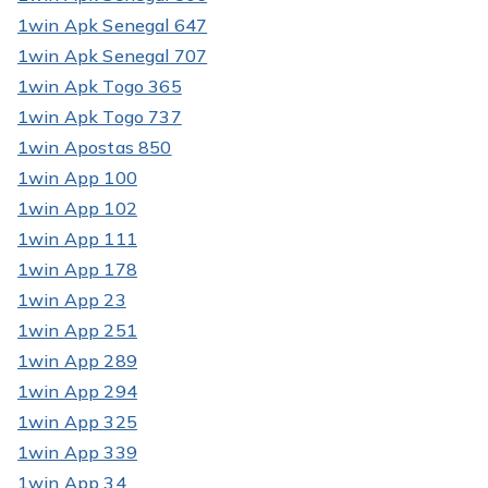
1win Apk Senegal 647
1win Apk Senegal 707
1win Apk Togo 365
1win Apk Togo 737
1win Apostas 850
1win App 100
1win App 102
1win App 111
1win App 178
1win App 23
1win App 251
1win App 289
1win App 294
1win App 325
1win App 339
1win App 34