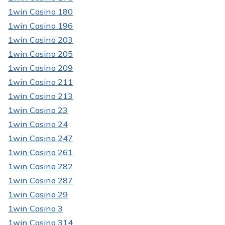
1win Casino 180
1win Casino 196
1win Casino 203
1win Casino 205
1win Casino 209
1win Casino 211
1win Casino 213
1win Casino 23
1win Casino 24
1win Casino 247
1win Casino 261
1win Casino 282
1win Casino 287
1win Casino 29
1win Casino 3
1win Casino 314