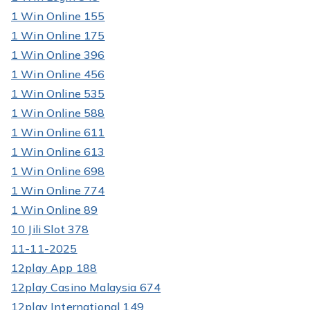
1 Win Online 155
1 Win Online 175
1 Win Online 396
1 Win Online 456
1 Win Online 535
1 Win Online 588
1 Win Online 611
1 Win Online 613
1 Win Online 698
1 Win Online 774
1 Win Online 89
10 Jili Slot 378
11-11-2025
12play App 188
12play Casino Malaysia 674
12play International 149