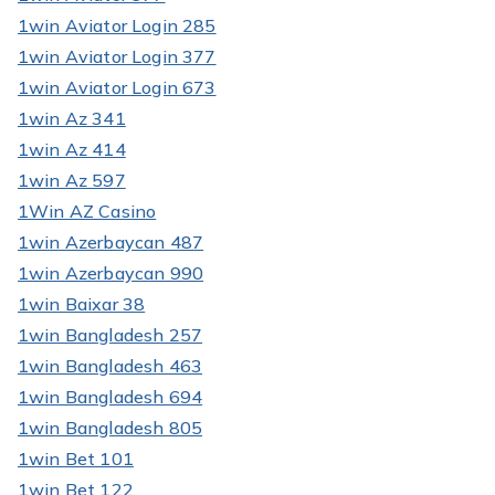
1win Aviator Login 285
1win Aviator Login 377
1win Aviator Login 673
1win Az 341
1win Az 414
1win Az 597
1Win AZ Casino
1win Azerbaycan 487
1win Azerbaycan 990
1win Baixar 38
1win Bangladesh 257
1win Bangladesh 463
1win Bangladesh 694
1win Bangladesh 805
1win Bet 101
1win Bet 122