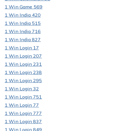
1 Win Game 569
1 Win India 420
1 Win India 515
1 Win India 716
1 Win India 827
1 Win Login 17
1 Win Login 207
1 Win Login 231
1 Win Login 238
1 Win Login 295
1 Win Login 32
1 Win Login 751
1 Win Login 77
1 Win Login 777
1 Win Login 837
1 Win Login 849