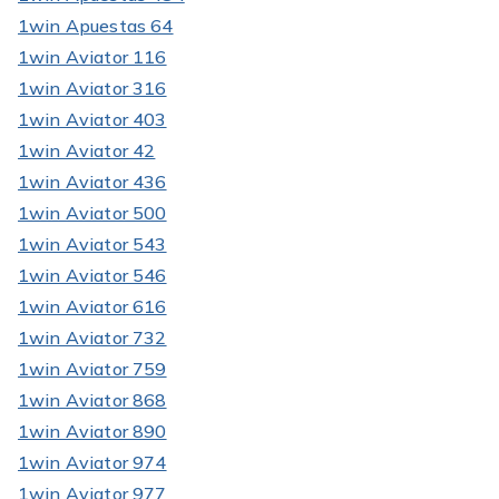
1win Apuestas 64
1win Aviator 116
1win Aviator 316
1win Aviator 403
1win Aviator 42
1win Aviator 436
1win Aviator 500
1win Aviator 543
1win Aviator 546
1win Aviator 616
1win Aviator 732
1win Aviator 759
1win Aviator 868
1win Aviator 890
1win Aviator 974
1win Aviator 977