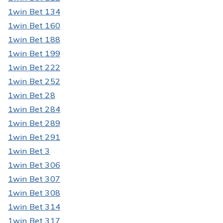
1win Bet 134
1win Bet 160
1win Bet 188
1win Bet 199
1win Bet 222
1win Bet 252
1win Bet 28
1win Bet 284
1win Bet 289
1win Bet 291
1win Bet 3
1win Bet 306
1win Bet 307
1win Bet 308
1win Bet 314
1win Bet 317