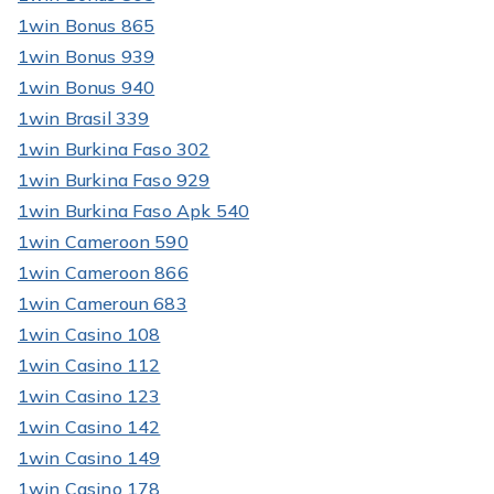
1win Bonus 865
1win Bonus 939
1win Bonus 940
1win Brasil 339
1win Burkina Faso 302
1win Burkina Faso 929
1win Burkina Faso Apk 540
1win Cameroon 590
1win Cameroon 866
1win Cameroun 683
1win Casino 108
1win Casino 112
1win Casino 123
1win Casino 142
1win Casino 149
1win Casino 178