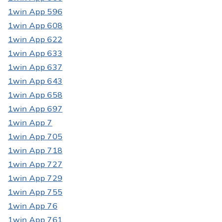
1win App 596
1win App 608
1win App 622
1win App 633
1win App 637
1win App 643
1win App 658
1win App 697
1win App 7
1win App 705
1win App 718
1win App 727
1win App 729
1win App 755
1win App 76
1win App 761