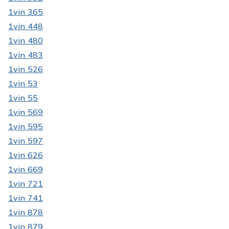
1vin 365
1vin 448
1vin 480
1vin 483
1vin 526
1vin 53
1vin 55
1vin 569
1vin 595
1vin 597
1vin 626
1vin 669
1vin 721
1vin 741
1vin 878
1vin 879