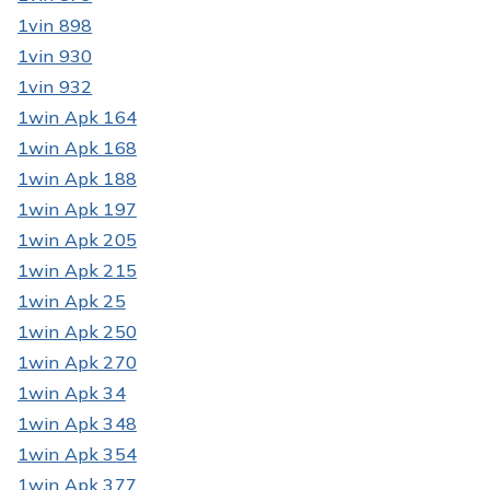
1vin 898
1vin 930
1vin 932
1win Apk 164
1win Apk 168
1win Apk 188
1win Apk 197
1win Apk 205
1win Apk 215
1win Apk 25
1win Apk 250
1win Apk 270
1win Apk 34
1win Apk 348
1win Apk 354
1win Apk 377