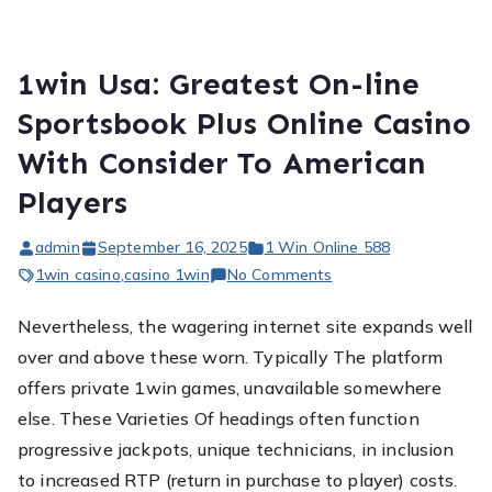
1win Usa: Greatest On-line
Sportsbook Plus Online Casino
With Consider To American
Players
admin
September 16, 2025
1 Win Online 588
on
1win casino
,
casino 1win
No Comments
1win
Nevertheless, the wagering internet site expands well
Usa:
over and above these worn. Typically The platform
Greatest
On-
offers private 1win games, unavailable somewhere
line
else. These Varieties Of headings often function
Sportsbook
progressive jackpots, unique technicians, in inclusion
Plus
to increased RTP (return in purchase to player) costs.