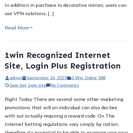
Online
In addition in purchase to decorative mirrors, users can
Casino
use VPN solutions, […]
With
Consider
Read More
To
American
Players
1win Recognized Internet
Site, Login Plus Registration
admin
September 16, 2025
1 Win Online 588
on
1win bet
,
1win site
No Comments
1win
Right Today There are several some other marketing
Recognized
promotions that will an individual can also declare
Internet
Site,
with out actually requiring a reward code. On The
Login
Internet betting regulations vary simply by nation,
Plus
therefore it’s essential to be able to examine your own