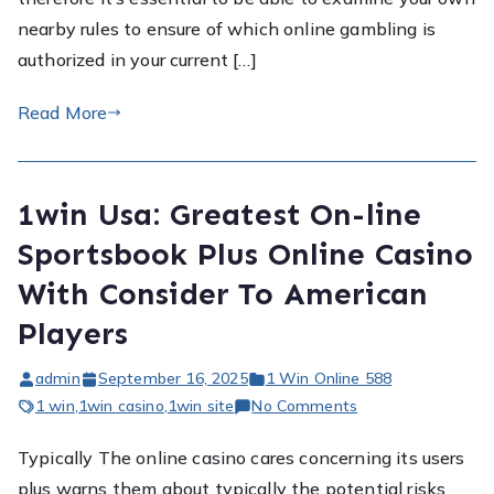
Registration
nearby rules to ensure of which online gambling is
authorized in your current […]
Read More
1win Usa: Greatest On-line
Sportsbook Plus Online Casino
With Consider To American
Players
admin
September 16, 2025
1 Win Online 588
on
1 win
,
1win casino
,
1win site
No Comments
1win
Typically The online casino cares concerning its users
Usa:
plus warns them about typically the potential risks
Greatest