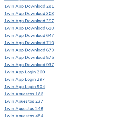
1win App Download 281
1win App Download 303
1win App Download 397
1win App Download 610
1win App Download 647
1win App Download 710
1win App Download 873
1win App Download 875
1win App Download 937
1win App Login 260
1win App Login 297
1win App Login 904
1win Apuestas 166
1win Apuestas 237
1win Apuestas 248
1win Apuestas 484