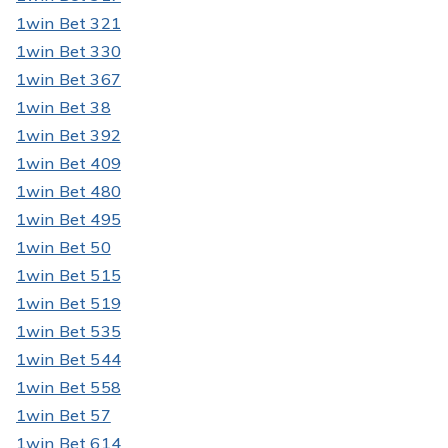
1win Bet 321
1win Bet 330
1win Bet 367
1win Bet 38
1win Bet 392
1win Bet 409
1win Bet 480
1win Bet 495
1win Bet 50
1win Bet 515
1win Bet 519
1win Bet 535
1win Bet 544
1win Bet 558
1win Bet 57
1win Bet 614