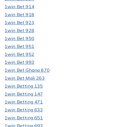
1win Bet 914
1win Bet 918
1win Bet 923
1win Bet 928
1win Bet 950
1win Bet 951
1win Bet 952
1win Bet 993
1win Bet Ghana 870
1win Bet Mali 263
1win Betting 135
1win Betting 147
1win Betting 471
1win Betting 633
1win Betting 651
1win Betting 693