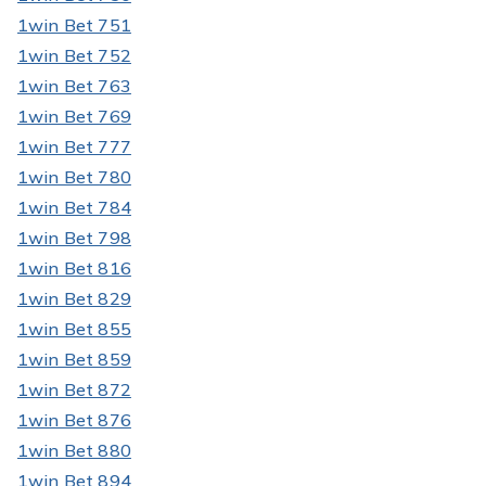
1win Bet 751
1win Bet 752
1win Bet 763
1win Bet 769
1win Bet 777
1win Bet 780
1win Bet 784
1win Bet 798
1win Bet 816
1win Bet 829
1win Bet 855
1win Bet 859
1win Bet 872
1win Bet 876
1win Bet 880
1win Bet 894