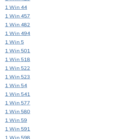
1 Win 44
1 Win 457
1 Win 482
1 Win 494
1 Win 5
1 Win 501
1 Win 518
1 Win 522
1 Win 523
1 Win 54
1 Win 541
1 Win 577
1 Win 580
1 Win 59
1 Win 591
1 Win 598