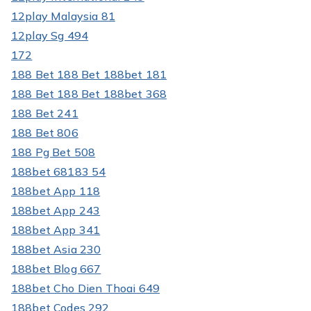
12play Malaysia 81
12play Sg 494
172
188 Bet 188 Bet 188bet 181
188 Bet 188 Bet 188bet 368
188 Bet 241
188 Bet 806
188 Pg Bet 508
188bet 68183 54
188bet App 118
188bet App 243
188bet App 341
188bet Asia 230
188bet Blog 667
188bet Cho Dien Thoai 649
188bet Codes 292