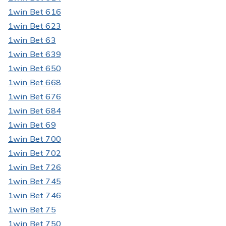
1win Bet 616
1win Bet 623
1win Bet 63
1win Bet 639
1win Bet 650
1win Bet 668
1win Bet 676
1win Bet 684
1win Bet 69
1win Bet 700
1win Bet 702
1win Bet 726
1win Bet 745
1win Bet 746
1win Bet 75
1win Bet 750