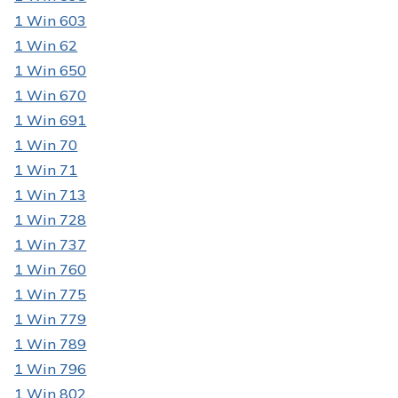
1 Win 603
1 Win 62
1 Win 650
1 Win 670
1 Win 691
1 Win 70
1 Win 71
1 Win 713
1 Win 728
1 Win 737
1 Win 760
1 Win 775
1 Win 779
1 Win 789
1 Win 796
1 Win 802