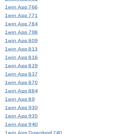
1win App 766
1win App 771
1win App 784
1win App 798
1win App 809
1win App 813
1win App 816
1win App 829
1win App 837
1win App 870
1win App 884
1win App 89
1win App 930
1win App 935
1win App 940
1win App Download 240