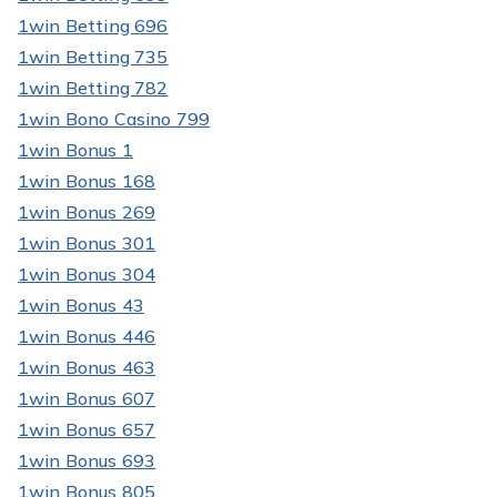
1win Betting 696
1win Betting 735
1win Betting 782
1win Bono Casino 799
1win Bonus 1
1win Bonus 168
1win Bonus 269
1win Bonus 301
1win Bonus 304
1win Bonus 43
1win Bonus 446
1win Bonus 463
1win Bonus 607
1win Bonus 657
1win Bonus 693
1win Bonus 805