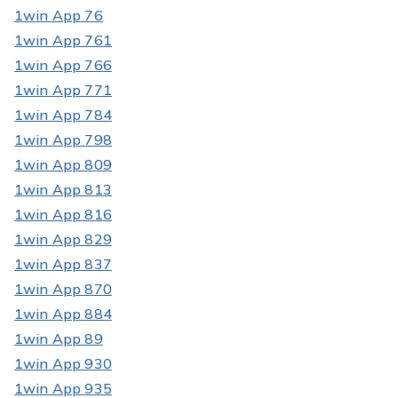
1win App 76
1win App 761
1win App 766
1win App 771
1win App 784
1win App 798
1win App 809
1win App 813
1win App 816
1win App 829
1win App 837
1win App 870
1win App 884
1win App 89
1win App 930
1win App 935