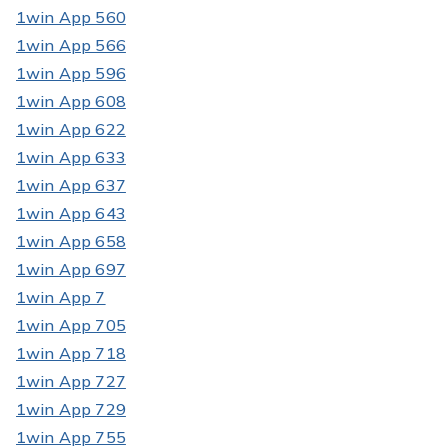
1win App 560
1win App 566
1win App 596
1win App 608
1win App 622
1win App 633
1win App 637
1win App 643
1win App 658
1win App 697
1win App 7
1win App 705
1win App 718
1win App 727
1win App 729
1win App 755