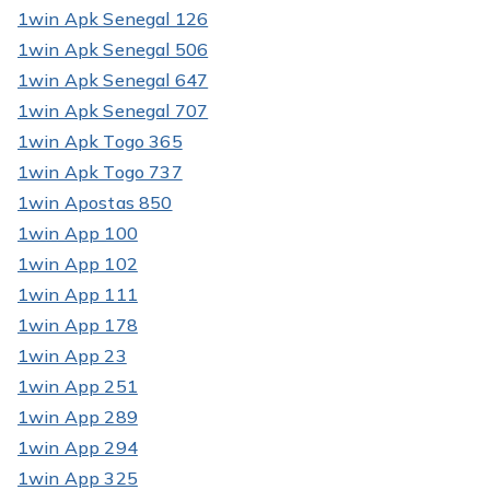
1win Apk Senegal 126
1win Apk Senegal 506
1win Apk Senegal 647
1win Apk Senegal 707
1win Apk Togo 365
1win Apk Togo 737
1win Apostas 850
1win App 100
1win App 102
1win App 111
1win App 178
1win App 23
1win App 251
1win App 289
1win App 294
1win App 325