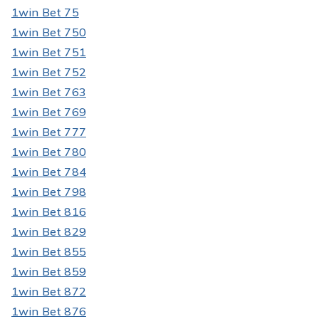
1win Bet 75
1win Bet 750
1win Bet 751
1win Bet 752
1win Bet 763
1win Bet 769
1win Bet 777
1win Bet 780
1win Bet 784
1win Bet 798
1win Bet 816
1win Bet 829
1win Bet 855
1win Bet 859
1win Bet 872
1win Bet 876