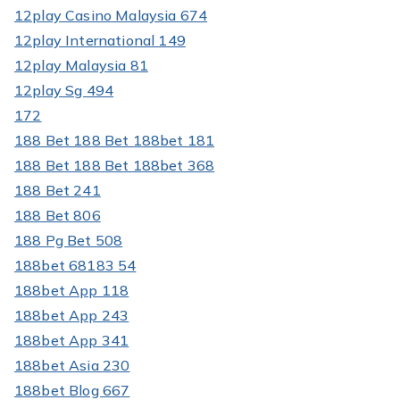
12play Casino Malaysia 674
12play International 149
12play Malaysia 81
12play Sg 494
172
188 Bet 188 Bet 188bet 181
188 Bet 188 Bet 188bet 368
188 Bet 241
188 Bet 806
188 Pg Bet 508
188bet 68183 54
188bet App 118
188bet App 243
188bet App 341
188bet Asia 230
188bet Blog 667