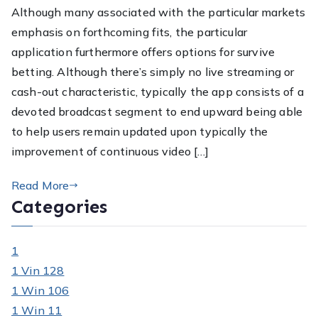
Although many associated with the particular markets
App
emphasis on forthcoming fits, the particular
Get
With
application furthermore offers options for survive
Consider
betting. Although there’s simply no live streaming or
To
cash-out characteristic, typically the app consists of a
Android
devoted broadcast segment to end upward being able
Apk
to help users remain updated upon typically the
Plus
improvement of continuous video […]
Ios
Newest
Read More
Variation
Categories
1
1 Vin 128
1 Win 106
1 Win 11