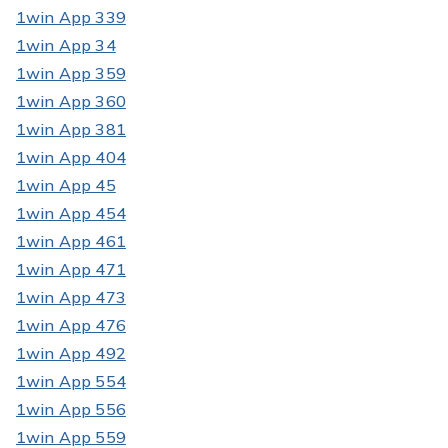
1win App 339
1win App 34
1win App 359
1win App 360
1win App 381
1win App 404
1win App 45
1win App 454
1win App 461
1win App 471
1win App 473
1win App 476
1win App 492
1win App 554
1win App 556
1win App 559