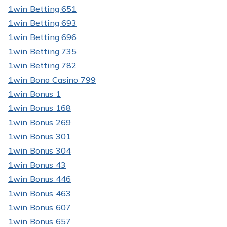
1win Betting 651
1win Betting 693
1win Betting 696
1win Betting 735
1win Betting 782
1win Bono Casino 799
1win Bonus 1
1win Bonus 168
1win Bonus 269
1win Bonus 301
1win Bonus 304
1win Bonus 43
1win Bonus 446
1win Bonus 463
1win Bonus 607
1win Bonus 657