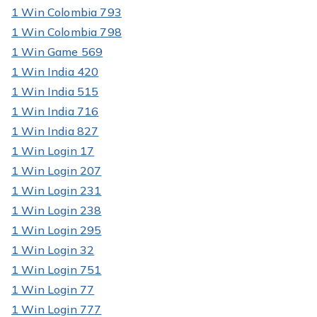
1 Win Colombia 793
1 Win Colombia 798
1 Win Game 569
1 Win India 420
1 Win India 515
1 Win India 716
1 Win India 827
1 Win Login 17
1 Win Login 207
1 Win Login 231
1 Win Login 238
1 Win Login 295
1 Win Login 32
1 Win Login 751
1 Win Login 77
1 Win Login 777