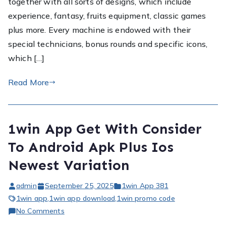
together with all sorts of designs, which include
To
experience, fantasy, fruits equipment, classic games
Sporting
plus more. Every machine is endowed with their
Activities
special technicians, bonus rounds and specific icons,
Wagerin
which […]
Within
Kenya
Read More
Down
Load
Typically
The
1win App Get With Consider
Apk
To Android Apk Plus Ios
Online
Newest Variation
admin
September 25, 2025
1win App 381
1win app
,
1win app download
,
1win promo code
on
No Comments
1win