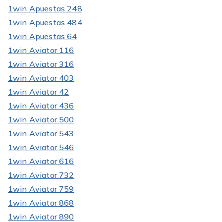
1win Apuestas 248
1win Apuestas 484
1win Apuestas 64
1win Aviator 116
1win Aviator 316
1win Aviator 403
1win Aviator 42
1win Aviator 436
1win Aviator 500
1win Aviator 543
1win Aviator 546
1win Aviator 616
1win Aviator 732
1win Aviator 759
1win Aviator 868
1win Aviator 890