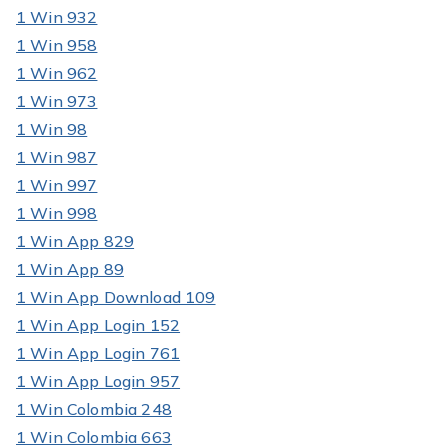
1 Win 932
1 Win 958
1 Win 962
1 Win 973
1 Win 98
1 Win 987
1 Win 997
1 Win 998
1 Win App 829
1 Win App 89
1 Win App Download 109
1 Win App Login 152
1 Win App Login 761
1 Win App Login 957
1 Win Colombia 248
1 Win Colombia 663