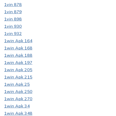
1vin 878
1vin 879
1vin 898
1vin 930
1vin 932
1win Apk 164
1win Apk 168
1win Apk 188
1win Apk 197
1win Apk 205
1win Apk 215
1win Apk 25
1win Apk 250
1win Apk 270
1win Apk 34
1win Apk 348