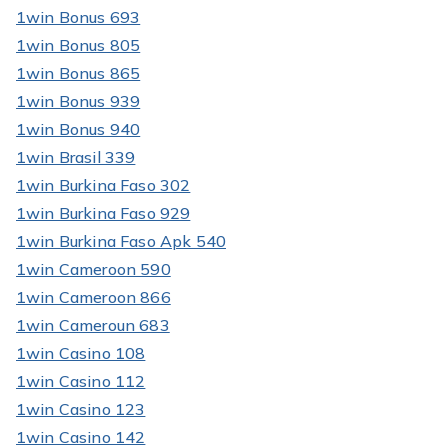
1win Bonus 693
1win Bonus 805
1win Bonus 865
1win Bonus 939
1win Bonus 940
1win Brasil 339
1win Burkina Faso 302
1win Burkina Faso 929
1win Burkina Faso Apk 540
1win Cameroon 590
1win Cameroon 866
1win Cameroun 683
1win Casino 108
1win Casino 112
1win Casino 123
1win Casino 142