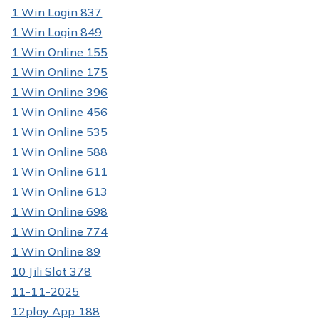
1 Win Login 837
1 Win Login 849
1 Win Online 155
1 Win Online 175
1 Win Online 396
1 Win Online 456
1 Win Online 535
1 Win Online 588
1 Win Online 611
1 Win Online 613
1 Win Online 698
1 Win Online 774
1 Win Online 89
10 Jili Slot 378
11-11-2025
12play App 188