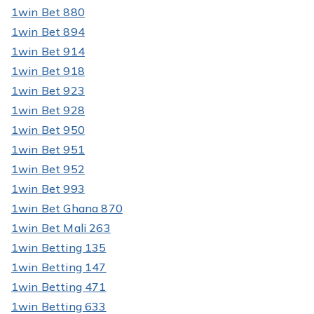
1win Bet 880
1win Bet 894
1win Bet 914
1win Bet 918
1win Bet 923
1win Bet 928
1win Bet 950
1win Bet 951
1win Bet 952
1win Bet 993
1win Bet Ghana 870
1win Bet Mali 263
1win Betting 135
1win Betting 147
1win Betting 471
1win Betting 633