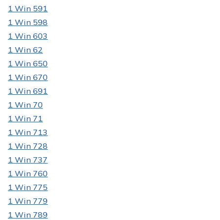
1 Win 591
1 Win 598
1 Win 603
1 Win 62
1 Win 650
1 Win 670
1 Win 691
1 Win 70
1 Win 71
1 Win 713
1 Win 728
1 Win 737
1 Win 760
1 Win 775
1 Win 779
1 Win 789