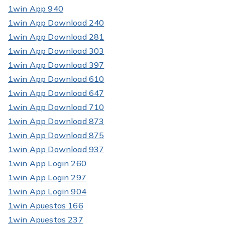
1win App 940
1win App Download 240
1win App Download 281
1win App Download 303
1win App Download 397
1win App Download 610
1win App Download 647
1win App Download 710
1win App Download 873
1win App Download 875
1win App Download 937
1win App Login 260
1win App Login 297
1win App Login 904
1win Apuestas 166
1win Apuestas 237