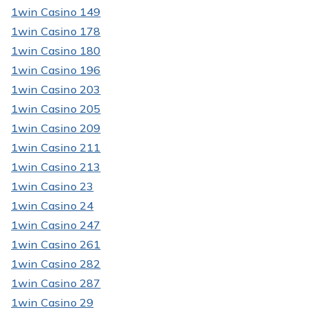
1win Casino 149
1win Casino 178
1win Casino 180
1win Casino 196
1win Casino 203
1win Casino 205
1win Casino 209
1win Casino 211
1win Casino 213
1win Casino 23
1win Casino 24
1win Casino 247
1win Casino 261
1win Casino 282
1win Casino 287
1win Casino 29