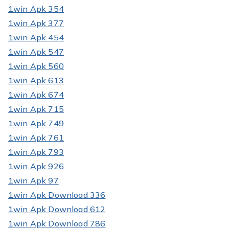
1win Apk 354
1win Apk 377
1win Apk 454
1win Apk 547
1win Apk 560
1win Apk 613
1win Apk 674
1win Apk 715
1win Apk 749
1win Apk 761
1win Apk 793
1win Apk 926
1win Apk 97
1win Apk Download 336
1win Apk Download 612
1win Apk Download 786