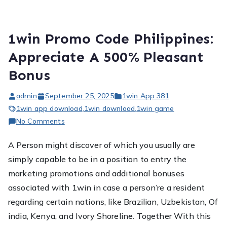
1win Promo Code Philippines:
Appreciate A 500% Pleasant
Bonus
admin
September 25, 2025
1win App 381
1win app download
,
1win download
,
1win game
on
No Comments
1win
A Person might discover of which you usually are
Promo
simply capable to be in a position to entry the
Code
Philippines:
marketing promotions and additional bonuses
Appreciate
associated with 1win in case a person’re a resident
A
regarding certain nations, like Brazilian, Uzbekistan, Of
500%
india, Kenya, and Ivory Shoreline. Together With this
Pleasant