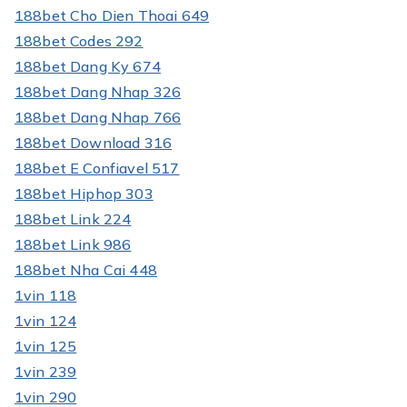
188bet Cho Dien Thoai 649
188bet Codes 292
188bet Dang Ky 674
188bet Dang Nhap 326
188bet Dang Nhap 766
188bet Download 316
188bet E Confiavel 517
188bet Hiphop 303
188bet Link 224
188bet Link 986
188bet Nha Cai 448
1vin 118
1vin 124
1vin 125
1vin 239
1vin 290