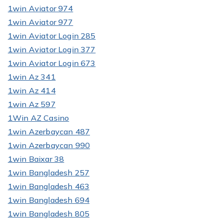
1win Aviator 974
1win Aviator 977
1win Aviator Login 285
1win Aviator Login 377
1win Aviator Login 673
1win Az 341
1win Az 414
1win Az 597
1Win AZ Casino
1win Azerbaycan 487
1win Azerbaycan 990
1win Baixar 38
1win Bangladesh 257
1win Bangladesh 463
1win Bangladesh 694
1win Bangladesh 805