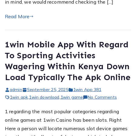
in mind, we would recommend checking the […]
Bonus
Read More
1win Mobile App With Regard
To Sporting Activities
Wagering Within Kenya Down
Load Typically The Apk Online
admin
September 25, 2025
1win App 381
on
1win apk
,
1win download
,
1win game
No Comments
1win
1 regarding the most popular categories regarding
Mobile
online games at 1win Casino has been slots. Right
App
With
Here a person will locate numerous slot device games
Regard