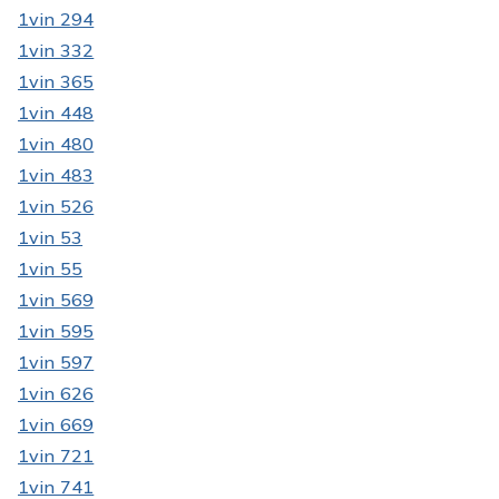
1vin 294
1vin 332
1vin 365
1vin 448
1vin 480
1vin 483
1vin 526
1vin 53
1vin 55
1vin 569
1vin 595
1vin 597
1vin 626
1vin 669
1vin 721
1vin 741