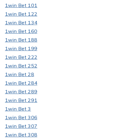
1win Bet 101
1win Bet 122
1win Bet 134
1win Bet 160
1win Bet 188
1win Bet 199
1win Bet 222
1win Bet 252
1win Bet 28
1win Bet 284
1win Bet 289
1win Bet 291
1win Bet 3
1win Bet 306
1win Bet 307
1win Bet 308