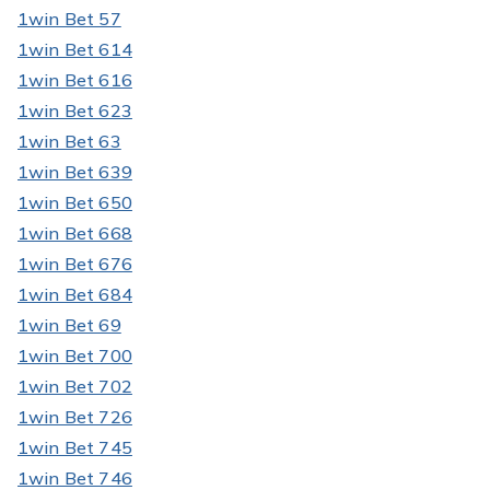
1win Bet 57
1win Bet 614
1win Bet 616
1win Bet 623
1win Bet 63
1win Bet 639
1win Bet 650
1win Bet 668
1win Bet 676
1win Bet 684
1win Bet 69
1win Bet 700
1win Bet 702
1win Bet 726
1win Bet 745
1win Bet 746