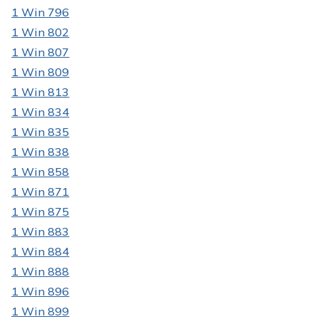
1 Win 796
1 Win 802
1 Win 807
1 Win 809
1 Win 813
1 Win 834
1 Win 835
1 Win 838
1 Win 858
1 Win 871
1 Win 875
1 Win 883
1 Win 884
1 Win 888
1 Win 896
1 Win 899