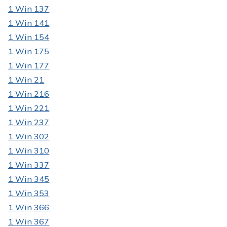
1 Win 137
1 Win 141
1 Win 154
1 Win 175
1 Win 177
1 Win 21
1 Win 216
1 Win 221
1 Win 237
1 Win 302
1 Win 310
1 Win 337
1 Win 345
1 Win 353
1 Win 366
1 Win 367