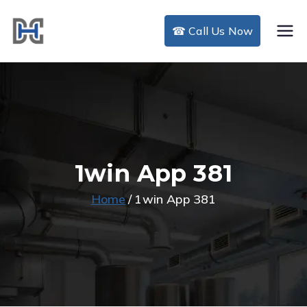
Skip
to
☎ Call Us Now
DHC Air Duct
content
Cleaning
1win App 381
Home
1win App 381