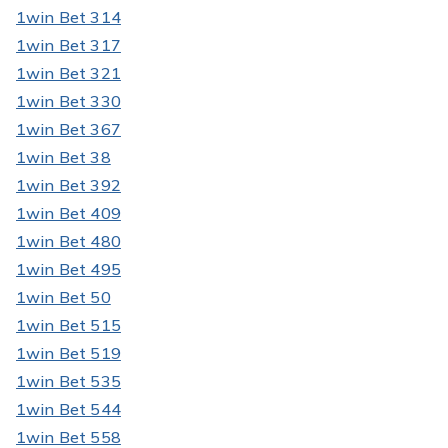
1win Bet 314
1win Bet 317
1win Bet 321
1win Bet 330
1win Bet 367
1win Bet 38
1win Bet 392
1win Bet 409
1win Bet 480
1win Bet 495
1win Bet 50
1win Bet 515
1win Bet 519
1win Bet 535
1win Bet 544
1win Bet 558