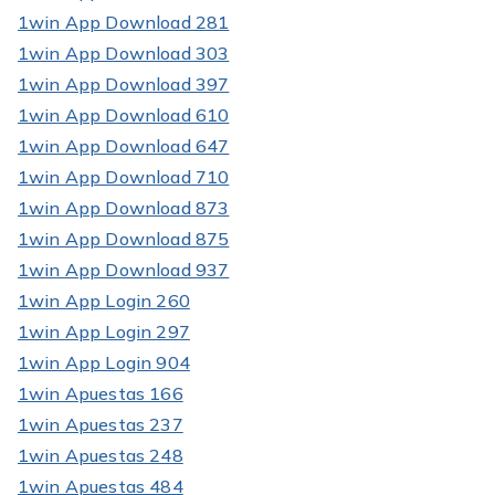
1win App Download 281
1win App Download 303
1win App Download 397
1win App Download 610
1win App Download 647
1win App Download 710
1win App Download 873
1win App Download 875
1win App Download 937
1win App Login 260
1win App Login 297
1win App Login 904
1win Apuestas 166
1win Apuestas 237
1win Apuestas 248
1win Apuestas 484