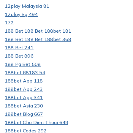
12play Malaysia 81
12play Sg 494
172
188 Bet 188 Bet 188bet 181
188 Bet 188 Bet 188bet 368
188 Bet 241
188 Bet 806
188 Pg Bet 508
188bet 68183 54
188bet App 118
188bet App 243
188bet App 341
188bet Asia 230
188bet Blog 667
188bet Cho Dien Thoai 649
188bet Codes 292