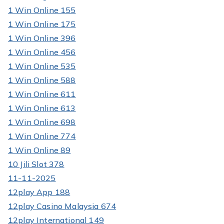
1 Win Online 155
1 Win Online 175
1 Win Online 396
1 Win Online 456
1 Win Online 535
1 Win Online 588
1 Win Online 611
1 Win Online 613
1 Win Online 698
1 Win Online 774
1 Win Online 89
10 Jili Slot 378
11-11-2025
12play App 188
12play Casino Malaysia 674
12play International 149