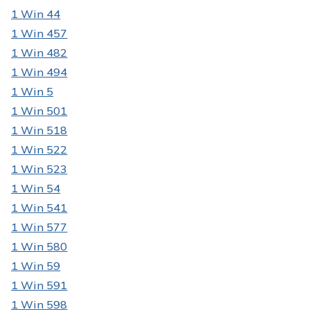
1 Win 44
1 Win 457
1 Win 482
1 Win 494
1 Win 5
1 Win 501
1 Win 518
1 Win 522
1 Win 523
1 Win 54
1 Win 541
1 Win 577
1 Win 580
1 Win 59
1 Win 591
1 Win 598