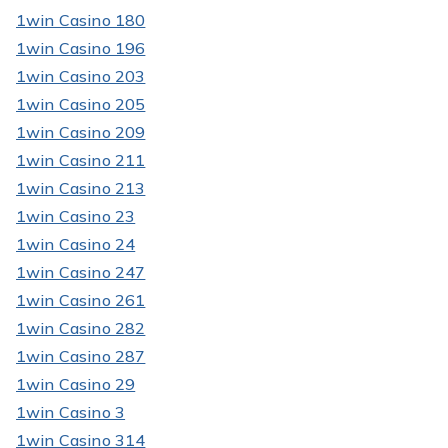
1win Casino 180
1win Casino 196
1win Casino 203
1win Casino 205
1win Casino 209
1win Casino 211
1win Casino 213
1win Casino 23
1win Casino 24
1win Casino 247
1win Casino 261
1win Casino 282
1win Casino 287
1win Casino 29
1win Casino 3
1win Casino 314