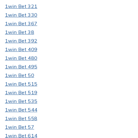
1win Bet 321
1win Bet 330
1win Bet 367
1win Bet 38
1win Bet 392
1win Bet 409
1win Bet 480
1win Bet 495
1win Bet 50
1win Bet 515
1win Bet 519
1win Bet 535
1win Bet 544
1win Bet 558
1win Bet 57
1win Bet 614