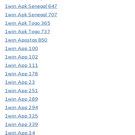
1win Apk Senegal 647
1win Apk Senegal 707
1win Apk Togo 365
1win Apk Togo 737
1win Apostas 850
1win App 100
1win App 102
1win App 111
1win App 178
1win App 23
1win App 251
1win App 289
1win App 294
1win App 325
1win App 339
1win App 34