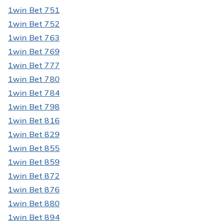
1win Bet 751
1win Bet 752
1win Bet 763
1win Bet 769
1win Bet 777
1win Bet 780
1win Bet 784
1win Bet 798
1win Bet 816
1win Bet 829
1win Bet 855
1win Bet 859
1win Bet 872
1win Bet 876
1win Bet 880
1win Bet 894