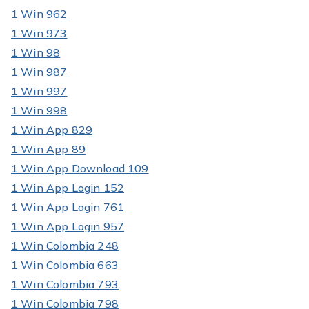
1 Win 962
1 Win 973
1 Win 98
1 Win 987
1 Win 997
1 Win 998
1 Win App 829
1 Win App 89
1 Win App Download 109
1 Win App Login 152
1 Win App Login 761
1 Win App Login 957
1 Win Colombia 248
1 Win Colombia 663
1 Win Colombia 793
1 Win Colombia 798