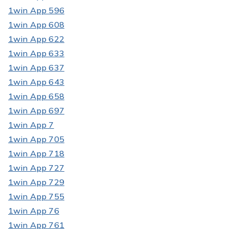
1win App 596
1win App 608
1win App 622
1win App 633
1win App 637
1win App 643
1win App 658
1win App 697
1win App 7
1win App 705
1win App 718
1win App 727
1win App 729
1win App 755
1win App 76
1win App 761