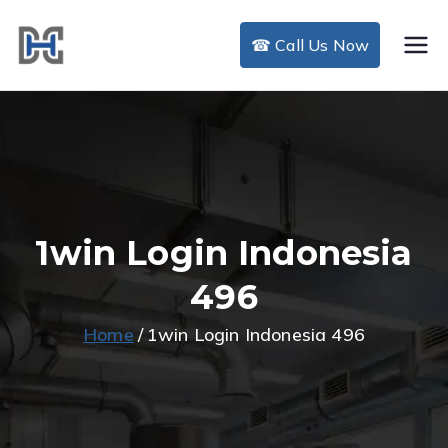
Skip
to
☎ Call Us Now
DHC Air Duct
content
Cleaning
1win Login Indonesia
496
Home
1win Login Indonesia 496