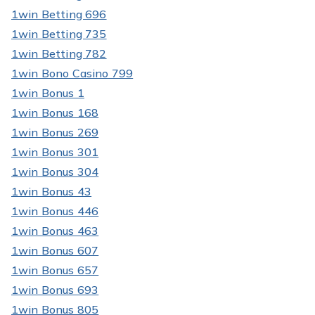
1win Betting 696
1win Betting 735
1win Betting 782
1win Bono Casino 799
1win Bonus 1
1win Bonus 168
1win Bonus 269
1win Bonus 301
1win Bonus 304
1win Bonus 43
1win Bonus 446
1win Bonus 463
1win Bonus 607
1win Bonus 657
1win Bonus 693
1win Bonus 805