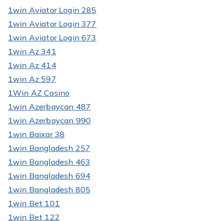
1win Aviator Login 285
1win Aviator Login 377
1win Aviator Login 673
1win Az 341
1win Az 414
1win Az 597
1Win AZ Casino
1win Azerbaycan 487
1win Azerbaycan 990
1win Baixar 38
1win Bangladesh 257
1win Bangladesh 463
1win Bangladesh 694
1win Bangladesh 805
1win Bet 101
1win Bet 122