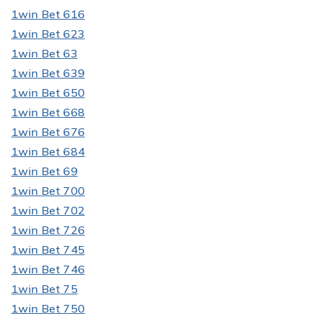
1win Bet 616
1win Bet 623
1win Bet 63
1win Bet 639
1win Bet 650
1win Bet 668
1win Bet 676
1win Bet 684
1win Bet 69
1win Bet 700
1win Bet 702
1win Bet 726
1win Bet 745
1win Bet 746
1win Bet 75
1win Bet 750