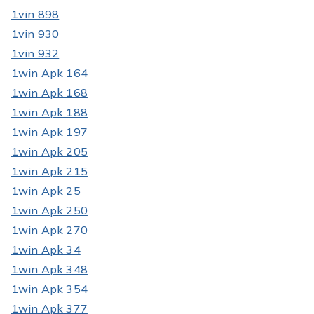
1vin 898
1vin 930
1vin 932
1win Apk 164
1win Apk 168
1win Apk 188
1win Apk 197
1win Apk 205
1win Apk 215
1win Apk 25
1win Apk 250
1win Apk 270
1win Apk 34
1win Apk 348
1win Apk 354
1win Apk 377