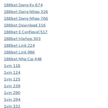
188bet Dang Ky 674
188bet Dang Nhap 326
188bet Dang Nhap 766
188bet Download 316
188bet E Confiavel 517
188bet Hiphop 303
188bet Link 224
188bet Link 986
188bet Nha Cai 448
1vin 118
1vin 124
1vin 125
1vin 239
1vin 290
1vin 294
1vin 332