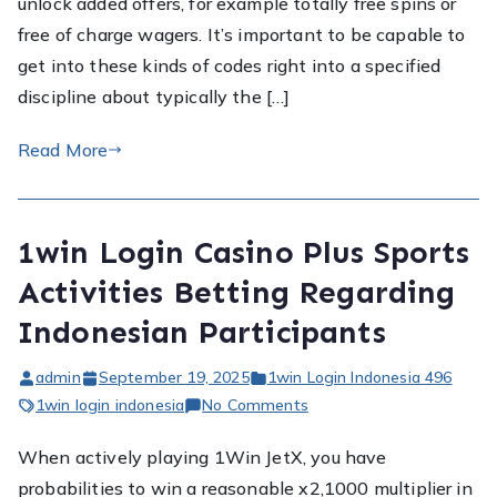
unlock added offers, for example totally free spins or
Bonus
free of charge wagers. It’s important to be capable to
500%
get into these kinds of codes right into a specified
discipline about typically the […]
Read More
1win Login Casino Plus Sports
Activities Betting Regarding
Indonesian Participants
admin
September 19, 2025
1win Login Indonesia 496
on
1win login indonesia
No Comments
1win
When actively playing 1Win JetX, you have
Login
probabilities to win a reasonable x2,1000 multiplier in
Casino