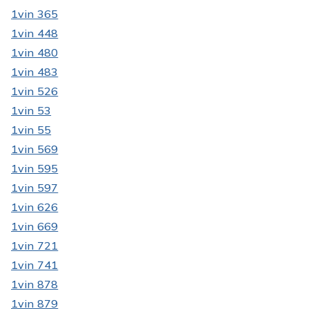
1vin 365
1vin 448
1vin 480
1vin 483
1vin 526
1vin 53
1vin 55
1vin 569
1vin 595
1vin 597
1vin 626
1vin 669
1vin 721
1vin 741
1vin 878
1vin 879