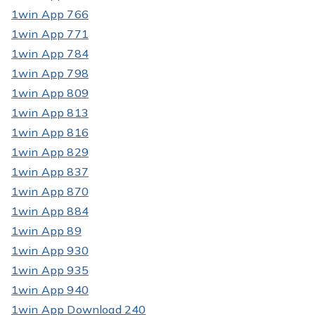
1win App 766
1win App 771
1win App 784
1win App 798
1win App 809
1win App 813
1win App 816
1win App 829
1win App 837
1win App 870
1win App 884
1win App 89
1win App 930
1win App 935
1win App 940
1win App Download 240