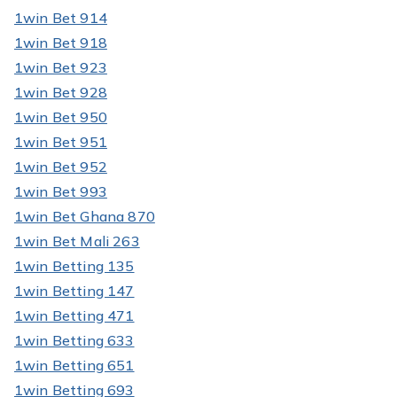
1win Bet 914
1win Bet 918
1win Bet 923
1win Bet 928
1win Bet 950
1win Bet 951
1win Bet 952
1win Bet 993
1win Bet Ghana 870
1win Bet Mali 263
1win Betting 135
1win Betting 147
1win Betting 471
1win Betting 633
1win Betting 651
1win Betting 693