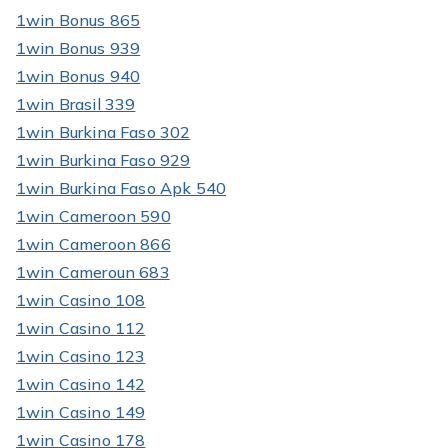
1win Bonus 865
1win Bonus 939
1win Bonus 940
1win Brasil 339
1win Burkina Faso 302
1win Burkina Faso 929
1win Burkina Faso Apk 540
1win Cameroon 590
1win Cameroon 866
1win Cameroun 683
1win Casino 108
1win Casino 112
1win Casino 123
1win Casino 142
1win Casino 149
1win Casino 178