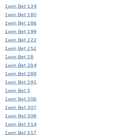
1win Bet 134
1win Bet 160
1win Bet 188
1win Bet 199
1win Bet 222
1win Bet 252
1win Bet 28
1win Bet 284
1win Bet 289
1win Bet 291
1win Bet 3
1win Bet 306
1win Bet 307
1win Bet 308
1win Bet 314
1win Bet 317