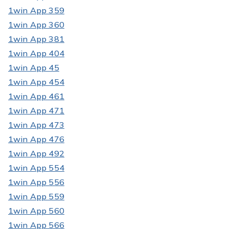
1win App 359
1win App 360
1win App 381
1win App 404
1win App 45
1win App 454
1win App 461
1win App 471
1win App 473
1win App 476
1win App 492
1win App 554
1win App 556
1win App 559
1win App 560
1win App 566