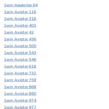
1win Apuestas 64
1win Aviator 116
1win Aviator 316
1win Aviator 403
1win Aviator 42
1win Aviator 436
1win Aviator 500
1win Aviator 543
1win Aviator 546
1win Aviator 616
1win Aviator 732
1win Aviator 759
1win Aviator 868
1win Aviator 890
1win Aviator 974
1win Aviator 977