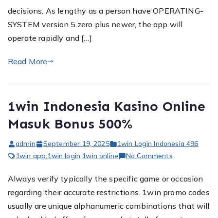
Android
decisions. As lengthy as a person have OPERATING-
Plus
SYSTEM version 5.zero plus newer, the app will
Ios
operate rapidly and […]
For
Totally
Read More
Free
2025
1win Indonesia Kasino Online
Masuk Bonus 500%
admin
September 19, 2025
1win Login Indonesia 496
on
1win app
,
1win login
,
1win online
No Comments
1win
Always verify typically the specific game or occasion
Indonesia
regarding their accurate restrictions. 1win promo codes
Kasino
Online
usually are unique alphanumeric combinations that will
Masuk