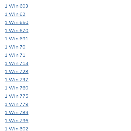
1 Win 603
1 Win 62
1 Win 650
1 Win 670
1 Win 691
1 Win 70
1 Win 71
1 Win 713
1 Win 728
1 Win 737
1 Win 760
1 Win 775
1 Win 779
1 Win 789
1 Win 796
1 Win 802