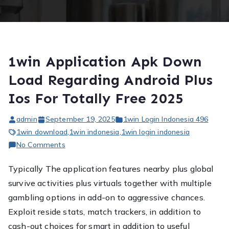
1win Application Apk Down
Load Regarding Android Plus
Ios For Totally Free 2025
admin
September 19, 2025
1win Login Indonesia 496
1win download
,
1win indonesia
,
1win login indonesia
on
No Comments
1win
Typically The application features nearby plus global
Application
survive activities plus virtuals together with multiple
Apk
Down
gambling options in add-on to aggressive chances.
Load
Exploit reside stats, match trackers, in addition to
Regarding
cash-out choices for smart in addition to useful