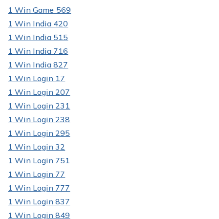
1 Win Game 569
1 Win India 420
1 Win India 515
1 Win India 716
1 Win India 827
1 Win Login 17
1 Win Login 207
1 Win Login 231
1 Win Login 238
1 Win Login 295
1 Win Login 32
1 Win Login 751
1 Win Login 77
1 Win Login 777
1 Win Login 837
1 Win Login 849