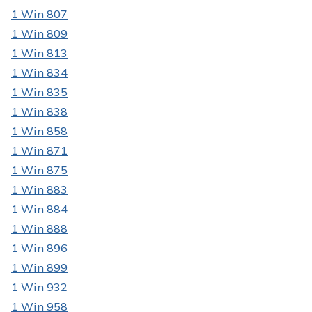
1 Win 807
1 Win 809
1 Win 813
1 Win 834
1 Win 835
1 Win 838
1 Win 858
1 Win 871
1 Win 875
1 Win 883
1 Win 884
1 Win 888
1 Win 896
1 Win 899
1 Win 932
1 Win 958