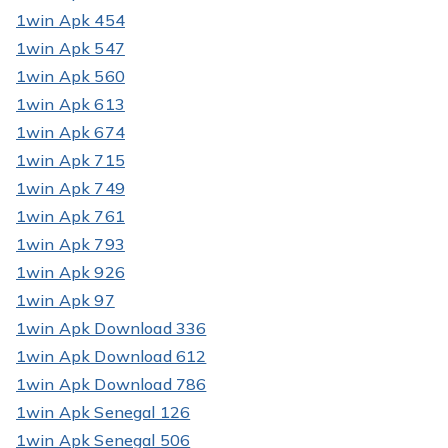
1win Apk 454
1win Apk 547
1win Apk 560
1win Apk 613
1win Apk 674
1win Apk 715
1win Apk 749
1win Apk 761
1win Apk 793
1win Apk 926
1win Apk 97
1win Apk Download 336
1win Apk Download 612
1win Apk Download 786
1win Apk Senegal 126
1win Apk Senegal 506