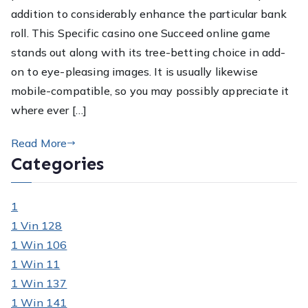
Plus
addition to considerably enhance the particular bank
Sports
roll. This Specific casino one Succeed online game
Activities
stands out along with its tree-betting choice in add-
Betting
on to eye-pleasing images. It is usually likewise
Regarding
mobile-compatible, so you may possibly appreciate it
Indonesian
where ever […]
Participants
Read More
Categories
1
1 Vin 128
1 Win 106
1 Win 11
1 Win 137
1 Win 141