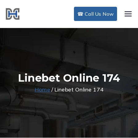
Skip
to
☎ Call Us Now
DHC Air Duct
content
Cleaning
Linebet Online 174
Home
Linebet Online 174