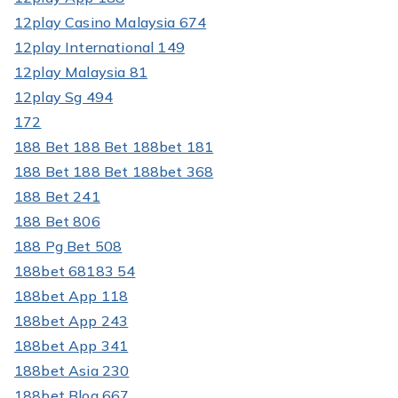
12play Casino Malaysia 674
12play International 149
12play Malaysia 81
12play Sg 494
172
188 Bet 188 Bet 188bet 181
188 Bet 188 Bet 188bet 368
188 Bet 241
188 Bet 806
188 Pg Bet 508
188bet 68183 54
188bet App 118
188bet App 243
188bet App 341
188bet Asia 230
188bet Blog 667