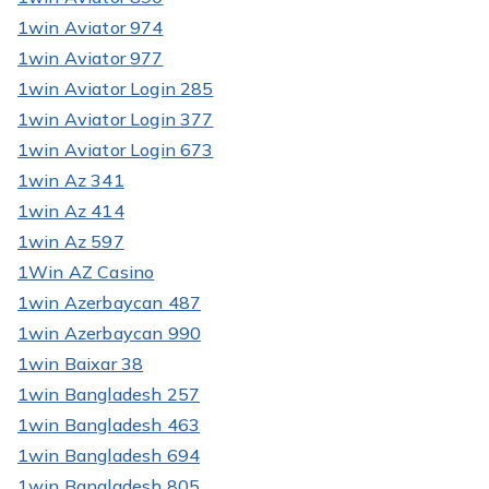
1win Aviator 974
1win Aviator 977
1win Aviator Login 285
1win Aviator Login 377
1win Aviator Login 673
1win Az 341
1win Az 414
1win Az 597
1Win AZ Casino
1win Azerbaycan 487
1win Azerbaycan 990
1win Baixar 38
1win Bangladesh 257
1win Bangladesh 463
1win Bangladesh 694
1win Bangladesh 805