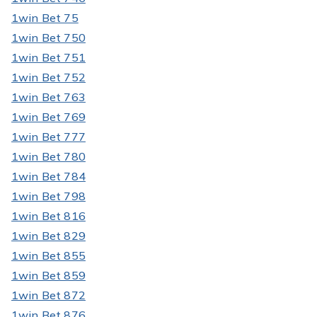
1win Bet 75
1win Bet 750
1win Bet 751
1win Bet 752
1win Bet 763
1win Bet 769
1win Bet 777
1win Bet 780
1win Bet 784
1win Bet 798
1win Bet 816
1win Bet 829
1win Bet 855
1win Bet 859
1win Bet 872
1win Bet 876