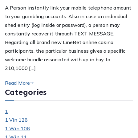
Linebet
A Person instantly link your mobile telephone amount
Software:
to your gambling accounts. Also in case an individual
Leading
Sports
shed entry (log inside or password), a person may
Betting
constantly recover it through TEXT MESSAGE.
Site
Regarding all brand new LineBet online casino
In
participants, the particular business gives a specific
Bangladesh
welcome bundle associated with up in buy to
Simple
210,1000 […]
Login
Read More
Categories
1
1 Vin 128
1 Win 106
1 Win 11