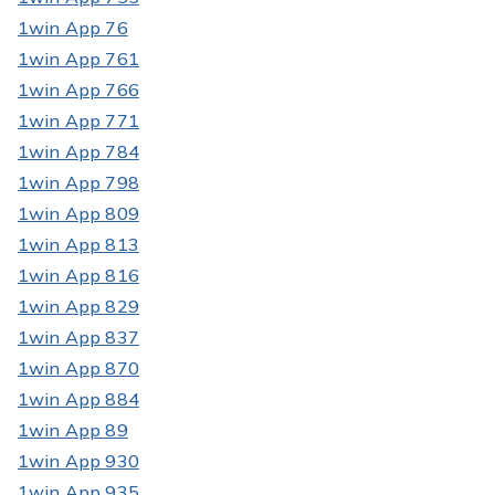
1win App 76
1win App 761
1win App 766
1win App 771
1win App 784
1win App 798
1win App 809
1win App 813
1win App 816
1win App 829
1win App 837
1win App 870
1win App 884
1win App 89
1win App 930
1win App 935