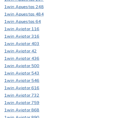
1win Apuestas 248
1win Apuestas 484
1win Apuestas 64
1win Aviator 116
1win Aviator 316
1win Aviator 403
1win Aviator 42
1win Aviator 436
1win Aviator 500
1win Aviator 543
1win Aviator 546
1win Aviator 616
1win Aviator 732
1win Aviator 759
1win Aviator 868
1win Aviator 890