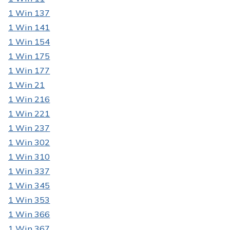
1 Win 137
1 Win 141
1 Win 154
1 Win 175
1 Win 177
1 Win 21
1 Win 216
1 Win 221
1 Win 237
1 Win 302
1 Win 310
1 Win 337
1 Win 345
1 Win 353
1 Win 366
1 Win 367