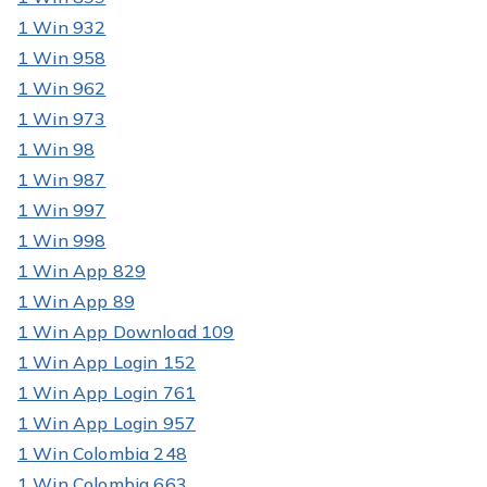
1 Win 932
1 Win 958
1 Win 962
1 Win 973
1 Win 98
1 Win 987
1 Win 997
1 Win 998
1 Win App 829
1 Win App 89
1 Win App Download 109
1 Win App Login 152
1 Win App Login 761
1 Win App Login 957
1 Win Colombia 248
1 Win Colombia 663