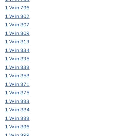
1 Win 796
1 Win 802
1 Win 807
1 Win 809
1 Win 813
1 Win 834
1 Win 835
1 Win 838
1 Win 858
1 Win 871
1 Win 875
1 Win 883
1 Win 884
1 Win 888
1 Win 896
1 Win 899