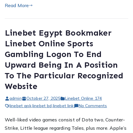
Read More
Linebet Egypt Bookmaker
Linebet Online Sports
Gambling Logon To End
Upward Being In A Position
To The Particular Recognized
Website
admin
October 27, 2025
Linebet Online 174
on
linebet apk
,
linebet bd
,
linebet link
No Comments
Linebet
Well-liked video games consist of Dota two, Counter-
Egypt
Strike, Little league regarding Tales, plus more. Apple’s
Bookmaker