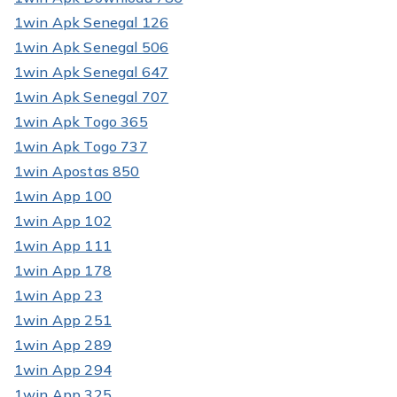
1win Apk Senegal 126
1win Apk Senegal 506
1win Apk Senegal 647
1win Apk Senegal 707
1win Apk Togo 365
1win Apk Togo 737
1win Apostas 850
1win App 100
1win App 102
1win App 111
1win App 178
1win App 23
1win App 251
1win App 289
1win App 294
1win App 325