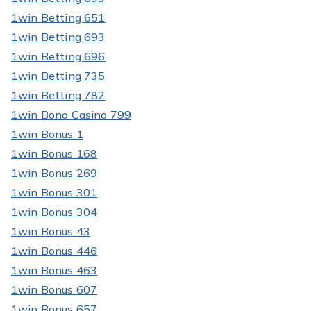
1win Betting 651
1win Betting 693
1win Betting 696
1win Betting 735
1win Betting 782
1win Bono Casino 799
1win Bonus 1
1win Bonus 168
1win Bonus 269
1win Bonus 301
1win Bonus 304
1win Bonus 43
1win Bonus 446
1win Bonus 463
1win Bonus 607
1win Bonus 657