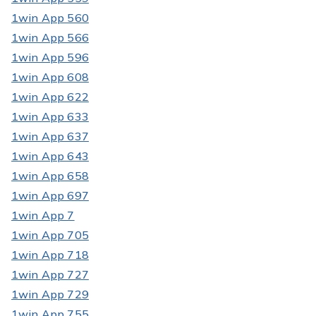
1win App 560
1win App 566
1win App 596
1win App 608
1win App 622
1win App 633
1win App 637
1win App 643
1win App 658
1win App 697
1win App 7
1win App 705
1win App 718
1win App 727
1win App 729
1win App 755