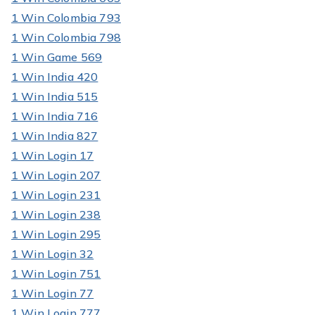
1 Win Colombia 793
1 Win Colombia 798
1 Win Game 569
1 Win India 420
1 Win India 515
1 Win India 716
1 Win India 827
1 Win Login 17
1 Win Login 207
1 Win Login 231
1 Win Login 238
1 Win Login 295
1 Win Login 32
1 Win Login 751
1 Win Login 77
1 Win Login 777