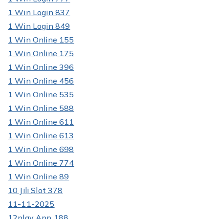
1 Win Login 837
1 Win Login 849
1 Win Online 155
1 Win Online 175
1 Win Online 396
1 Win Online 456
1 Win Online 535
1 Win Online 588
1 Win Online 611
1 Win Online 613
1 Win Online 698
1 Win Online 774
1 Win Online 89
10 Jili Slot 378
11-11-2025
12play App 188