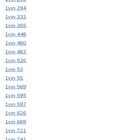
1vin 294
1vin 332
1vin 365
1vin 448
1vin 480
1vin 483
1vin 526
1vin 53
1vin 55
1vin 569
1vin 595
1vin 597
1vin 626
1vin 669
1vin 721
1vin 741