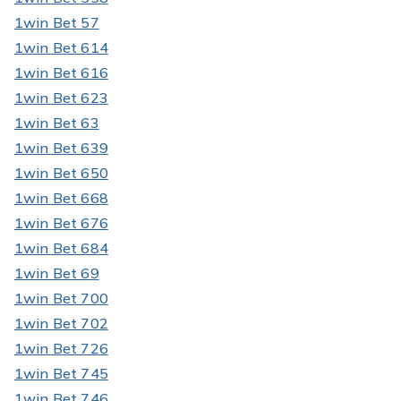
1win Bet 57
1win Bet 614
1win Bet 616
1win Bet 623
1win Bet 63
1win Bet 639
1win Bet 650
1win Bet 668
1win Bet 676
1win Bet 684
1win Bet 69
1win Bet 700
1win Bet 702
1win Bet 726
1win Bet 745
1win Bet 746