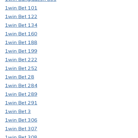
1win Bet 101
1win Bet 122
1win Bet 134
1win Bet 160
1win Bet 188
1win Bet 199
1win Bet 222
1win Bet 252
1win Bet 28
1win Bet 284
1win Bet 289
1win Bet 291
1win Bet 3
1win Bet 306
1win Bet 307
1win Bet 308