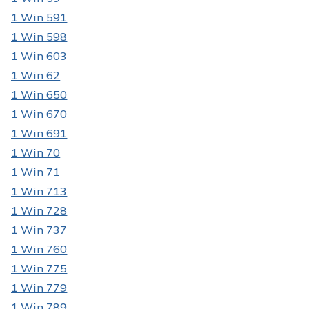
1 Win 591
1 Win 598
1 Win 603
1 Win 62
1 Win 650
1 Win 670
1 Win 691
1 Win 70
1 Win 71
1 Win 713
1 Win 728
1 Win 737
1 Win 760
1 Win 775
1 Win 779
1 Win 789