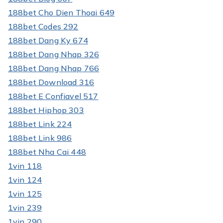
188bet Cho Dien Thoai 649
188bet Codes 292
188bet Dang Ky 674
188bet Dang Nhap 326
188bet Dang Nhap 766
188bet Download 316
188bet E Confiavel 517
188bet Hiphop 303
188bet Link 224
188bet Link 986
188bet Nha Cai 448
1vin 118
1vin 124
1vin 125
1vin 239
1vin 290