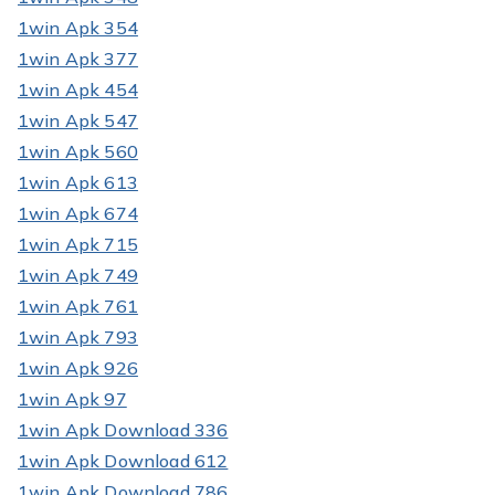
1win Apk 354
1win Apk 377
1win Apk 454
1win Apk 547
1win Apk 560
1win Apk 613
1win Apk 674
1win Apk 715
1win Apk 749
1win Apk 761
1win Apk 793
1win Apk 926
1win Apk 97
1win Apk Download 336
1win Apk Download 612
1win Apk Download 786