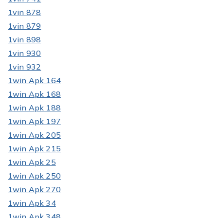
1vin 878
1vin 879
1vin 898
1vin 930
1vin 932
1win Apk 164
1win Apk 168
1win Apk 188
1win Apk 197
1win Apk 205
1win Apk 215
1win Apk 25
1win Apk 250
1win Apk 270
1win Apk 34
1win Apk 348