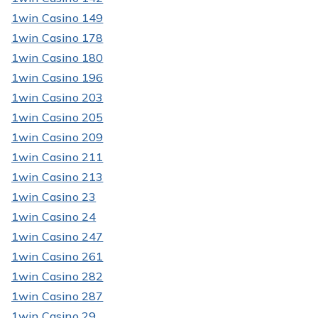
1win Casino 149
1win Casino 178
1win Casino 180
1win Casino 196
1win Casino 203
1win Casino 205
1win Casino 209
1win Casino 211
1win Casino 213
1win Casino 23
1win Casino 24
1win Casino 247
1win Casino 261
1win Casino 282
1win Casino 287
1win Casino 29