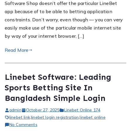
Linebet
Software Shop doesn’t offer the particular LineBet
Online
app because of to be able to betting application
Sports
constraints. Don’t worry, even though — you can very
Gambling
easily make use of the particular mobile internet site
Logon
by way of your internet browser, […]
To
End
Read More
Upward
Being
In
Linebet Software: Leading
A
Position
Sports Betting Site In
To
Bangladesh Simple Login
The
Particular
admin
October 27, 2025
Linebet Online 174
Recognized
linebet link
,
linebet login registration
,
linebet online
Website
on
No Comments