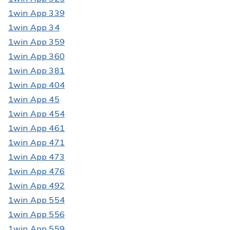
1win App 339
1win App 34
1win App 359
1win App 360
1win App 381
1win App 404
1win App 45
1win App 454
1win App 461
1win App 471
1win App 473
1win App 476
1win App 492
1win App 554
1win App 556
1win App 559