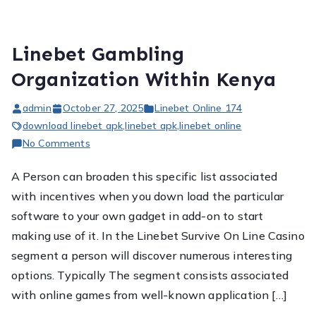
Linebet Gambling
Organization Within Kenya
admin
October 27, 2025
Linebet Online 174
download linebet apk
,
linebet apk
,
linebet online
on
No Comments
Linebet
A Person can broaden this specific list associated
Gambling
with incentives when you down load the particular
Organization
Within
software to your own gadget in add-on to start
Kenya
making use of it. In the Linebet Survive On Line Casino
segment a person will discover numerous interesting
options. Typically The segment consists associated
with online games from well-known application […]