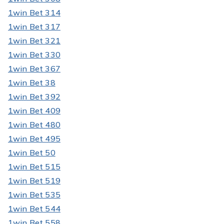
1win Bet 314
1win Bet 317
1win Bet 321
1win Bet 330
1win Bet 367
1win Bet 38
1win Bet 392
1win Bet 409
1win Bet 480
1win Bet 495
1win Bet 50
1win Bet 515
1win Bet 519
1win Bet 535
1win Bet 544
1win Bet 558