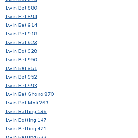
1win Bet 880
1win Bet 894
1win Bet 914
1win Bet 918
1win Bet 923
1win Bet 928
1win Bet 950
1win Bet 951
1win Bet 952
1win Bet 993
1win Bet Ghana 870
1win Bet Mali 263
1win Betting 135
1win Betting 147
1win Betting 471
1win Betting 633