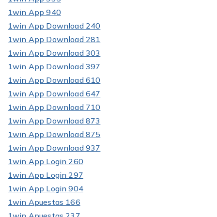
1win App 940
1win App Download 240
1win App Download 281
1win App Download 303
1win App Download 397
1win App Download 610
1win App Download 647
1win App Download 710
1win App Download 873
1win App Download 875
1win App Download 937
1win App Login 260
1win App Login 297
1win App Login 904
1win Apuestas 166
1win Apuestas 237