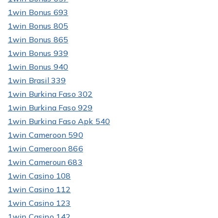
1win Bonus 693
1win Bonus 805
1win Bonus 865
1win Bonus 939
1win Bonus 940
1win Brasil 339
1win Burkina Faso 302
1win Burkina Faso 929
1win Burkina Faso Apk 540
1win Cameroon 590
1win Cameroon 866
1win Cameroun 683
1win Casino 108
1win Casino 112
1win Casino 123
1win Casino 142