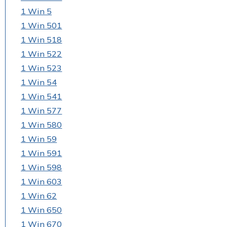
1 Win 5
1 Win 501
1 Win 518
1 Win 522
1 Win 523
1 Win 54
1 Win 541
1 Win 577
1 Win 580
1 Win 59
1 Win 591
1 Win 598
1 Win 603
1 Win 62
1 Win 650
1 Win 670