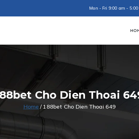
Mon - Fri 9:00 am - 5
HO
eaning
188bet Cho Dien Thoai 64
Home
188bet Cho Dien Thoai 649