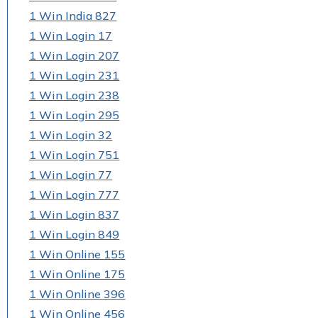
1 Win India 827
1 Win Login 17
1 Win Login 207
1 Win Login 231
1 Win Login 238
1 Win Login 295
1 Win Login 32
1 Win Login 751
1 Win Login 77
1 Win Login 777
1 Win Login 837
1 Win Login 849
1 Win Online 155
1 Win Online 175
1 Win Online 396
1 Win Online 456