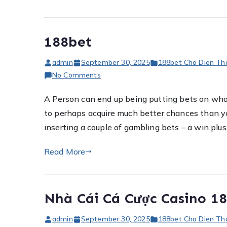
Nhất
Cho
Người
188bet
Mới
admin
September 30, 2025
188bet Cho Dien Th
on
No Comments
188bet
A Person can end up being putting bets on wh
to perhaps acquire much better chances than you
inserting a couple of gambling bets – a win plus a
Read More
Nhà Cái Cá Cược Casino 1
admin
September 30, 2025
188bet Cho Dien Th