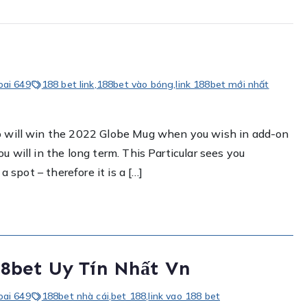
oai 649
188 bet link
,
188bet vào bóng
,
link 188bet mới nhất
o will win the 2022 Globe Mug when you wish in add-on
 will in the long term. This Particular sees you
 spot – therefore it is a […]
88bet Uy Tín Nhất Vn
oai 649
188bet nhà cái
,
bet 188
,
link vao 188 bet