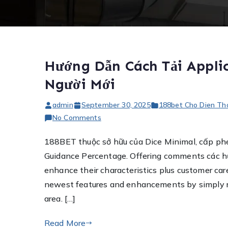
Hướng Dẫn Cách Tải Applic
Người Mới
admin
September 30, 2025
188bet Cho Dien Th
on
No Comments
Hướng
188BET thuộc sở hữu của Dice Minimal, cấp ph
Dẫn
Guidance Percentage. Offering comments các hư
Cách
Tải
enhance their characteristics plus customer car
Application
newest features and enhancements by simply reg
188bet
area. […]
Chi
Tiết
Read More