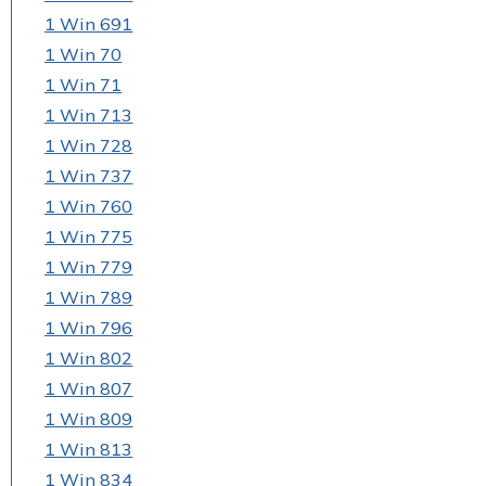
1 Win 691
1 Win 70
1 Win 71
1 Win 713
1 Win 728
1 Win 737
1 Win 760
1 Win 775
1 Win 779
1 Win 789
1 Win 796
1 Win 802
1 Win 807
1 Win 809
1 Win 813
1 Win 834