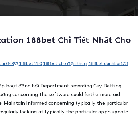
ation 188bet Chi Tiết Nhất Cho
oai 649
188bet 250
,
188bet cho điện thoại
,
188bet danhbai123
ép hoạt động bởi Department regarding Guy Betting
ớng concerning the software could furthermore aid
e. Maintain informed concerning typically the particular
ularly looking at typically the particular app’s update