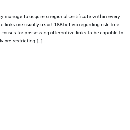
y manage to acquire a regional certificate within every
e links are usually a sort 188bet vui regarding risk-free
 causes for possessing alternative links to be capable to
y are restricting […]