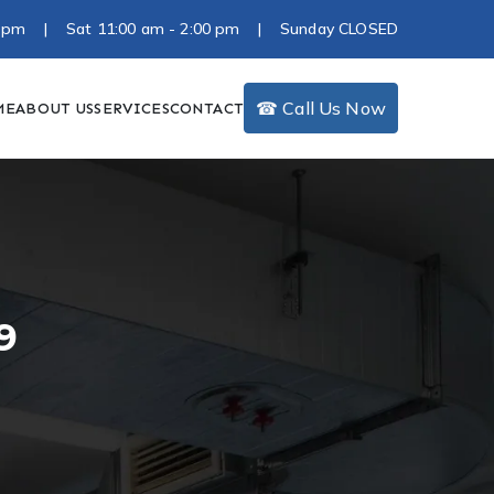
:00 pm | Sat 11:00 am - 2:00 pm | Sunday CLOSED
☎ Call Us Now
ME
ABOUT US
SERVICES
CONTACT
9