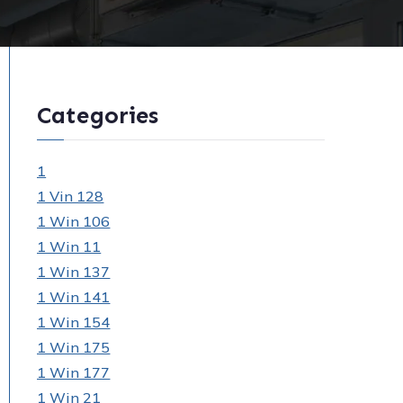
Categories
1
1 Vin 128
1 Win 106
1 Win 11
1 Win 137
1 Win 141
1 Win 154
1 Win 175
1 Win 177
1 Win 21