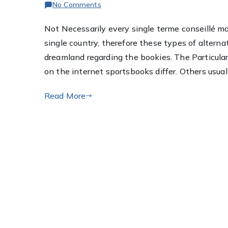
on
No Comments
Nhà
Not Necessarily every single terme conseillé ma
Cái
single country, therefore these types of alternat
Cá
Cược
dreamland regarding the bookies. The Particular
Casino
on the internet sportsbooks differ. Others usuall
188bet
Uy
Read More
Tín
Nhất
Vn