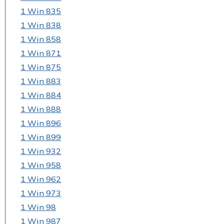
1 Win 835
1 Win 838
1 Win 858
1 Win 871
1 Win 875
1 Win 883
1 Win 884
1 Win 888
1 Win 896
1 Win 899
1 Win 932
1 Win 958
1 Win 962
1 Win 973
1 Win 98
1 Win 987