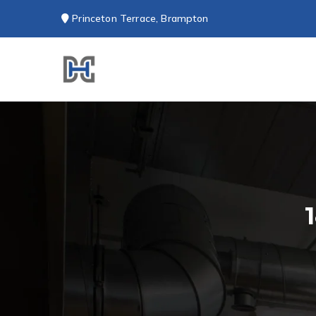
Skip
Princeton Terrace, Brampton
to
content
DHC Air Duct Cl