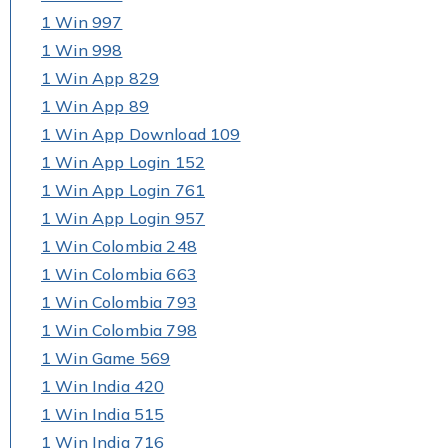
1 Win 997
1 Win 998
1 Win App 829
1 Win App 89
1 Win App Download 109
1 Win App Login 152
1 Win App Login 761
1 Win App Login 957
1 Win Colombia 248
1 Win Colombia 663
1 Win Colombia 793
1 Win Colombia 798
1 Win Game 569
1 Win India 420
1 Win India 515
1 Win India 716