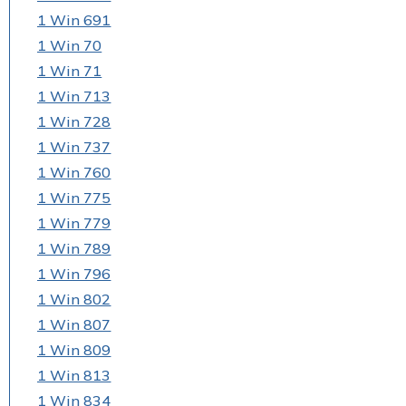
1 Win 691
1 Win 70
1 Win 71
1 Win 713
1 Win 728
1 Win 737
1 Win 760
1 Win 775
1 Win 779
1 Win 789
1 Win 796
1 Win 802
1 Win 807
1 Win 809
1 Win 813
1 Win 834