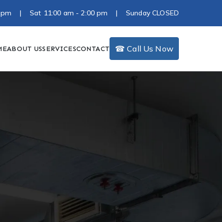
:00 pm | Sat 11:00 am - 2:00 pm | Sunday CLOSED
☎ Call Us Now
ME
ABOUT US
SERVICES
CONTACT