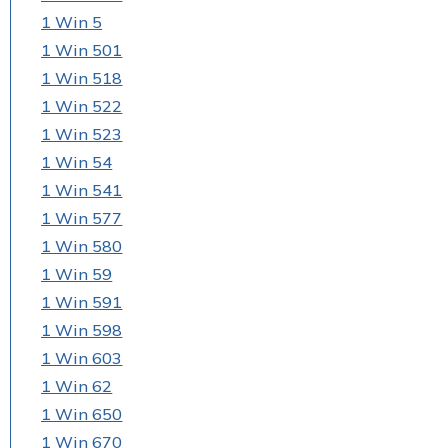
1 Win 5
1 Win 501
1 Win 518
1 Win 522
1 Win 523
1 Win 54
1 Win 541
1 Win 577
1 Win 580
1 Win 59
1 Win 591
1 Win 598
1 Win 603
1 Win 62
1 Win 650
1 Win 670