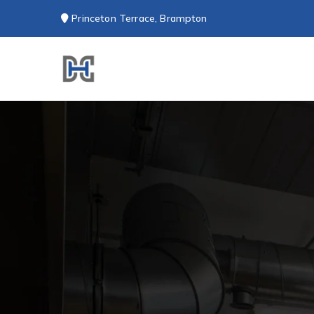
Skip
Princeton Terrace, Brampton
to
content
DHC Air Duct Cl