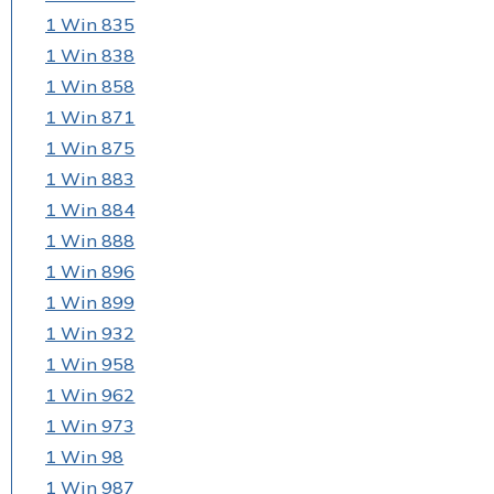
1 Win 835
1 Win 838
1 Win 858
1 Win 871
1 Win 875
1 Win 883
1 Win 884
1 Win 888
1 Win 896
1 Win 899
1 Win 932
1 Win 958
1 Win 962
1 Win 973
1 Win 98
1 Win 987