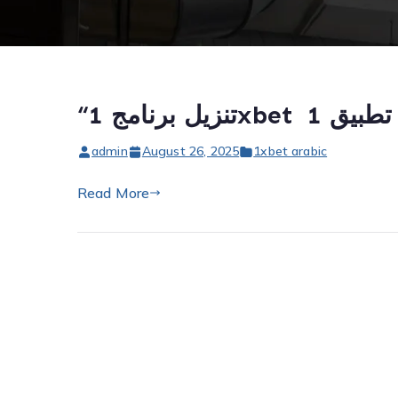
admin
August 26, 2025
1xbet arabic
Read More