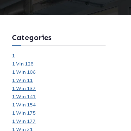
Categories
1
1 Vin 128
1 Win 106
1 Win 11
1 Win 137
1 Win 141
1 Win 154
1 Win 175
1 Win 177
1 Win 21