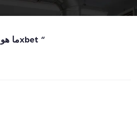
“تنزيل برنامج 1xbet ️ ما هو تطبيق 1xbet “