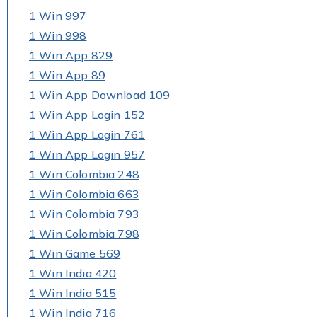
1 Win 997
1 Win 998
1 Win App 829
1 Win App 89
1 Win App Download 109
1 Win App Login 152
1 Win App Login 761
1 Win App Login 957
1 Win Colombia 248
1 Win Colombia 663
1 Win Colombia 793
1 Win Colombia 798
1 Win Game 569
1 Win India 420
1 Win India 515
1 Win India 716