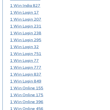
1 Win India 827
1 Win Login 17
1 Win Login 207
1 Win Login 231
1 Win Login 238
1 Win Login 295
1 Win Login 32
1 Win Login 751
1 Win Login 77
1 Win Login 777
1 Win Login 837
1 Win Login 849
1 Win Online 155
1 Win Online 175
1 Win Online 396
1 Win Online 456