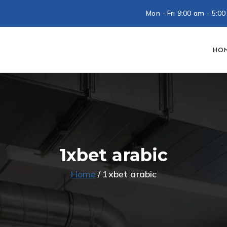
Mon - Fri 9:00 am - 5
HO
eaning
1xbet arabic
Home
1xbet arabic