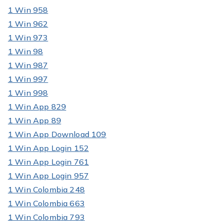
1 Win 958
1 Win 962
1 Win 973
1 Win 98
1 Win 987
1 Win 997
1 Win 998
1 Win App 829
1 Win App 89
1 Win App Download 109
1 Win App Login 152
1 Win App Login 761
1 Win App Login 957
1 Win Colombia 248
1 Win Colombia 663
1 Win Colombia 793