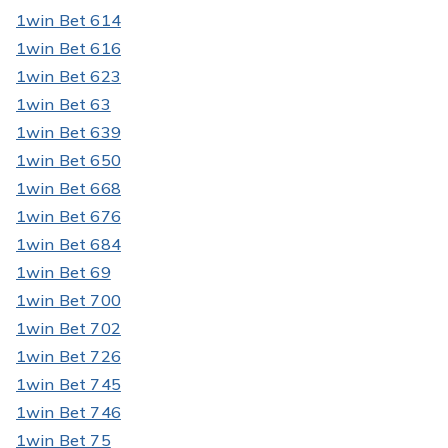
1win Bet 614
1win Bet 616
1win Bet 623
1win Bet 63
1win Bet 639
1win Bet 650
1win Bet 668
1win Bet 676
1win Bet 684
1win Bet 69
1win Bet 700
1win Bet 702
1win Bet 726
1win Bet 745
1win Bet 746
1win Bet 75