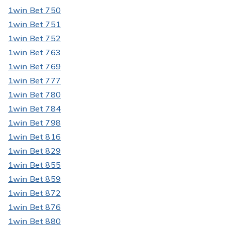
1win Bet 750
1win Bet 751
1win Bet 752
1win Bet 763
1win Bet 769
1win Bet 777
1win Bet 780
1win Bet 784
1win Bet 798
1win Bet 816
1win Bet 829
1win Bet 855
1win Bet 859
1win Bet 872
1win Bet 876
1win Bet 880