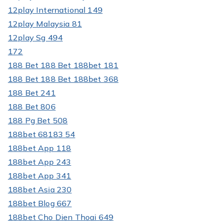
12play International 149
12play Malaysia 81
12play Sg 494
172
188 Bet 188 Bet 188bet 181
188 Bet 188 Bet 188bet 368
188 Bet 241
188 Bet 806
188 Pg Bet 508
188bet 68183 54
188bet App 118
188bet App 243
188bet App 341
188bet Asia 230
188bet Blog 667
188bet Cho Dien Thoai 649