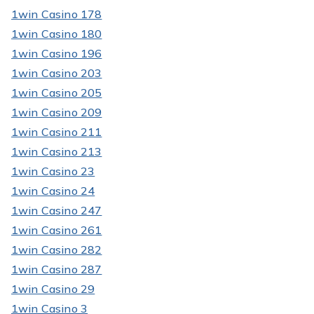
1win Casino 178
1win Casino 180
1win Casino 196
1win Casino 203
1win Casino 205
1win Casino 209
1win Casino 211
1win Casino 213
1win Casino 23
1win Casino 24
1win Casino 247
1win Casino 261
1win Casino 282
1win Casino 287
1win Casino 29
1win Casino 3