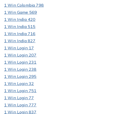
1 Win Colombia 798
1 Win Game 569
1 Win India 420
1 Win India 515
1 Win India 716
1 Win India 827
1 Win Login 17
1 Win Login 207
1 Win Login 231
1 Win Login 238
1 Win Login 295
1 Win Login 32
1 Win Login 751
1 Win Login 77
1 Win Login 777
1 Win Login 837