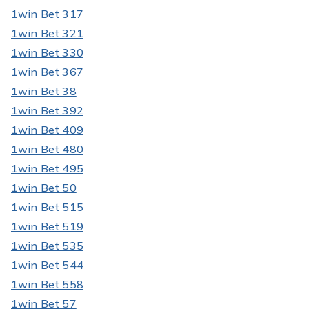
1win Bet 317
1win Bet 321
1win Bet 330
1win Bet 367
1win Bet 38
1win Bet 392
1win Bet 409
1win Bet 480
1win Bet 495
1win Bet 50
1win Bet 515
1win Bet 519
1win Bet 535
1win Bet 544
1win Bet 558
1win Bet 57