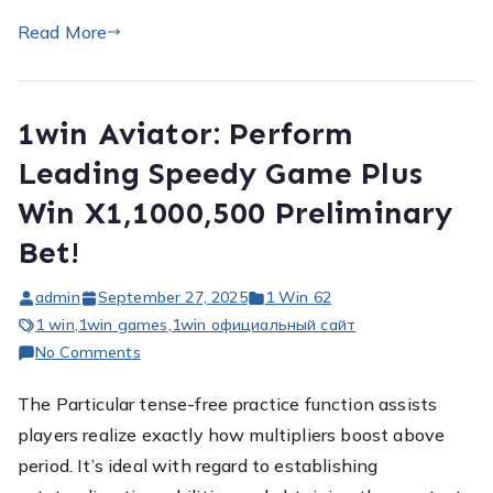
Load
Read More
App
Plus
Logo
1win Aviator: Perform
Leading Speedy Game Plus
Win X1,1000,500 Preliminary
Bet!
admin
September 27, 2025
1 Win 62
1 win
,
1win games
,
1win официальный сайт
on
No Comments
1win
The Particular tense-free practice function assists
Aviator:
players realize exactly how multipliers boost above
Perform
Leading
period. It’s ideal with regard to establishing
Speedy