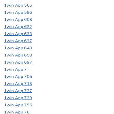
1win App 566
1win App 596
1win App 608
1win App 622
1win App 633
1win App 637
1win App 643
1win App 658
1win App 697
1win App 7
1win App 705
1win App 718
1win App 727
1win App 729
1win App 755
1win App 76