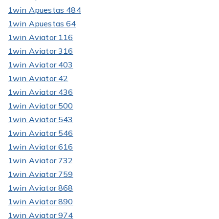
1win Apuestas 484
1win Apuestas 64
1win Aviator 116
1win Aviator 316
1win Aviator 403
1win Aviator 42
1win Aviator 436
1win Aviator 500
1win Aviator 543
1win Aviator 546
1win Aviator 616
1win Aviator 732
1win Aviator 759
1win Aviator 868
1win Aviator 890
1win Aviator 974