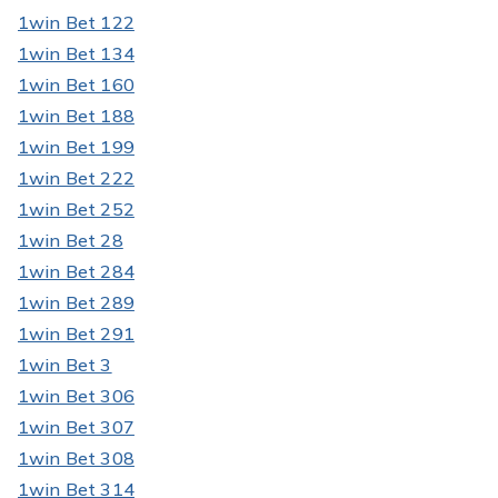
1win Bet 122
1win Bet 134
1win Bet 160
1win Bet 188
1win Bet 199
1win Bet 222
1win Bet 252
1win Bet 28
1win Bet 284
1win Bet 289
1win Bet 291
1win Bet 3
1win Bet 306
1win Bet 307
1win Bet 308
1win Bet 314