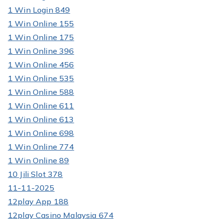
1 Win Login 849
1 Win Online 155
1 Win Online 175
1 Win Online 396
1 Win Online 456
1 Win Online 535
1 Win Online 588
1 Win Online 611
1 Win Online 613
1 Win Online 698
1 Win Online 774
1 Win Online 89
10 Jili Slot 378
11-11-2025
12play App 188
12play Casino Malaysia 674