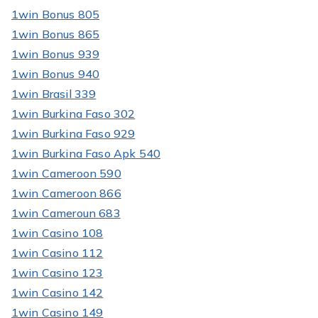
1win Bonus 805
1win Bonus 865
1win Bonus 939
1win Bonus 940
1win Brasil 339
1win Burkina Faso 302
1win Burkina Faso 929
1win Burkina Faso Apk 540
1win Cameroon 590
1win Cameroon 866
1win Cameroun 683
1win Casino 108
1win Casino 112
1win Casino 123
1win Casino 142
1win Casino 149