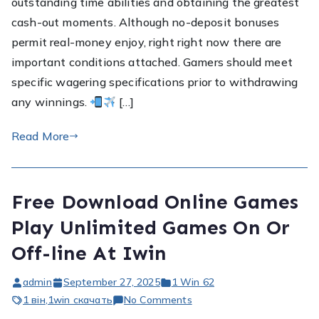
outstanding time abilities and obtaining the greatest
Game
cash-out moments. Although no-deposit bonuses
Plus
permit real-money enjoy, right right now there are
Win
important conditions attached. Gamers should meet
X1,1000,500
specific wagering specifications prior to withdrawing
Preliminary
any winnings.
[…]
Bet!
Read More
Free Download Online Games
Play Unlimited Games On Or
Off-line At Iwin
admin
September 27, 2025
1 Win 62
on
1 він
,
1win скачать
No Comments
Free