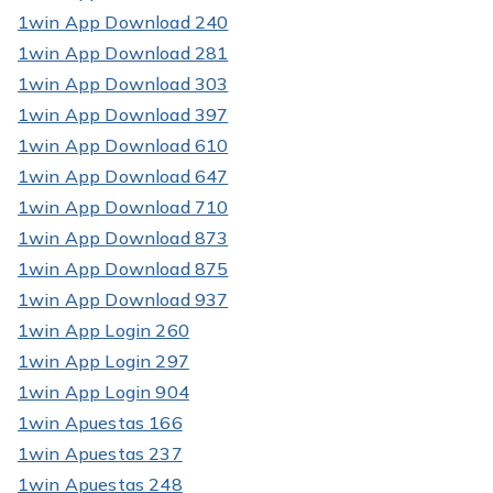
1win App Download 240
1win App Download 281
1win App Download 303
1win App Download 397
1win App Download 610
1win App Download 647
1win App Download 710
1win App Download 873
1win App Download 875
1win App Download 937
1win App Login 260
1win App Login 297
1win App Login 904
1win Apuestas 166
1win Apuestas 237
1win Apuestas 248