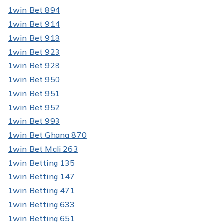
1win Bet 894
1win Bet 914
1win Bet 918
1win Bet 923
1win Bet 928
1win Bet 950
1win Bet 951
1win Bet 952
1win Bet 993
1win Bet Ghana 870
1win Bet Mali 263
1win Betting 135
1win Betting 147
1win Betting 471
1win Betting 633
1win Betting 651