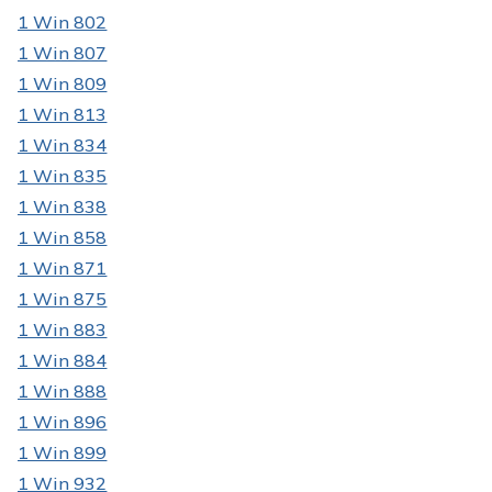
1 Win 802
1 Win 807
1 Win 809
1 Win 813
1 Win 834
1 Win 835
1 Win 838
1 Win 858
1 Win 871
1 Win 875
1 Win 883
1 Win 884
1 Win 888
1 Win 896
1 Win 899
1 Win 932