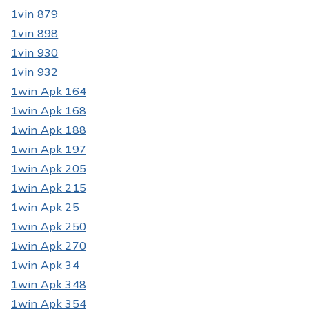
1vin 879
1vin 898
1vin 930
1vin 932
1win Apk 164
1win Apk 168
1win Apk 188
1win Apk 197
1win Apk 205
1win Apk 215
1win Apk 25
1win Apk 250
1win Apk 270
1win Apk 34
1win Apk 348
1win Apk 354