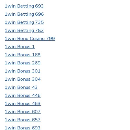
1win Betting 693
1win Betting 696
1win Betting 735
1win Betting 782
1win Bono Casino 799
1win Bonus 1
1win Bonus 168
1win Bonus 269
1win Bonus 301
1win Bonus 304
1win Bonus 43
1win Bonus 446
1win Bonus 463
1win Bonus 607
1win Bonus 657
1win Bonus 693