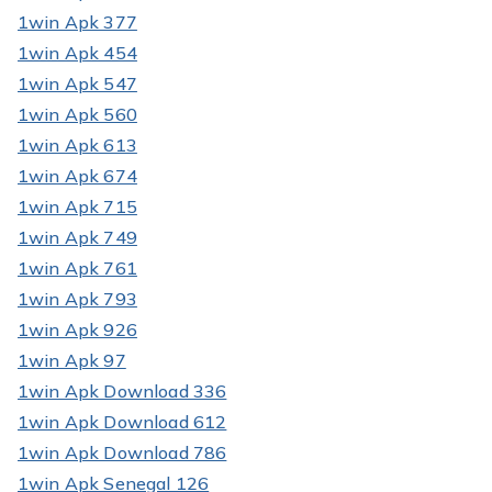
1win Apk 377
1win Apk 454
1win Apk 547
1win Apk 560
1win Apk 613
1win Apk 674
1win Apk 715
1win Apk 749
1win Apk 761
1win Apk 793
1win Apk 926
1win Apk 97
1win Apk Download 336
1win Apk Download 612
1win Apk Download 786
1win Apk Senegal 126