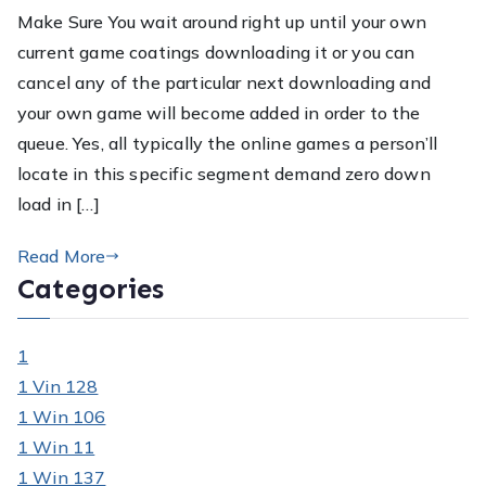
Make Sure You wait around right up until your own
Download
current game coatings downloading it or you can
Online
Games
cancel any of the particular next downloading and
Play
your own game will become added in order to the
Unlimited
queue. Yes, all typically the online games a person’ll
Games
locate in this specific segment demand zero down
On
load in […]
Or
Off-
Read More
line
Categories
At
Iwin
1
1 Vin 128
1 Win 106
1 Win 11
1 Win 137