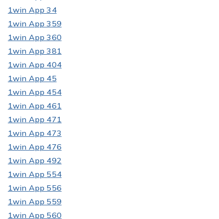
1win App 34
1win App 359
1win App 360
1win App 381
1win App 404
1win App 45
1win App 454
1win App 461
1win App 471
1win App 473
1win App 476
1win App 492
1win App 554
1win App 556
1win App 559
1win App 560