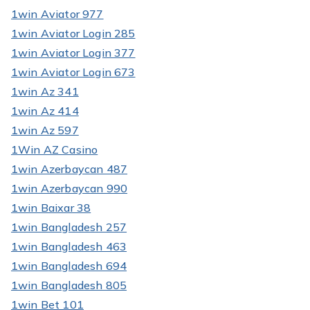
1win Aviator 977
1win Aviator Login 285
1win Aviator Login 377
1win Aviator Login 673
1win Az 341
1win Az 414
1win Az 597
1Win AZ Casino
1win Azerbaycan 487
1win Azerbaycan 990
1win Baixar 38
1win Bangladesh 257
1win Bangladesh 463
1win Bangladesh 694
1win Bangladesh 805
1win Bet 101