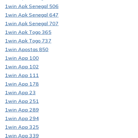
1win Apk Senegal 506
1win Apk Senegal 647
1win Apk Senegal 707
1win Apk Togo 365
1win Apk Togo 737
1win Apostas 850
1win App 100
1win App 102
1win App 111
1win App 178
1win App 23
1win App 251
1win App 289
1win App 294
1win App 325
1win App 339