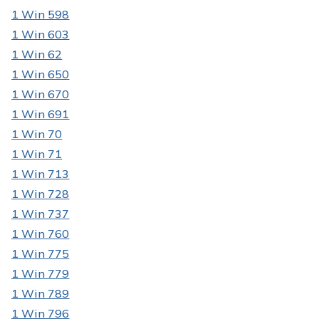
1 Win 598
1 Win 603
1 Win 62
1 Win 650
1 Win 670
1 Win 691
1 Win 70
1 Win 71
1 Win 713
1 Win 728
1 Win 737
1 Win 760
1 Win 775
1 Win 779
1 Win 789
1 Win 796