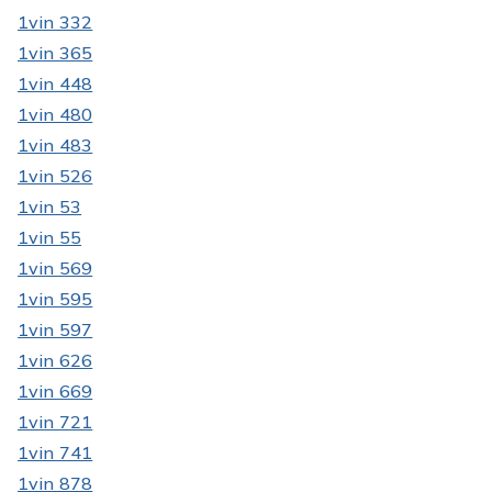
1vin 332
1vin 365
1vin 448
1vin 480
1vin 483
1vin 526
1vin 53
1vin 55
1vin 569
1vin 595
1vin 597
1vin 626
1vin 669
1vin 721
1vin 741
1vin 878