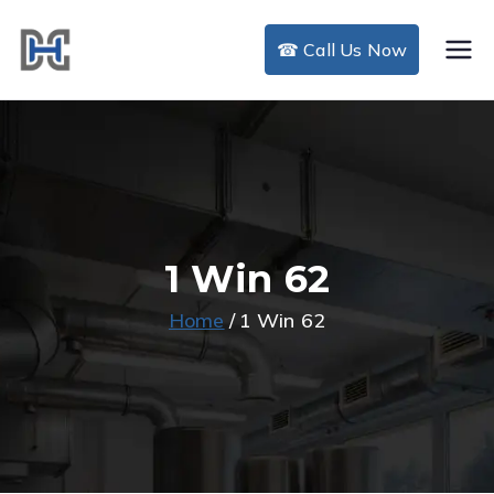
Skip
to
☎ Call Us Now
DHC Air Duct
content
Cleaning
1 Win 62
Home
1 Win 62