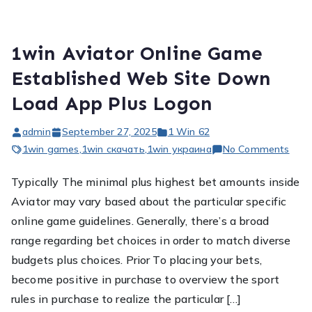
1win Aviator Online Game ️
Established Web Site Down
Load App Plus Logon
admin
September 27, 2025
1 Win 62
on
1win games
,
1win скачать
,
1win украина
No Comments
1win
Typically The minimal plus highest bet amounts inside
Avia
Aviator may vary based about the particular specific
Onli
Gam
online game guidelines. Generally, there’s a broad
️
range regarding bet choices in order to match diverse
Esta
budgets plus choices. Prior To placing your bets,
Web
become positive in purchase to overview the sport
Site
rules in purchase to realize the particular […]
Dow