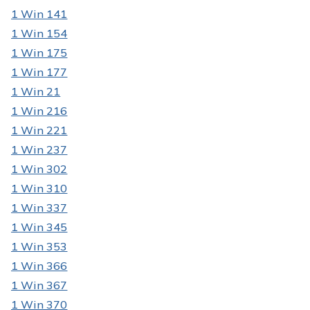
1 Win 141
1 Win 154
1 Win 175
1 Win 177
1 Win 21
1 Win 216
1 Win 221
1 Win 237
1 Win 302
1 Win 310
1 Win 337
1 Win 345
1 Win 353
1 Win 366
1 Win 367
1 Win 370