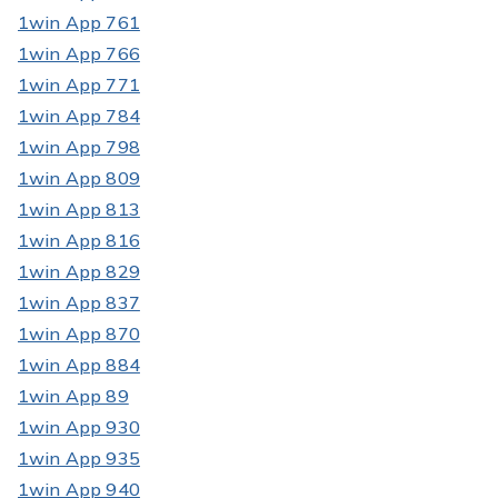
1win App 761
1win App 766
1win App 771
1win App 784
1win App 798
1win App 809
1win App 813
1win App 816
1win App 829
1win App 837
1win App 870
1win App 884
1win App 89
1win App 930
1win App 935
1win App 940