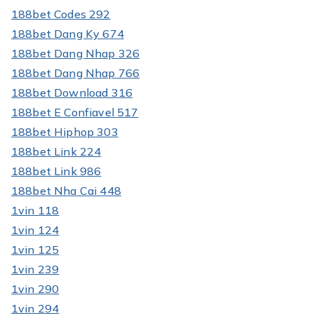
188bet Codes 292
188bet Dang Ky 674
188bet Dang Nhap 326
188bet Dang Nhap 766
188bet Download 316
188bet E Confiavel 517
188bet Hiphop 303
188bet Link 224
188bet Link 986
188bet Nha Cai 448
1vin 118
1vin 124
1vin 125
1vin 239
1vin 290
1vin 294