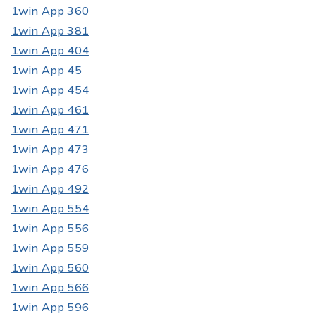
1win App 360
1win App 381
1win App 404
1win App 45
1win App 454
1win App 461
1win App 471
1win App 473
1win App 476
1win App 492
1win App 554
1win App 556
1win App 559
1win App 560
1win App 566
1win App 596