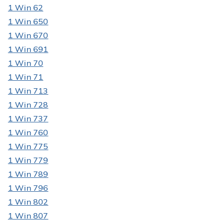
1 Win 62
1 Win 650
1 Win 670
1 Win 691
1 Win 70
1 Win 71
1 Win 713
1 Win 728
1 Win 737
1 Win 760
1 Win 775
1 Win 779
1 Win 789
1 Win 796
1 Win 802
1 Win 807