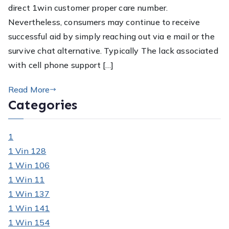
Betting
direct 1win customer proper care number.
System
Nevertheless, consumers may continue to receive
In
successful aid by simply reaching out via e mail or the
Typically
survive chat alternative. Typically The lack associated
The
with cell phone support […]
Us
Read More
Categories
1
1 Vin 128
1 Win 106
1 Win 11
1 Win 137
1 Win 141
1 Win 154