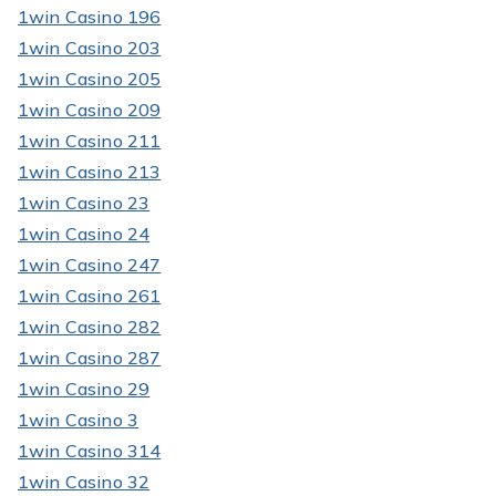
1win Casino 196
1win Casino 203
1win Casino 205
1win Casino 209
1win Casino 211
1win Casino 213
1win Casino 23
1win Casino 24
1win Casino 247
1win Casino 261
1win Casino 282
1win Casino 287
1win Casino 29
1win Casino 3
1win Casino 314
1win Casino 32