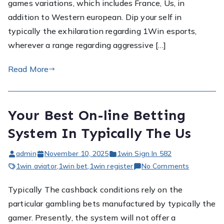
games variations, which includes France, Us, in
On
addition to Western european. Dip your self in
Line
typically the exhilaration regarding 1Win esports,
Casino
wherever a range regarding aggressive […]
Plus
Wagering
Read More
Site
Your Best On-line Betting
System In Typically The Us
admin
November 10, 2025
1win Sign In 582
on
1win aviator
,
1win bet
,
1win register
No Comments
Your
Typically The cashback conditions rely on the
Best
particular gambling bets manufactured by typically the
On-
line
gamer. Presently, the system will not offer a