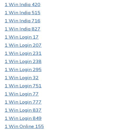
1 Win India 420
1 Win India 515
1 Win India 716
1 Win India 827
1 Win Login 17
1 Win Login 207
1 Win Login 231
1 Win Login 238
1 Win Login 295
1 Win Login 32
1 Win Login 751
1 Win Login 77
1 Win Login 777
1 Win Login 837
1 Win Login 849
1 Win Online 155