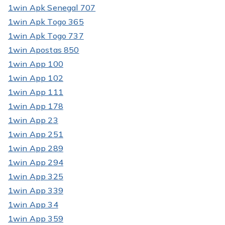
1win Apk Senegal 707
1win Apk Togo 365
1win Apk Togo 737
1win Apostas 850
1win App 100
1win App 102
1win App 111
1win App 178
1win App 23
1win App 251
1win App 289
1win App 294
1win App 325
1win App 339
1win App 34
1win App 359