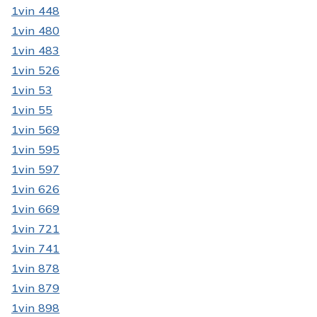
1vin 448
1vin 480
1vin 483
1vin 526
1vin 53
1vin 55
1vin 569
1vin 595
1vin 597
1vin 626
1vin 669
1vin 721
1vin 741
1vin 878
1vin 879
1vin 898