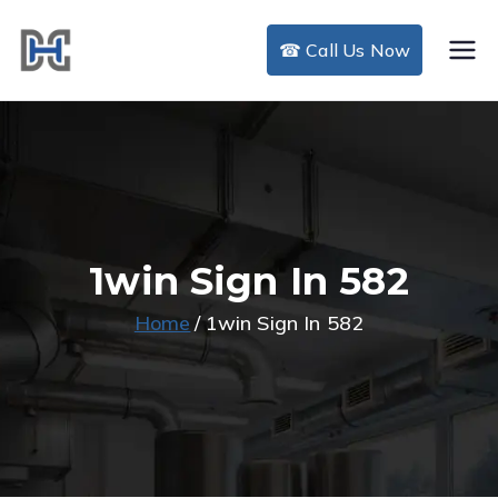
Skip
to
☎ Call Us Now
DHC Air Duct
content
Cleaning
1win Sign In 582
Home
1win Sign In 582