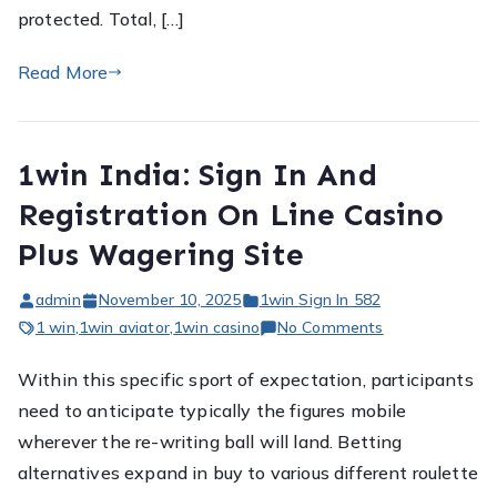
Game
protected. Total, […]
In
Addition
Read More
To
Obtain
Upwards
1win India: Sign In And
To
1000000
Registration On Line Casino
Plus Wagering Site
admin
November 10, 2025
1win Sign In 582
on
1 win
,
1win aviator
,
1win casino
No Comments
1win
Within this specific sport of expectation, participants
India:
need to anticipate typically the figures mobile
Sign
In
wherever the re-writing ball will land. Betting
And
alternatives expand in buy to various different roulette
Registration