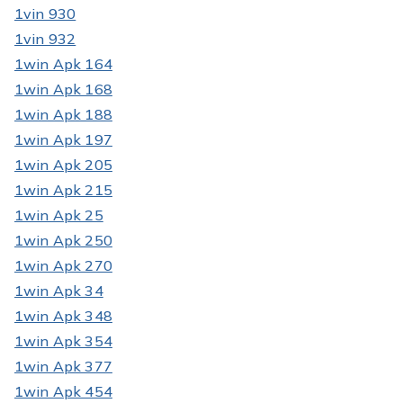
1vin 930
1vin 932
1win Apk 164
1win Apk 168
1win Apk 188
1win Apk 197
1win Apk 205
1win Apk 215
1win Apk 25
1win Apk 250
1win Apk 270
1win Apk 34
1win Apk 348
1win Apk 354
1win Apk 377
1win Apk 454