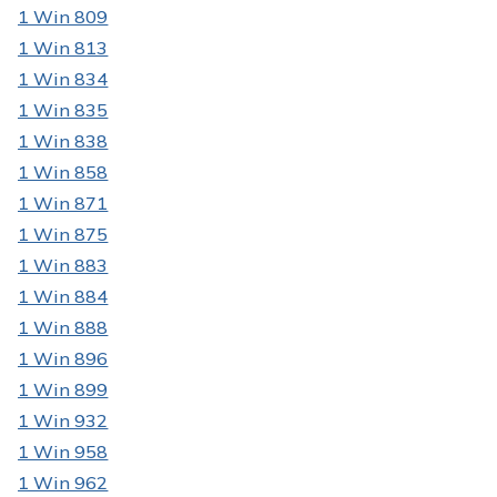
1 Win 809
1 Win 813
1 Win 834
1 Win 835
1 Win 838
1 Win 858
1 Win 871
1 Win 875
1 Win 883
1 Win 884
1 Win 888
1 Win 896
1 Win 899
1 Win 932
1 Win 958
1 Win 962