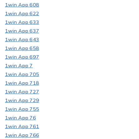
1win App 608
1win App 622
1win App 633
1win App 637
1win App 643
1win App 658
1win App 697
1win App 7
1win App 705
1win App 718
1win App 727
1win App 729
1win App 755
1win App 76
1win App 761
1win App 766