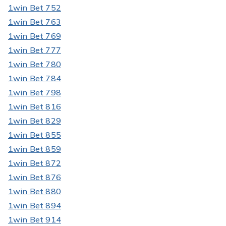
1win Bet 752
1win Bet 763
1win Bet 769
1win Bet 777
1win Bet 780
1win Bet 784
1win Bet 798
1win Bet 816
1win Bet 829
1win Bet 855
1win Bet 859
1win Bet 872
1win Bet 876
1win Bet 880
1win Bet 894
1win Bet 914