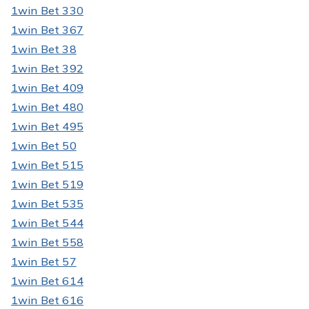
1win Bet 330
1win Bet 367
1win Bet 38
1win Bet 392
1win Bet 409
1win Bet 480
1win Bet 495
1win Bet 50
1win Bet 515
1win Bet 519
1win Bet 535
1win Bet 544
1win Bet 558
1win Bet 57
1win Bet 614
1win Bet 616