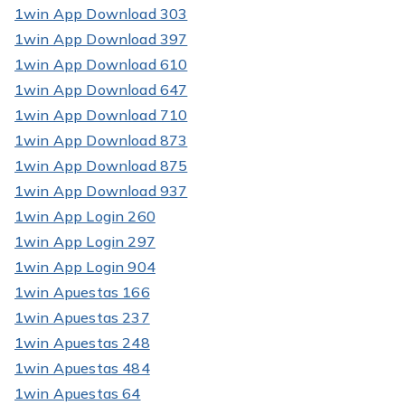
1win App Download 303
1win App Download 397
1win App Download 610
1win App Download 647
1win App Download 710
1win App Download 873
1win App Download 875
1win App Download 937
1win App Login 260
1win App Login 297
1win App Login 904
1win Apuestas 166
1win Apuestas 237
1win Apuestas 248
1win Apuestas 484
1win Apuestas 64