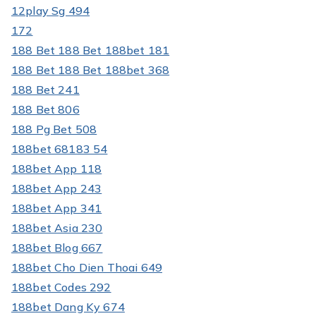
12play Sg 494
172
188 Bet 188 Bet 188bet 181
188 Bet 188 Bet 188bet 368
188 Bet 241
188 Bet 806
188 Pg Bet 508
188bet 68183 54
188bet App 118
188bet App 243
188bet App 341
188bet Asia 230
188bet Blog 667
188bet Cho Dien Thoai 649
188bet Codes 292
188bet Dang Ky 674