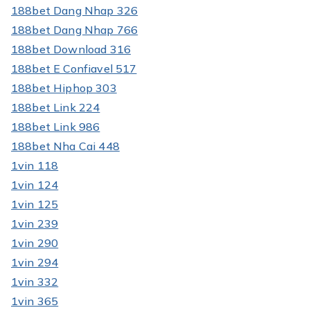
188bet Dang Nhap 326
188bet Dang Nhap 766
188bet Download 316
188bet E Confiavel 517
188bet Hiphop 303
188bet Link 224
188bet Link 986
188bet Nha Cai 448
1vin 118
1vin 124
1vin 125
1vin 239
1vin 290
1vin 294
1vin 332
1vin 365