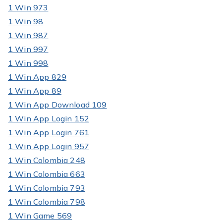
1 Win 973
1 Win 98
1 Win 987
1 Win 997
1 Win 998
1 Win App 829
1 Win App 89
1 Win App Download 109
1 Win App Login 152
1 Win App Login 761
1 Win App Login 957
1 Win Colombia 248
1 Win Colombia 663
1 Win Colombia 793
1 Win Colombia 798
1 Win Game 569