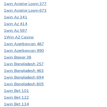
1win Aviator Login 377
1win Aviator Login 673
1win Az 341
1win Az 414
1win Az 597
1Win AZ Casino
1win Azerbaycan 487
1win Azerbaycan 990
1win Baixar 38
1win Bangladesh 257
1win Bangladesh 463
1win Bangladesh 694
1win Bangladesh 805
1win Bet 101
1win Bet 122
1win Bet 134