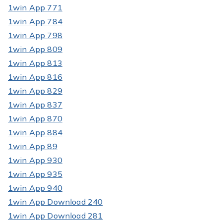
1win App 771
1win App 784
1win App 798
1win App 809
1win App 813
1win App 816
1win App 829
1win App 837
1win App 870
1win App 884
1win App 89
1win App 930
1win App 935
1win App 940
1win App Download 240
1win App Download 281