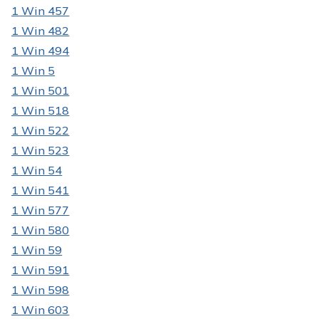
1 Win 457
1 Win 482
1 Win 494
1 Win 5
1 Win 501
1 Win 518
1 Win 522
1 Win 523
1 Win 54
1 Win 541
1 Win 577
1 Win 580
1 Win 59
1 Win 591
1 Win 598
1 Win 603