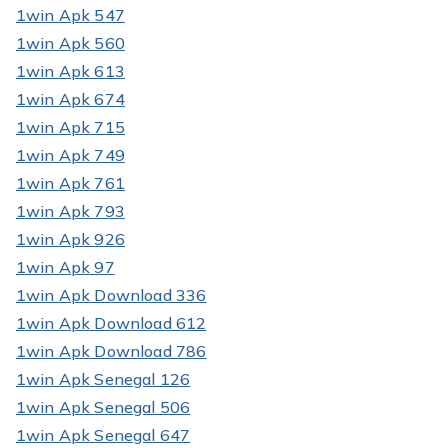
1win Apk 547
1win Apk 560
1win Apk 613
1win Apk 674
1win Apk 715
1win Apk 749
1win Apk 761
1win Apk 793
1win Apk 926
1win Apk 97
1win Apk Download 336
1win Apk Download 612
1win Apk Download 786
1win Apk Senegal 126
1win Apk Senegal 506
1win Apk Senegal 647