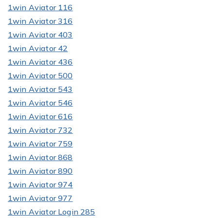
1win Aviator 116
1win Aviator 316
1win Aviator 403
1win Aviator 42
1win Aviator 436
1win Aviator 500
1win Aviator 543
1win Aviator 546
1win Aviator 616
1win Aviator 732
1win Aviator 759
1win Aviator 868
1win Aviator 890
1win Aviator 974
1win Aviator 977
1win Aviator Login 285