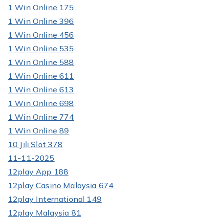
1 Win Online 175
1 Win Online 396
1 Win Online 456
1 Win Online 535
1 Win Online 588
1 Win Online 611
1 Win Online 613
1 Win Online 698
1 Win Online 774
1 Win Online 89
10 Jili Slot 378
11-11-2025
12play App 188
12play Casino Malaysia 674
12play International 149
12play Malaysia 81