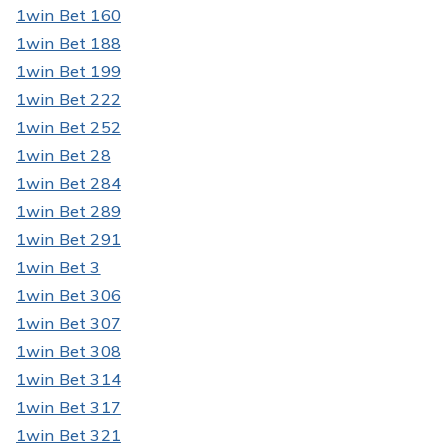
1win Bet 160
1win Bet 188
1win Bet 199
1win Bet 222
1win Bet 252
1win Bet 28
1win Bet 284
1win Bet 289
1win Bet 291
1win Bet 3
1win Bet 306
1win Bet 307
1win Bet 308
1win Bet 314
1win Bet 317
1win Bet 321