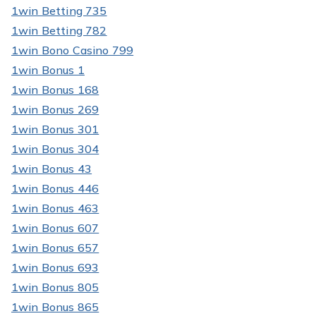
1win Betting 735
1win Betting 782
1win Bono Casino 799
1win Bonus 1
1win Bonus 168
1win Bonus 269
1win Bonus 301
1win Bonus 304
1win Bonus 43
1win Bonus 446
1win Bonus 463
1win Bonus 607
1win Bonus 657
1win Bonus 693
1win Bonus 805
1win Bonus 865