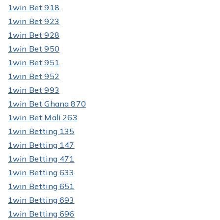
1win Bet 918
1win Bet 923
1win Bet 928
1win Bet 950
1win Bet 951
1win Bet 952
1win Bet 993
1win Bet Ghana 870
1win Bet Mali 263
1win Betting 135
1win Betting 147
1win Betting 471
1win Betting 633
1win Betting 651
1win Betting 693
1win Betting 696