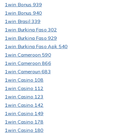
1win Bonus 939
1win Bonus 940
1win Brasil 339
1win Burkina Faso 302
1win Burkina Faso 929
1win Burkina Faso Apk 540
1win Cameroon 590
1win Cameroon 866
1win Cameroun 683
1win Casino 108
1win Casino 112
1win Casino 123
1win Casino 142
1win Casino 149
1win Casino 178
1win Casino 180