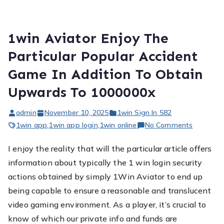
1win Aviator Enjoy The
Particular Popular Accident
Game In Addition To Obtain
Upwards To 1000000x
admin
November 10, 2025
1win Sign In 582
on
1win app
,
1win app login
,
1win online
No Comments
1win
I enjoy the reality that will the particular article offers
Aviator
information about typically the 1 win login security
Enjoy
The
actions obtained by simply 1Win Aviator to end up
Particula
being capable to ensure a reasonable and translucent
Popular
video gaming environment. As a player, it’s crucial to
Accident
know of which our private info and funds are