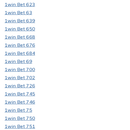
1win Bet 623
1win Bet 63
1win Bet 639
1win Bet 650
1win Bet 668
1win Bet 676
1win Bet 684
1win Bet 69
1win Bet 700
1win Bet 702
1win Bet 726
1win Bet 745
1win Bet 746
1win Bet 75
1win Bet 750
1win Bet 751