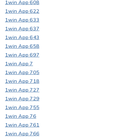
1win App 608
1win App 622
1win App 633
1win App 637
1win App 643
1win App 658
1win App 697
1win App 7
1win App 705
1win App 718
1win App 727
1win App 729
1win App 755
1win App 76
1win App 761
1win App 766