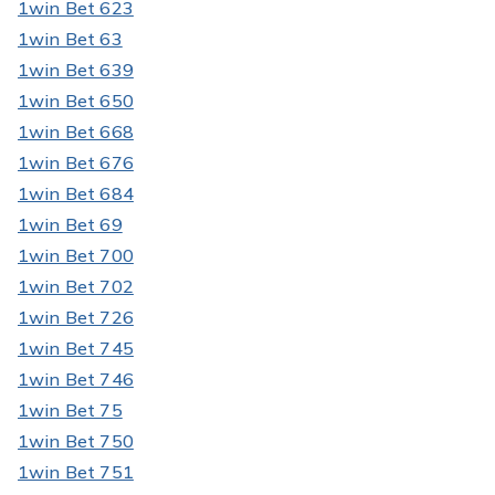
1win Bet 623
1win Bet 63
1win Bet 639
1win Bet 650
1win Bet 668
1win Bet 676
1win Bet 684
1win Bet 69
1win Bet 700
1win Bet 702
1win Bet 726
1win Bet 745
1win Bet 746
1win Bet 75
1win Bet 750
1win Bet 751