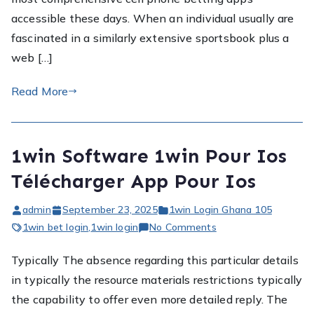
Totally
accessible these days. When an individual usually are
Free
fascinated in a similarly extensive sportsbook plus a
2025
web […]
Read More
1win Software 1win Pour Ios
Télécharger App Pour Ios
admin
September 23, 2025
1win Login Ghana 105
on
1win bet login
,
1win login
No Comments
1win
Typically The absence regarding this particular details
Software
in typically the resource materials restrictions typically
1win
Pour
the capability to offer even more detailed reply. The