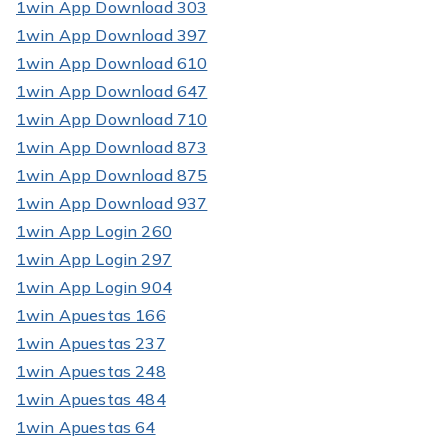
1win App Download 303
1win App Download 397
1win App Download 610
1win App Download 647
1win App Download 710
1win App Download 873
1win App Download 875
1win App Download 937
1win App Login 260
1win App Login 297
1win App Login 904
1win Apuestas 166
1win Apuestas 237
1win Apuestas 248
1win Apuestas 484
1win Apuestas 64