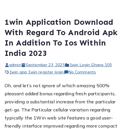
1win Application Download
With Regard To Android Apk
In Addition To Ios Within
India 2023
admin
September 23, 2025
1win Login Ghana 105
on
1win app
,
1win register login
No Comments
1win
Oh, and let’s not ignore of which amazing 500%
Application
pleasant added bonus regarding fresh participants,
Download
With
providing a substantial increase from the particular
Regard
get-go. The Particular cellular variation regarding
To
typically the 1Win web site features a good user-
Android
friendly interface improved regarding more compact