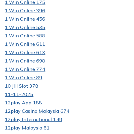
1 Win Online 175
1 Win Online 396
1 Win Online 456
1 Win Online 535
1 Win Online 588
1 Win Online 611
1 Win Online 613
1 Win Online 698
1 Win Online 774
1 Win Online 89
10 Jili Slot 378
11-11-2025
12play App 188
12play Casino Malaysia 674
12play International 149
12play Malaysia 81