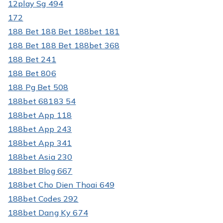
12play Sg 494
172
188 Bet 188 Bet 188bet 181
188 Bet 188 Bet 188bet 368
188 Bet 241
188 Bet 806
188 Pg Bet 508
188bet 68183 54
188bet App 118
188bet App 243
188bet App 341
188bet Asia 230
188bet Blog 667
188bet Cho Dien Thoai 649
188bet Codes 292
188bet Dang Ky 674