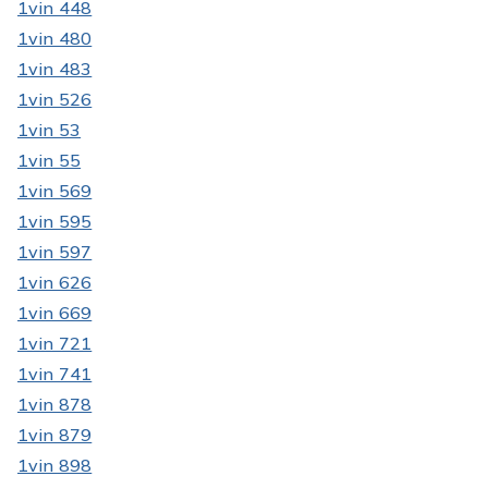
1vin 448
1vin 480
1vin 483
1vin 526
1vin 53
1vin 55
1vin 569
1vin 595
1vin 597
1vin 626
1vin 669
1vin 721
1vin 741
1vin 878
1vin 879
1vin 898