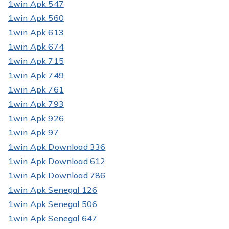
1win Apk 547
1win Apk 560
1win Apk 613
1win Apk 674
1win Apk 715
1win Apk 749
1win Apk 761
1win Apk 793
1win Apk 926
1win Apk 97
1win Apk Download 336
1win Apk Download 612
1win Apk Download 786
1win Apk Senegal 126
1win Apk Senegal 506
1win Apk Senegal 647