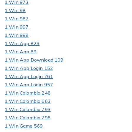
1 Win 973
1 Win 98
1 Win 987
1 Win 997
1 Win 998
1 Win App 829
1 Win App 89
1 Win App Download 109
1 Win App Login 152
1 Win App Login 761
1 Win App Login 957
1 Win Colombia 248
1 Win Colombia 663
1 Win Colombia 793
1 Win Colombia 798
1 Win Game 569