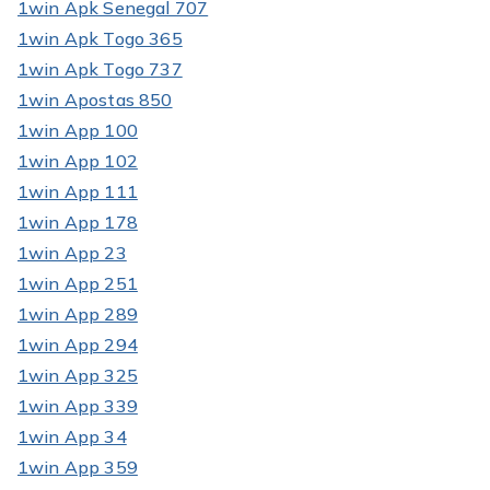
1win Apk Senegal 707
1win Apk Togo 365
1win Apk Togo 737
1win Apostas 850
1win App 100
1win App 102
1win App 111
1win App 178
1win App 23
1win App 251
1win App 289
1win App 294
1win App 325
1win App 339
1win App 34
1win App 359