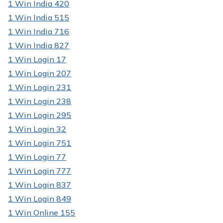
1 Win India 420
1 Win India 515
1 Win India 716
1 Win India 827
1 Win Login 17
1 Win Login 207
1 Win Login 231
1 Win Login 238
1 Win Login 295
1 Win Login 32
1 Win Login 751
1 Win Login 77
1 Win Login 777
1 Win Login 837
1 Win Login 849
1 Win Online 155