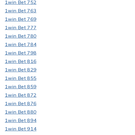
1win Bet 752
1win Bet 763
1win Bet 769
1win Bet 777
1win Bet 780
1win Bet 784
1win Bet 798
1win Bet 816
1win Bet 829
1win Bet 855
1win Bet 859
1win Bet 872
1win Bet 876
1win Bet 880
1win Bet 894
1win Bet 914