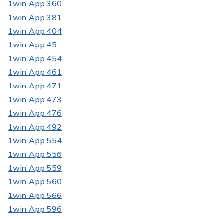
1win App 360
1win App 381
1win App 404
1win App 45
1win App 454
1win App 461
1win App 471
1win App 473
1win App 476
1win App 492
1win App 554
1win App 556
1win App 559
1win App 560
1win App 566
1win App 596