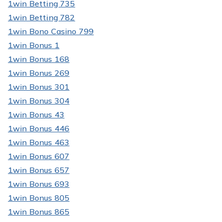
1win Betting 735
1win Betting 782
1win Bono Casino 799
1win Bonus 1
1win Bonus 168
1win Bonus 269
1win Bonus 301
1win Bonus 304
1win Bonus 43
1win Bonus 446
1win Bonus 463
1win Bonus 607
1win Bonus 657
1win Bonus 693
1win Bonus 805
1win Bonus 865