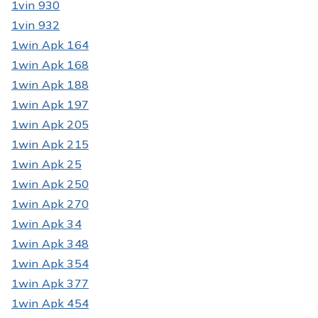
1vin 930
1vin 932
1win Apk 164
1win Apk 168
1win Apk 188
1win Apk 197
1win Apk 205
1win Apk 215
1win Apk 25
1win Apk 250
1win Apk 270
1win Apk 34
1win Apk 348
1win Apk 354
1win Apk 377
1win Apk 454