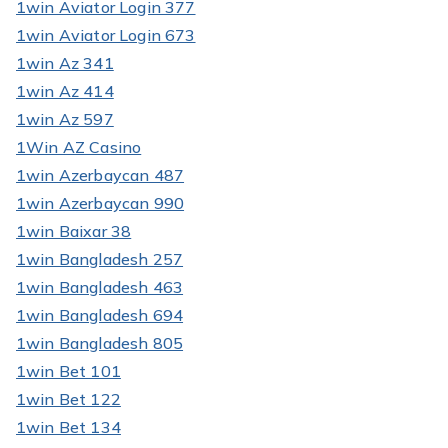
1win Aviator Login 377
1win Aviator Login 673
1win Az 341
1win Az 414
1win Az 597
1Win AZ Casino
1win Azerbaycan 487
1win Azerbaycan 990
1win Baixar 38
1win Bangladesh 257
1win Bangladesh 463
1win Bangladesh 694
1win Bangladesh 805
1win Bet 101
1win Bet 122
1win Bet 134