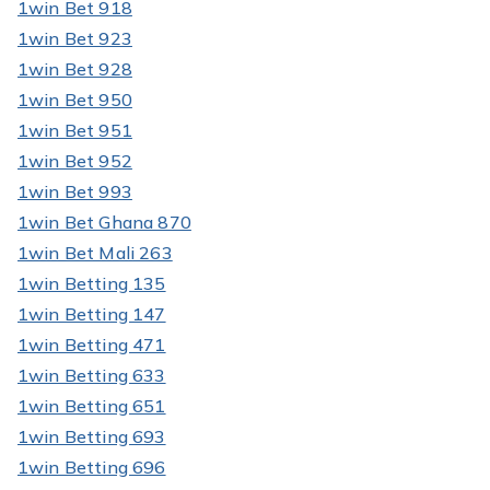
1win Bet 918
1win Bet 923
1win Bet 928
1win Bet 950
1win Bet 951
1win Bet 952
1win Bet 993
1win Bet Ghana 870
1win Bet Mali 263
1win Betting 135
1win Betting 147
1win Betting 471
1win Betting 633
1win Betting 651
1win Betting 693
1win Betting 696