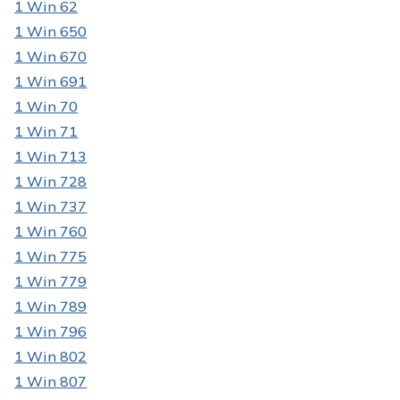
1 Win 62
1 Win 650
1 Win 670
1 Win 691
1 Win 70
1 Win 71
1 Win 713
1 Win 728
1 Win 737
1 Win 760
1 Win 775
1 Win 779
1 Win 789
1 Win 796
1 Win 802
1 Win 807