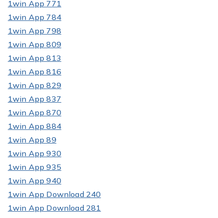
1win App 771
1win App 784
1win App 798
1win App 809
1win App 813
1win App 816
1win App 829
1win App 837
1win App 870
1win App 884
1win App 89
1win App 930
1win App 935
1win App 940
1win App Download 240
1win App Download 281