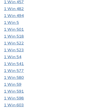
1 Win 457
1 Win 482
1 Win 494
1 Win 5
1 Win 501
1 Win 518
1 Win 522
1 Win 523
1 Win 54
1 Win 541
1 Win 577
1 Win 580
1 Win 59
1 Win 591
1 Win 598
1 Win 603