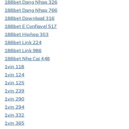
188bet Dang Nhap 326
188bet Dang Nhap 766
188bet Download 316
188bet E Confiavel 517
188bet Hiphop 303
188bet Link 224
188bet Link 986
188bet Nha Cai 448
1vin 118
1vin 124
1vin 125
1vin 239
1vin 290
1vin 294
1vin 332
1vin 365