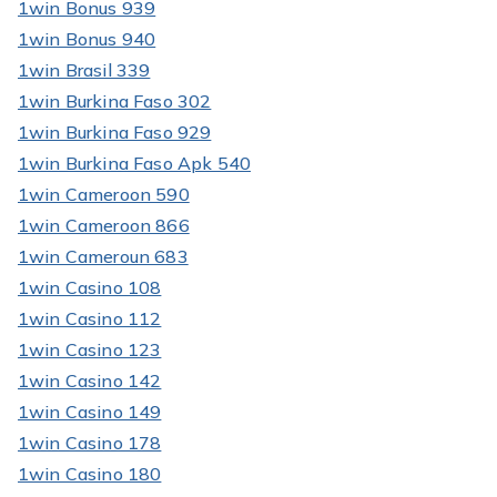
1win Bonus 939
1win Bonus 940
1win Brasil 339
1win Burkina Faso 302
1win Burkina Faso 929
1win Burkina Faso Apk 540
1win Cameroon 590
1win Cameroon 866
1win Cameroun 683
1win Casino 108
1win Casino 112
1win Casino 123
1win Casino 142
1win Casino 149
1win Casino 178
1win Casino 180