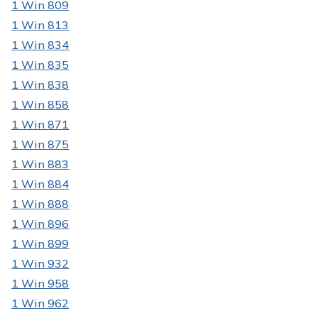
1 Win 809
1 Win 813
1 Win 834
1 Win 835
1 Win 838
1 Win 858
1 Win 871
1 Win 875
1 Win 883
1 Win 884
1 Win 888
1 Win 896
1 Win 899
1 Win 932
1 Win 958
1 Win 962