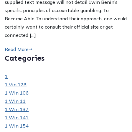
Ios
supplied text message will not detail 1win Benin’s
Télécharger
specific principles of accountable gambling. To
App
Become Able To understand their approach, one would
Pour
certainly want to consult their official site or get
Ios
connected […]
Read More
Categories
1
1 Vin 128
1 Win 106
1 Win 11
1 Win 137
1 Win 141
1 Win 154