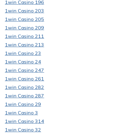
1win Casino 196
1win Casino 203
1win Casino 205
1win Casino 209
1win Casino 211
1win Casino 213
1win Casino 23
1win Casino 24
1win Casino 247
1win Casino 261
1win Casino 282
1win Casino 287
1win Casino 29
1win Casino 3
1win Casino 314
1win Casino 32