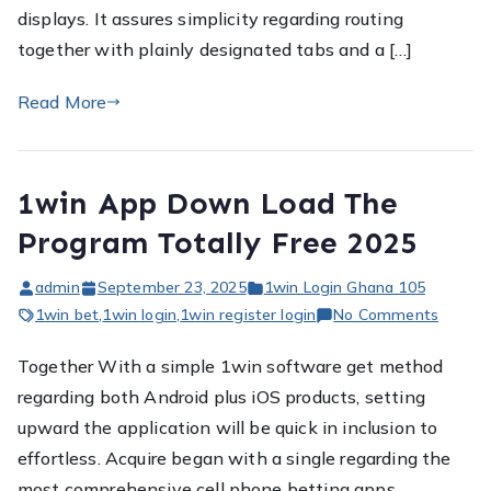
Apk
displays. It assures simplicity regarding routing
In
together with plainly designated tabs and a […]
Addition
To
Read More
Ios
Within
India
2023
1win App Down Load The
Program Totally Free 2025
admin
September 23, 2025
1win Login Ghana 105
on
1win bet
,
1win login
,
1win register login
No Comments
1win
Together With a simple 1win software get method
App
regarding both Android plus iOS products, setting
Down
Load
upward the application will be quick in inclusion to
The
effortless. Acquire began with a single regarding the
Progr
most comprehensive cell phone betting apps