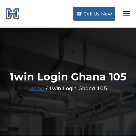
Skip
to
☎ Call Us Now
DHC Air Duct
content
Cleaning
1win Login Ghana 105
Home
1win Login Ghana 105