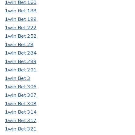
1win Bet 160
1win Bet 188
1win Bet 199
1win Bet 222
1win Bet 252
1win Bet 28
1win Bet 284
1win Bet 289
1win Bet 291
1win Bet 3
1win Bet 306
1win Bet 307
1win Bet 308
1win Bet 314
1win Bet 317
1win Bet 321