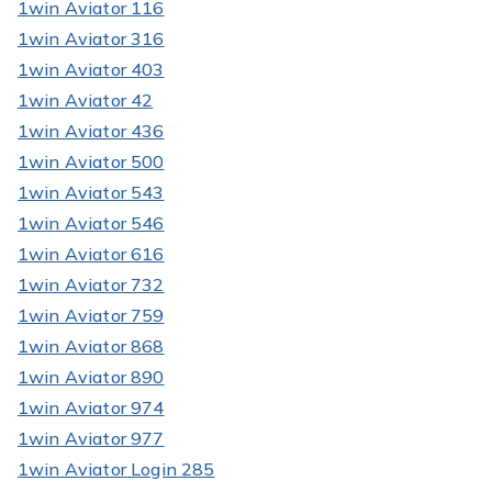
1win Aviator 116
1win Aviator 316
1win Aviator 403
1win Aviator 42
1win Aviator 436
1win Aviator 500
1win Aviator 543
1win Aviator 546
1win Aviator 616
1win Aviator 732
1win Aviator 759
1win Aviator 868
1win Aviator 890
1win Aviator 974
1win Aviator 977
1win Aviator Login 285