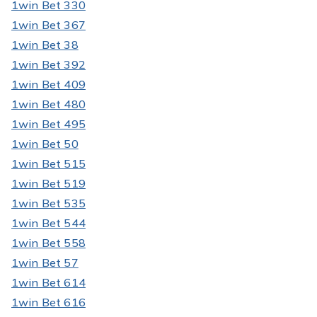
1win Bet 330
1win Bet 367
1win Bet 38
1win Bet 392
1win Bet 409
1win Bet 480
1win Bet 495
1win Bet 50
1win Bet 515
1win Bet 519
1win Bet 535
1win Bet 544
1win Bet 558
1win Bet 57
1win Bet 614
1win Bet 616