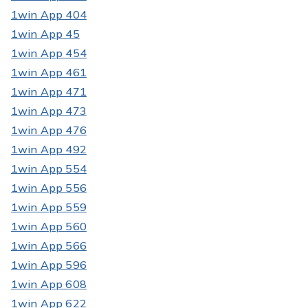
1win App 404
1win App 45
1win App 454
1win App 461
1win App 471
1win App 473
1win App 476
1win App 492
1win App 554
1win App 556
1win App 559
1win App 560
1win App 566
1win App 596
1win App 608
1win App 622