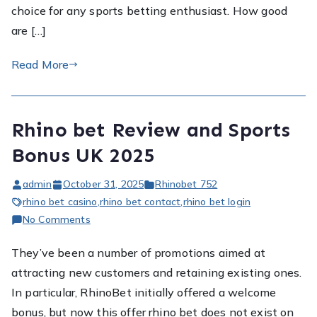
choice for any sports betting enthusiast. How good
are […]
Read More
Rhino bet Review and Sports
Bonus UK 2025
admin
October 31, 2025
Rhinobet 752
rhino bet casino
,
rhino bet contact
,
rhino bet login
on
No Comments
Rhino
They’ve been a number of promotions aimed at
bet
attracting new customers and retaining existing ones.
Review
and
In particular, RhinoBet initially offered a welcome
Sports
bonus, but now this offer rhino bet does not exist on