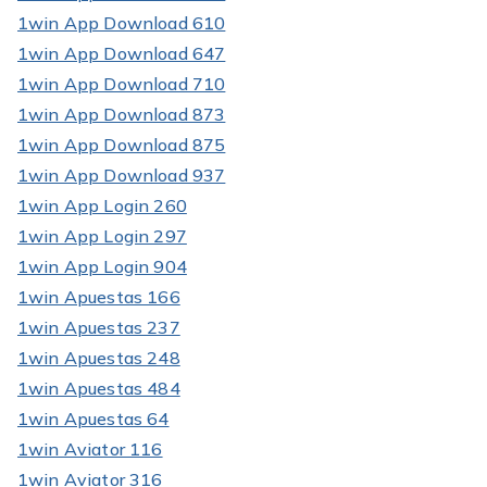
1win App Download 610
1win App Download 647
1win App Download 710
1win App Download 873
1win App Download 875
1win App Download 937
1win App Login 260
1win App Login 297
1win App Login 904
1win Apuestas 166
1win Apuestas 237
1win Apuestas 248
1win Apuestas 484
1win Apuestas 64
1win Aviator 116
1win Aviator 316