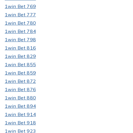
1win Bet 769
1win Bet 777
1win Bet 780
1win Bet 784
1win Bet 798
1win Bet 816
1win Bet 829
1win Bet 855
1win Bet 859
1win Bet 872
1win Bet 876
1win Bet 880
1win Bet 894
1win Bet 914
1win Bet 918
1win Bet 923