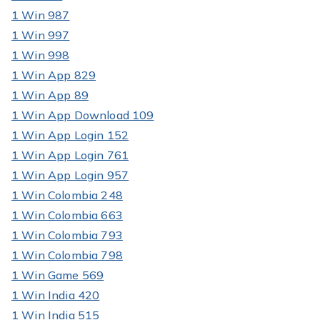
1 Win 987
1 Win 997
1 Win 998
1 Win App 829
1 Win App 89
1 Win App Download 109
1 Win App Login 152
1 Win App Login 761
1 Win App Login 957
1 Win Colombia 248
1 Win Colombia 663
1 Win Colombia 793
1 Win Colombia 798
1 Win Game 569
1 Win India 420
1 Win India 515