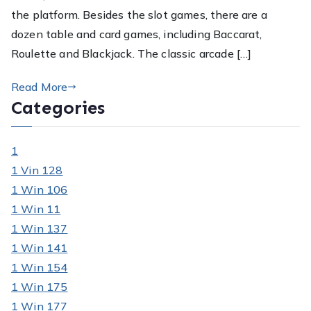
Bonus
the platform. Besides the slot games, there are a
UK
dozen table and card games, including Baccarat,
2025
Roulette and Blackjack. The classic arcade […]
Read More
Categories
1
1 Vin 128
1 Win 106
1 Win 11
1 Win 137
1 Win 141
1 Win 154
1 Win 175
1 Win 177