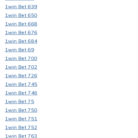
1win Bet 639
1win Bet 650
1win Bet 668
1win Bet 676
1win Bet 684
1win Bet 69
1win Bet 700
1win Bet 702
1win Bet 726
1win Bet 745
1win Bet 746
1win Bet 75
1win Bet 750
1win Bet 751
1win Bet 752
1win Bet 763