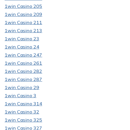
1win Casino 205
1win Casino 209
1win Casino 211
1win Casino 213
1win Casino 23
1win Casino 24
1win Casino 247
1win Casino 261
1win Casino 282
1win Casino 287
1win Casino 29
1win Casino 3
1win Casino 314
1win Casino 32
1win Casino 325
1win Casino 327