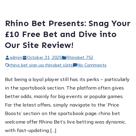
Rhino Bet Presents: Snag Your
£10 Free Bet and Dive into
Our Site Review!
admin
October 31, 2025
Rhinobet 752
on
rhino bet sign up
,
rhinobet slots
No Comments
Rhino
But being a loyal player still has its perks – particularly
Bet
in the sportsbook section. The platform often gives
Presents:
Snag
better odds, mainly for big events or popular games.
Your
For the latest offers, simply navigate to the ‘Price
£10
Boosts’ section on the sportsbook page. rhino bet
Free
welcome offer Rhino Bet’s live betting was dynamic,
Bet
with fast-updating […]
and