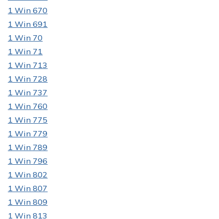
1 Win 670
1 Win 691
1 Win 70
1 Win 71
1 Win 713
1 Win 728
1 Win 737
1 Win 760
1 Win 775
1 Win 779
1 Win 789
1 Win 796
1 Win 802
1 Win 807
1 Win 809
1 Win 813