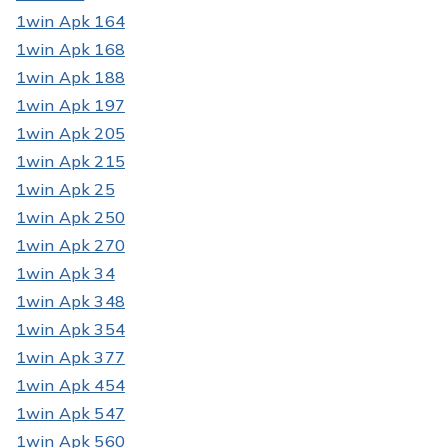
1win Apk 164
1win Apk 168
1win Apk 188
1win Apk 197
1win Apk 205
1win Apk 215
1win Apk 25
1win Apk 250
1win Apk 270
1win Apk 34
1win Apk 348
1win Apk 354
1win Apk 377
1win Apk 454
1win Apk 547
1win Apk 560