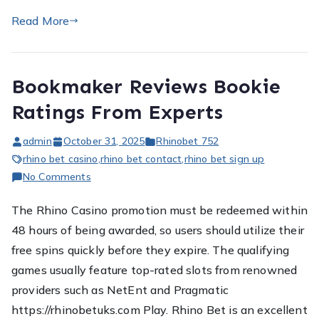
Dive
Read More
into
Our
Site
Bookmaker Reviews Bookie
Review!
Ratings From Experts
admin
October 31, 2025
Rhinobet 752
rhino bet casino
,
rhino bet contact
,
rhino bet sign up
on
No Comments
Bookmaker
The Rhino Casino promotion must be redeemed within
Reviews
48 hours of being awarded, so users should utilize their
Bookie
Ratings
free spins quickly before they expire. The qualifying
From
games usually feature top-rated slots from renowned
Experts
providers such as NetEnt and Pragmatic
https://rhinobetuks.com Play. Rhino Bet is an excellent