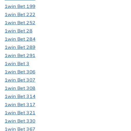
1win Bet 199
1win Bet 222
1win Bet 252
1win Bet 28
1win Bet 284
1win Bet 289
1win Bet 291
1win Bet 3
1win Bet 306
1win Bet 307
1win Bet 308
1win Bet 314
1win Bet 317
1win Bet 321
1win Bet 330
1win Bet 367