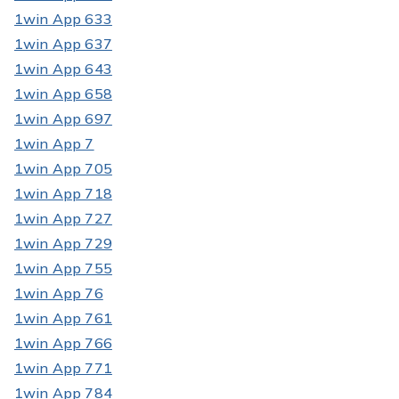
1win App 633
1win App 637
1win App 643
1win App 658
1win App 697
1win App 7
1win App 705
1win App 718
1win App 727
1win App 729
1win App 755
1win App 76
1win App 761
1win App 766
1win App 771
1win App 784