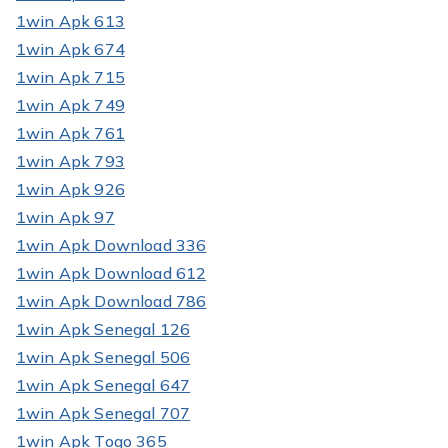
1win Apk 613
1win Apk 674
1win Apk 715
1win Apk 749
1win Apk 761
1win Apk 793
1win Apk 926
1win Apk 97
1win Apk Download 336
1win Apk Download 612
1win Apk Download 786
1win Apk Senegal 126
1win Apk Senegal 506
1win Apk Senegal 647
1win Apk Senegal 707
1win Apk Togo 365