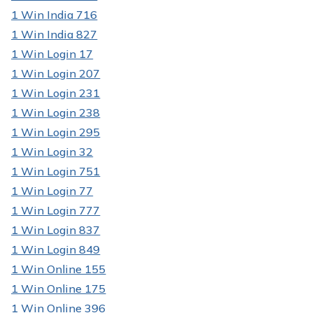
1 Win India 716
1 Win India 827
1 Win Login 17
1 Win Login 207
1 Win Login 231
1 Win Login 238
1 Win Login 295
1 Win Login 32
1 Win Login 751
1 Win Login 77
1 Win Login 777
1 Win Login 837
1 Win Login 849
1 Win Online 155
1 Win Online 175
1 Win Online 396