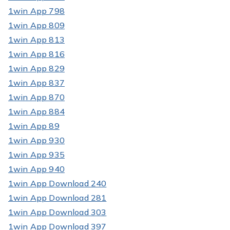
1win App 798
1win App 809
1win App 813
1win App 816
1win App 829
1win App 837
1win App 870
1win App 884
1win App 89
1win App 930
1win App 935
1win App 940
1win App Download 240
1win App Download 281
1win App Download 303
1win App Download 397