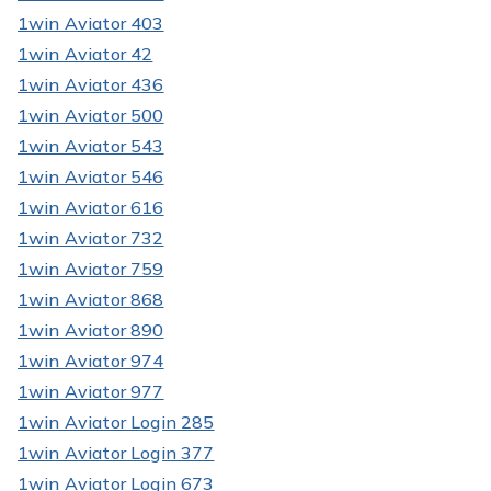
1win Aviator 403
1win Aviator 42
1win Aviator 436
1win Aviator 500
1win Aviator 543
1win Aviator 546
1win Aviator 616
1win Aviator 732
1win Aviator 759
1win Aviator 868
1win Aviator 890
1win Aviator 974
1win Aviator 977
1win Aviator Login 285
1win Aviator Login 377
1win Aviator Login 673