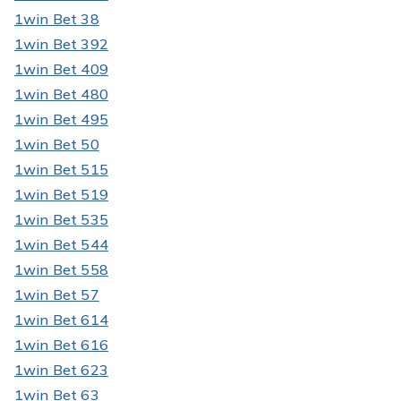
1win Bet 38
1win Bet 392
1win Bet 409
1win Bet 480
1win Bet 495
1win Bet 50
1win Bet 515
1win Bet 519
1win Bet 535
1win Bet 544
1win Bet 558
1win Bet 57
1win Bet 614
1win Bet 616
1win Bet 623
1win Bet 63