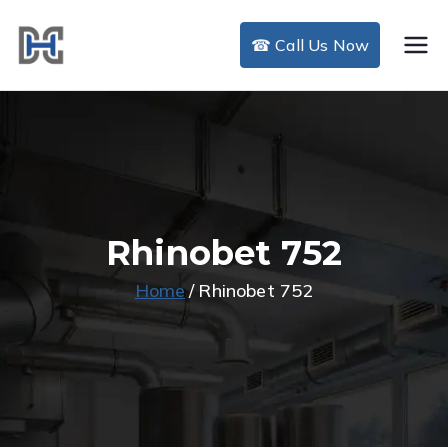
Skip
to
☎ Call Us Now
DHC Air Duct
content
Cleaning
Rhinobet 752
Home
Rhinobet 752