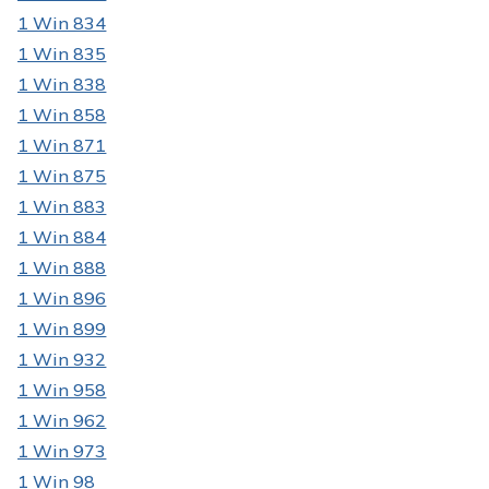
1 Win 834
1 Win 835
1 Win 838
1 Win 858
1 Win 871
1 Win 875
1 Win 883
1 Win 884
1 Win 888
1 Win 896
1 Win 899
1 Win 932
1 Win 958
1 Win 962
1 Win 973
1 Win 98