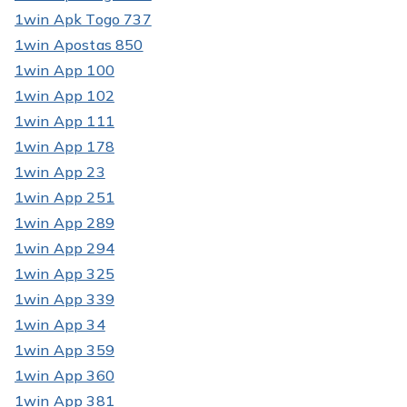
1win Apk Togo 737
1win Apostas 850
1win App 100
1win App 102
1win App 111
1win App 178
1win App 23
1win App 251
1win App 289
1win App 294
1win App 325
1win App 339
1win App 34
1win App 359
1win App 360
1win App 381