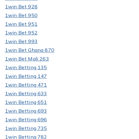
1win Bet 928
1win Bet 950
1win Bet 951
1win Bet 952
1win Bet 993
1win Bet Ghana 870
1win Bet Mali 263
1win Betting 135
1win Betting 147
1win Betting 471
1win Betting 633
1win Betting 651
1win Betting 693
1win Betting 696
1win Betting 735
1win Betting 782