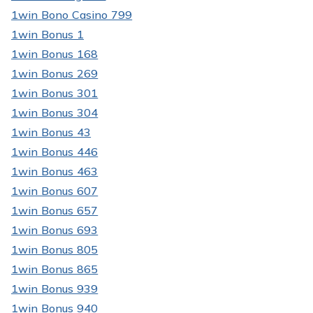
1win Bono Casino 799
1win Bonus 1
1win Bonus 168
1win Bonus 269
1win Bonus 301
1win Bonus 304
1win Bonus 43
1win Bonus 446
1win Bonus 463
1win Bonus 607
1win Bonus 657
1win Bonus 693
1win Bonus 805
1win Bonus 865
1win Bonus 939
1win Bonus 940