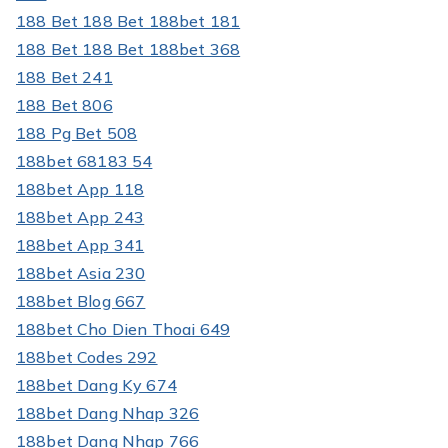
188 Bet 188 Bet 188bet 181
188 Bet 188 Bet 188bet 368
188 Bet 241
188 Bet 806
188 Pg Bet 508
188bet 68183 54
188bet App 118
188bet App 243
188bet App 341
188bet Asia 230
188bet Blog 667
188bet Cho Dien Thoai 649
188bet Codes 292
188bet Dang Ky 674
188bet Dang Nhap 326
188bet Dang Nhap 766