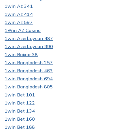
1win Az 341
1win Az 414
1win Az 597
1Win AZ Casino
1win Azerbaycan 487
1win Azerbaycan 990
1win Baixar 38
1win Bangladesh 257
1win Bangladesh 463
1win Bangladesh 694
1win Bangladesh 805
1win Bet 101
1win Bet 122
1win Bet 134
1win Bet 160
1win Bet 188