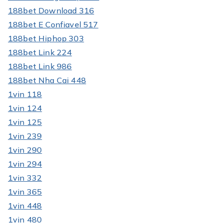
188bet Download 316
188bet E Confiavel 517
188bet Hiphop 303
188bet Link 224
188bet Link 986
188bet Nha Cai 448
1vin 118
1vin 124
1vin 125
1vin 239
1vin 290
1vin 294
1vin 332
1vin 365
1vin 448
1vin 480