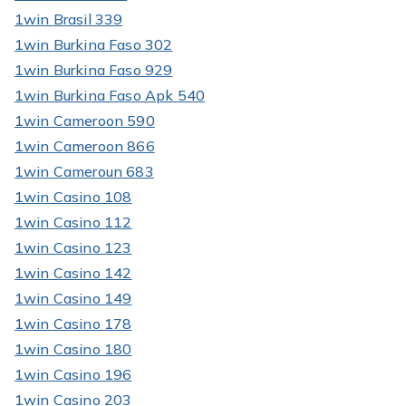
1win Brasil 339
1win Burkina Faso 302
1win Burkina Faso 929
1win Burkina Faso Apk 540
1win Cameroon 590
1win Cameroon 866
1win Cameroun 683
1win Casino 108
1win Casino 112
1win Casino 123
1win Casino 142
1win Casino 149
1win Casino 178
1win Casino 180
1win Casino 196
1win Casino 203