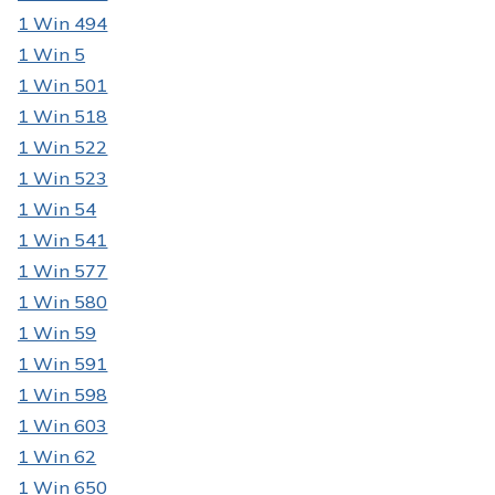
1 Win 494
1 Win 5
1 Win 501
1 Win 518
1 Win 522
1 Win 523
1 Win 54
1 Win 541
1 Win 577
1 Win 580
1 Win 59
1 Win 591
1 Win 598
1 Win 603
1 Win 62
1 Win 650