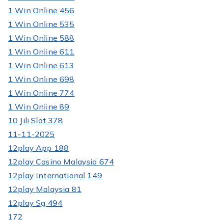
1 Win Online 456
1 Win Online 535
1 Win Online 588
1 Win Online 611
1 Win Online 613
1 Win Online 698
1 Win Online 774
1 Win Online 89
10 Jili Slot 378
11-11-2025
12play App 188
12play Casino Malaysia 674
12play International 149
12play Malaysia 81
12play Sg 494
172