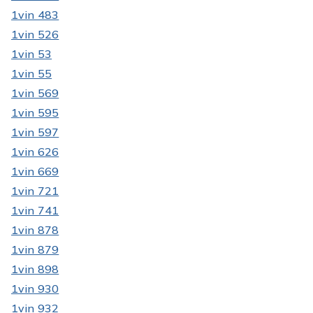
1vin 483
1vin 526
1vin 53
1vin 55
1vin 569
1vin 595
1vin 597
1vin 626
1vin 669
1vin 721
1vin 741
1vin 878
1vin 879
1vin 898
1vin 930
1vin 932