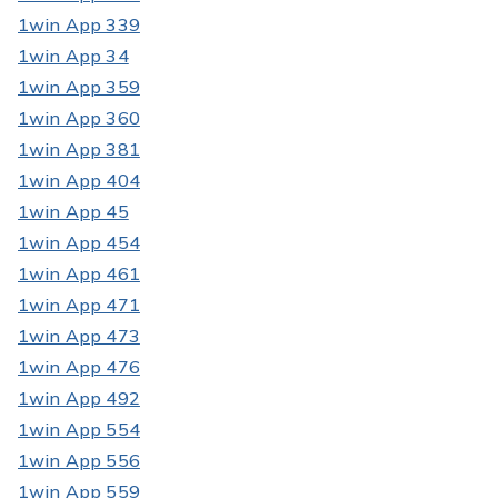
1win App 339
1win App 34
1win App 359
1win App 360
1win App 381
1win App 404
1win App 45
1win App 454
1win App 461
1win App 471
1win App 473
1win App 476
1win App 492
1win App 554
1win App 556
1win App 559