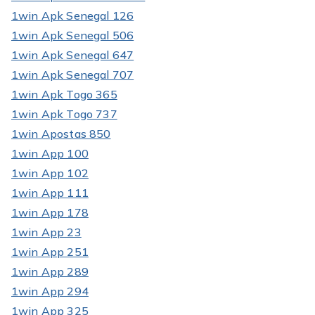
1win Apk Senegal 126
1win Apk Senegal 506
1win Apk Senegal 647
1win Apk Senegal 707
1win Apk Togo 365
1win Apk Togo 737
1win Apostas 850
1win App 100
1win App 102
1win App 111
1win App 178
1win App 23
1win App 251
1win App 289
1win App 294
1win App 325