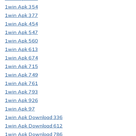
1win Apk 354
1win Apk 377
1win Apk 454
1win Apk 547
1win Apk 560
1win Apk 613
1win Apk 674
1win Apk 715
1win Apk 749
1win Apk 761
1win Apk 793
1win Apk 926
1win Apk 97
1win Apk Download 336
1win Apk Download 612
1win Apk Download 786