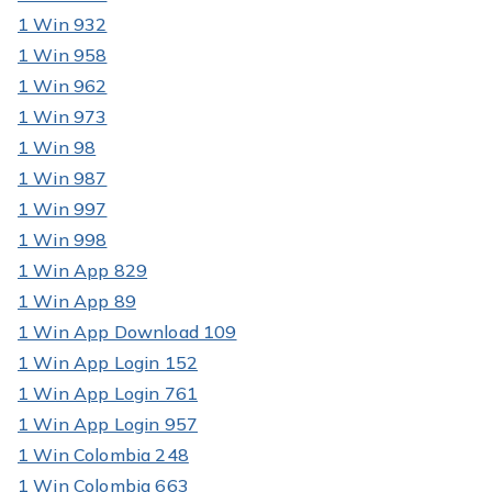
1 Win 932
1 Win 958
1 Win 962
1 Win 973
1 Win 98
1 Win 987
1 Win 997
1 Win 998
1 Win App 829
1 Win App 89
1 Win App Download 109
1 Win App Login 152
1 Win App Login 761
1 Win App Login 957
1 Win Colombia 248
1 Win Colombia 663