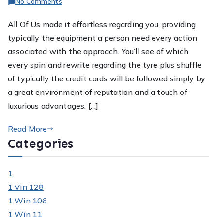
on
No Comments
Mr
All Of Us made it effortless regarding you, providing
O
typically the equipment a person need every action
Online
Casino:
associated with the approach. You’ll see of which
A
every spin and rewrite regarding the tyre plus shuffle
Marvelous
of typically the credit cards will be followed simply by
Collection
a great environment of reputation and a touch of
Regarding
luxurious advantages. […]
Online
Games
Read More
Is
Categories
Just
Around
The
1
Corner
1 Vin 128
1 Win 106
1 Win 11