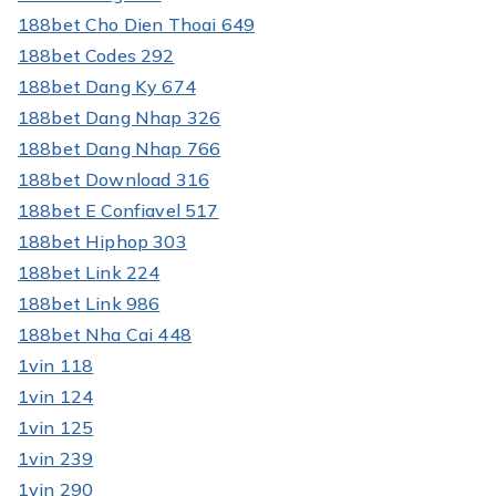
188bet Cho Dien Thoai 649
188bet Codes 292
188bet Dang Ky 674
188bet Dang Nhap 326
188bet Dang Nhap 766
188bet Download 316
188bet E Confiavel 517
188bet Hiphop 303
188bet Link 224
188bet Link 986
188bet Nha Cai 448
1vin 118
1vin 124
1vin 125
1vin 239
1vin 290