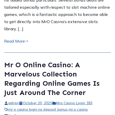
for added bonus particulars. Several bonus deals are
To
tailored especially with respect to slot machine online
Thrilling
games, which is a fantastic approach to become able
On
to get directly into MrO Casino’s extensive slots
The
library. […]
Internet
Gambling
Read More
Mr O Online Casino: A
Marvelous Collection
Regarding Online Games Is
Just Around The Corner
admin
October 20, 2025
Mro Casino Login 183
mr o casino login no deposit bonus
,
mr.o casino