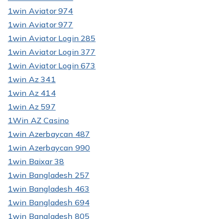
1win Aviator 974
1win Aviator 977
1win Aviator Login 285
1win Aviator Login 377
1win Aviator Login 673
1win Az 341
1win Az 414
1win Az 597
1Win AZ Casino
1win Azerbaycan 487
1win Azerbaycan 990
1win Baixar 38
1win Bangladesh 257
1win Bangladesh 463
1win Bangladesh 694
1win Bangladesh 805