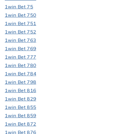
1win Bet 75
1win Bet 750
1win Bet 751
1win Bet 752
1win Bet 763
1win Bet 769
1win Bet 777
1win Bet 780
1win Bet 784
1win Bet 798
1win Bet 816
1win Bet 829
1win Bet 855
1win Bet 859
1win Bet 872
1win Bet 876