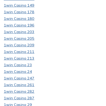
1win Casino 149
1win Casino 178
1win Casino 180
1win Casino 196
1win Casino 203
1win Casino 205
1win Casino 209
1win Casino 211
1win Casino 213
1win Casino 23
1win Casino 24
1win Casino 247
1win Casino 261
1win Casino 282
1win Casino 287
1win Casino 29