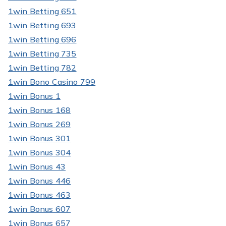
1win Betting 651
1win Betting 693
1win Betting 696
1win Betting 735
1win Betting 782
1win Bono Casino 799
1win Bonus 1
1win Bonus 168
1win Bonus 269
1win Bonus 301
1win Bonus 304
1win Bonus 43
1win Bonus 446
1win Bonus 463
1win Bonus 607
1win Bonus 657