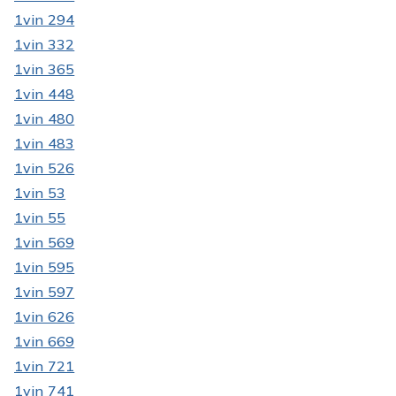
1vin 294
1vin 332
1vin 365
1vin 448
1vin 480
1vin 483
1vin 526
1vin 53
1vin 55
1vin 569
1vin 595
1vin 597
1vin 626
1vin 669
1vin 721
1vin 741