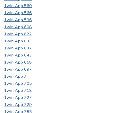
1win App 560
1win App 566
1win App 596
1win App 608
1win App 622
1win App 633
1win App 637
1win App 643
1win App 658
1win App 697
1win App 7
1win App 705
1win App 718
1win App 727
1win App 729
1win App 755