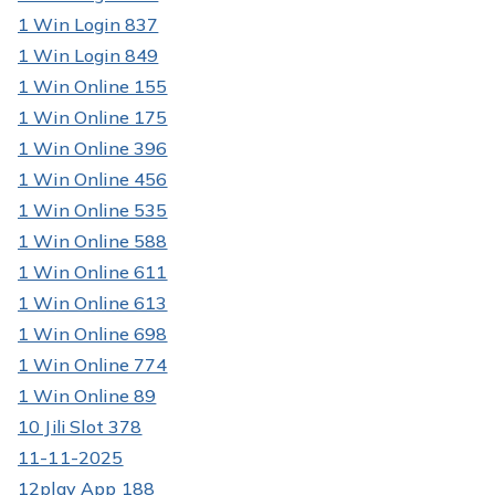
1 Win Login 837
1 Win Login 849
1 Win Online 155
1 Win Online 175
1 Win Online 396
1 Win Online 456
1 Win Online 535
1 Win Online 588
1 Win Online 611
1 Win Online 613
1 Win Online 698
1 Win Online 774
1 Win Online 89
10 Jili Slot 378
11-11-2025
12play App 188