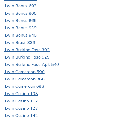
1win Bonus 693
1win Bonus 805
1win Bonus 865
1win Bonus 939
1win Bonus 940
1win Brasil 339
1win Burkina Faso 302
1win Burkina Faso 929
1win Burkina Faso Apk 540
1win Cameroon 590
1win Cameroon 866
1win Cameroun 683
1win Casino 108
1win Casino 112
1win Casino 123
1win Casino 142