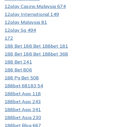
12play Casino Malaysia 674
12play International 149
12play Malaysia 81
12play Sg 494
172
188 Bet 188 Bet 188bet 181
188 Bet 188 Bet 188bet 368
188 Bet 241
188 Bet 806
188 Pg Bet 508
188bet 68183 54
188bet App 118
188bet App 243
188bet App 341
188bet Asia 230
188bet Blog 667