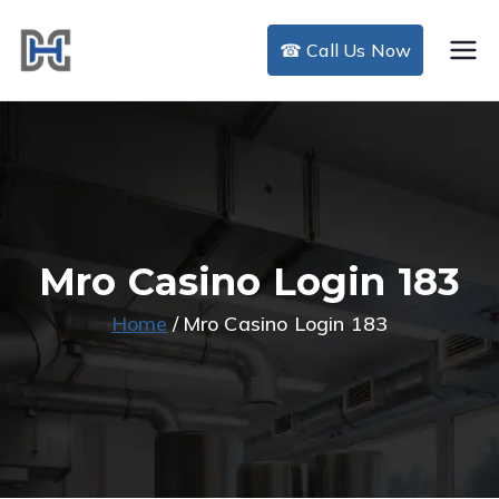
Skip
to
☎ Call Us Now
DHC Air Duct
content
Cleaning
Mro Casino Login 183
Home
Mro Casino Login 183