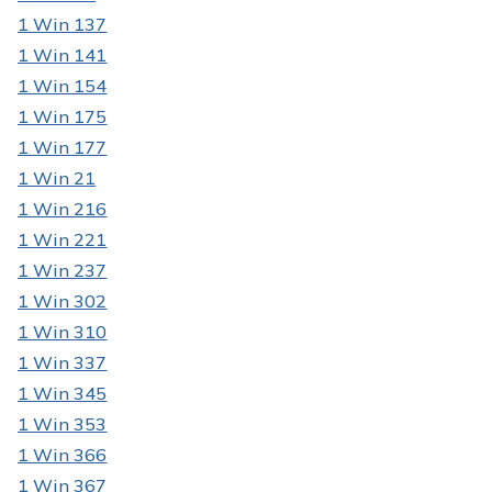
1 Win 137
1 Win 141
1 Win 154
1 Win 175
1 Win 177
1 Win 21
1 Win 216
1 Win 221
1 Win 237
1 Win 302
1 Win 310
1 Win 337
1 Win 345
1 Win 353
1 Win 366
1 Win 367