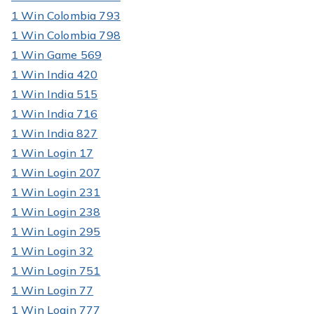
1 Win Colombia 793
1 Win Colombia 798
1 Win Game 569
1 Win India 420
1 Win India 515
1 Win India 716
1 Win India 827
1 Win Login 17
1 Win Login 207
1 Win Login 231
1 Win Login 238
1 Win Login 295
1 Win Login 32
1 Win Login 751
1 Win Login 77
1 Win Login 777