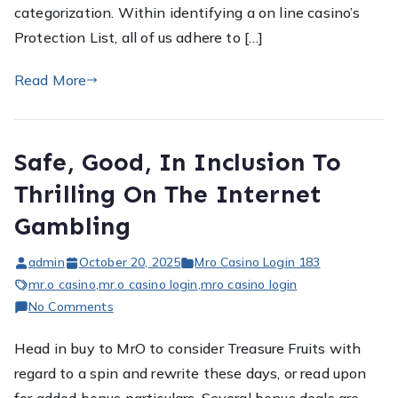
Free
categorization. Within identifying a on line casino’s
Spins
Protection List, all of us adhere to […]
Simply
No
Read More
Down
Payment
Reward
Safe, Good, In Inclusion To
Thrilling On The Internet
Gambling
admin
October 20, 2025
Mro Casino Login 183
mr.o casino
,
mr.o casino login
,
mro casino login
on
No Comments
Safe,
Head in buy to MrO to consider Treasure Fruits with
Good,
regard to a spin and rewrite these days, or read upon
In
Inclusion