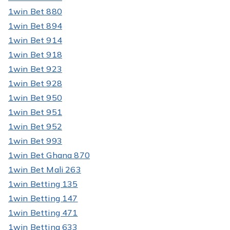
1win Bet 880
1win Bet 894
1win Bet 914
1win Bet 918
1win Bet 923
1win Bet 928
1win Bet 950
1win Bet 951
1win Bet 952
1win Bet 993
1win Bet Ghana 870
1win Bet Mali 263
1win Betting 135
1win Betting 147
1win Betting 471
1win Betting 633