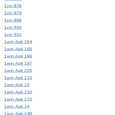
1vin 878
1vin 879
1vin 898
1vin 930
1vin 932
1win Apk 164
1win Apk 168
1win Apk 188
1win Apk 197
1win Apk 205
1win Apk 215
1win Apk 25
1win Apk 250
1win Apk 270
1win Apk 34
1win Apk 348