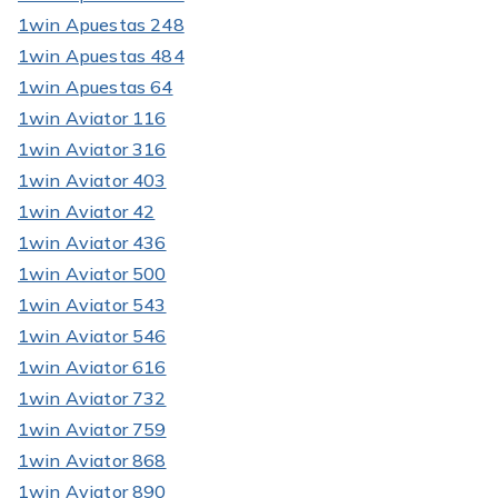
1win Apuestas 248
1win Apuestas 484
1win Apuestas 64
1win Aviator 116
1win Aviator 316
1win Aviator 403
1win Aviator 42
1win Aviator 436
1win Aviator 500
1win Aviator 543
1win Aviator 546
1win Aviator 616
1win Aviator 732
1win Aviator 759
1win Aviator 868
1win Aviator 890