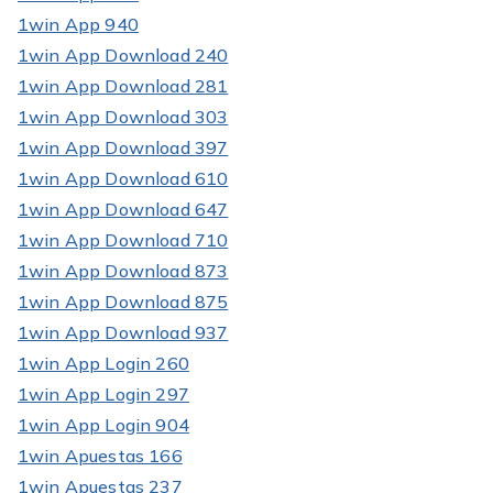
1win App 940
1win App Download 240
1win App Download 281
1win App Download 303
1win App Download 397
1win App Download 610
1win App Download 647
1win App Download 710
1win App Download 873
1win App Download 875
1win App Download 937
1win App Login 260
1win App Login 297
1win App Login 904
1win Apuestas 166
1win Apuestas 237