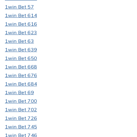
1win Bet 57
1win Bet 614
1win Bet 616
1win Bet 623
1win Bet 63
1win Bet 639
1win Bet 650
1win Bet 668
1win Bet 676
1win Bet 684
1win Bet 69
1win Bet 700
1win Bet 702
1win Bet 726
1win Bet 745
1win Bet 746