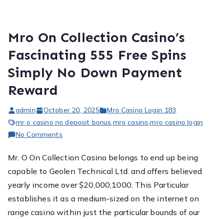
Mro On Collection Casino’s
Fascinating 555 Free Spins
Simply No Down Payment
Reward
admin
October 20, 2025
Mro Casino Login 183
mr o casino no deposit bonus
,
mro casino
,
mro casino login
on
No Comments
Mro
Mr. O On Collection Casino belongs to end up being
On
capable to Geolen Technical Ltd. and offers believed
Collection
Casino’s
yearly income over $20,000,1000. This Particular
Fascinating
establishes it as a medium-sized on the internet on
555
range casino within just the particular bounds of our