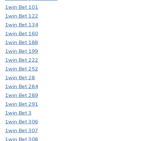
1win Bet 101
1win Bet 122
1win Bet 134
1win Bet 160
1win Bet 188
1win Bet 199
1win Bet 222
1win Bet 252
1win Bet 28
1win Bet 284
1win Bet 289
1win Bet 291
1win Bet 3
1win Bet 306
1win Bet 307
1win Bet 308