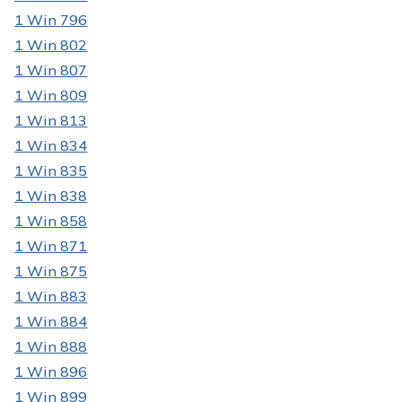
1 Win 796
1 Win 802
1 Win 807
1 Win 809
1 Win 813
1 Win 834
1 Win 835
1 Win 838
1 Win 858
1 Win 871
1 Win 875
1 Win 883
1 Win 884
1 Win 888
1 Win 896
1 Win 899