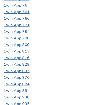
1win App 76
1win App 761
1win App 766
1win App 771
1win App 784
1win App 798
1win App 809
1win App 813
1win App 816
1win App 829
1win App 837
1win App 870
1win App 884
1win App 89
1win App 930
1win App 935