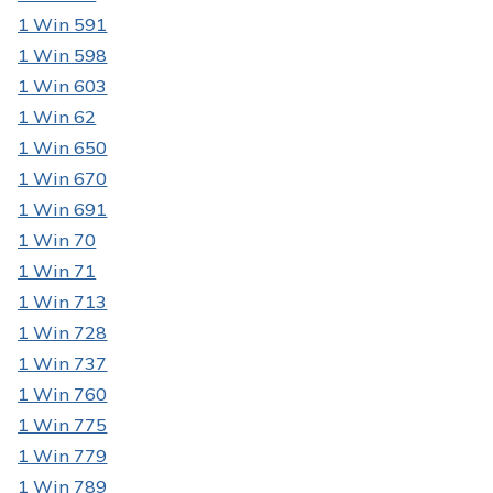
1 Win 591
1 Win 598
1 Win 603
1 Win 62
1 Win 650
1 Win 670
1 Win 691
1 Win 70
1 Win 71
1 Win 713
1 Win 728
1 Win 737
1 Win 760
1 Win 775
1 Win 779
1 Win 789