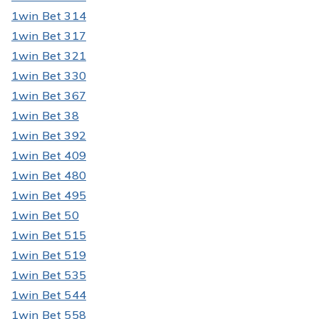
1win Bet 314
1win Bet 317
1win Bet 321
1win Bet 330
1win Bet 367
1win Bet 38
1win Bet 392
1win Bet 409
1win Bet 480
1win Bet 495
1win Bet 50
1win Bet 515
1win Bet 519
1win Bet 535
1win Bet 544
1win Bet 558