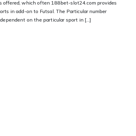
 is offered, which often 188bet-slot24.com provides
Plus
Reside
ports in add-on to Futsal. The Particular number
Online
ependent on the particular sport in […]
Casino