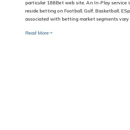
particular 188Bet web site. An In-Play service
reside betting on Football, Golf, Basketball, ES
associated with betting market segments vary d
Read More