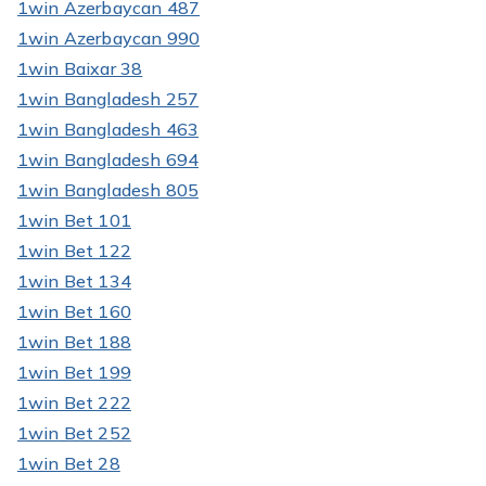
1win Azerbaycan 487
1win Azerbaycan 990
1win Baixar 38
1win Bangladesh 257
1win Bangladesh 463
1win Bangladesh 694
1win Bangladesh 805
1win Bet 101
1win Bet 122
1win Bet 134
1win Bet 160
1win Bet 188
1win Bet 199
1win Bet 222
1win Bet 252
1win Bet 28