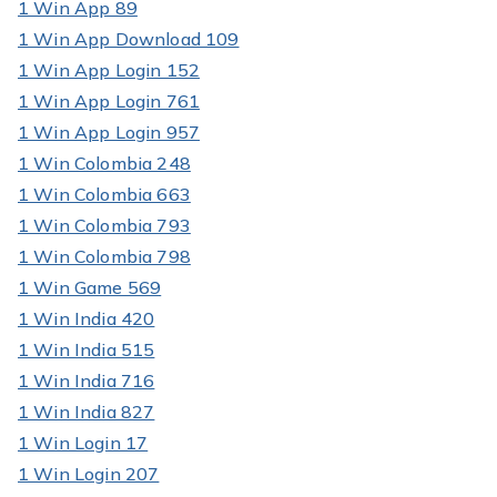
1 Win App 89
1 Win App Download 109
1 Win App Login 152
1 Win App Login 761
1 Win App Login 957
1 Win Colombia 248
1 Win Colombia 663
1 Win Colombia 793
1 Win Colombia 798
1 Win Game 569
1 Win India 420
1 Win India 515
1 Win India 716
1 Win India 827
1 Win Login 17
1 Win Login 207