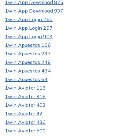
1win App Download 875
1win App Download 937
1win App Login 260
1win App Login 297
1win App Login 904
1win Apuestas 166
1win Apuestas 237
1win Apuestas 248
1win Apuestas 484
1win Apuestas 64
1win Aviator 116
1win Aviator 316
1win Aviator 403
1win Aviator 42
1win Aviator 436
1win Aviator 500