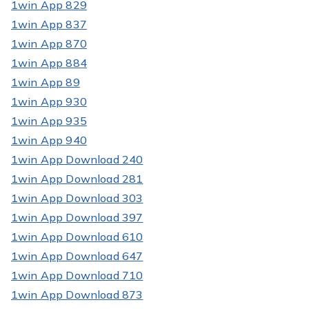
1win App 829
1win App 837
1win App 870
1win App 884
1win App 89
1win App 930
1win App 935
1win App 940
1win App Download 240
1win App Download 281
1win App Download 303
1win App Download 397
1win App Download 610
1win App Download 647
1win App Download 710
1win App Download 873