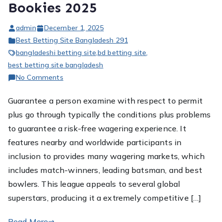
Bookies 2025 ️
admin
December 1, 2025
Best Betting Site Bangladesh 291
bangladeshi betting site
,
bd betting site
,
best betting site bangladesh
on
No Comments
Finest
Guarantee a person examine with respect to permit
Ipl
plus go through typically the conditions plus problems
Betting
Websites
to guarantee a risk-free wagering experience. It
Within
features nearby and worldwide participants in
Bangladesh
inclusion to provides many wagering markets, which
ᐉ
includes match-winners, leading batsman, and best
Top
bowlers. This league appeals to several global
Bookies
superstars, producing it a extremely competitive […]
2025
️
Read More