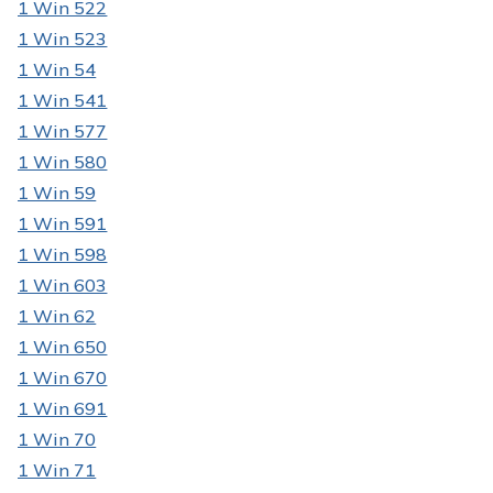
1 Win 522
1 Win 523
1 Win 54
1 Win 541
1 Win 577
1 Win 580
1 Win 59
1 Win 591
1 Win 598
1 Win 603
1 Win 62
1 Win 650
1 Win 670
1 Win 691
1 Win 70
1 Win 71