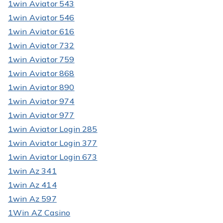
1win Aviator 543
1win Aviator 546
1win Aviator 616
1win Aviator 732
1win Aviator 759
1win Aviator 868
1win Aviator 890
1win Aviator 974
1win Aviator 977
1win Aviator Login 285
1win Aviator Login 377
1win Aviator Login 673
1win Az 341
1win Az 414
1win Az 597
1Win AZ Casino