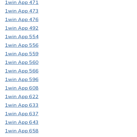
1win App 471
1win App 473
1win App 476
1win App 492
1win App 554
1win App 556
1win App 559
1win App 560
1win App 566
1win App 596
1win App 608
1win App 622
1win App 633
1win App 637
1win App 643
1win App 658