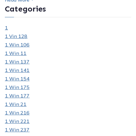
Categories
1
1 Vin 128
1 Win 106
1 Win 11
1 Win 137
1 Win 141
1 Win 154
1 Win 175
1 Win 177
1 Win 21
1 Win 216
1 Win 221
1 Win 237