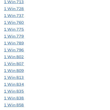
1 Win 713
1 Win 728
1 Win 737
1 Win 760
1 Win 775
1 Win 779
1 Win 789
1 Win 796
1 Win 802
1 Win 807
1 Win 809
1 Win 813
1 Win 834
1 Win 835
1 Win 838
1 Win 858