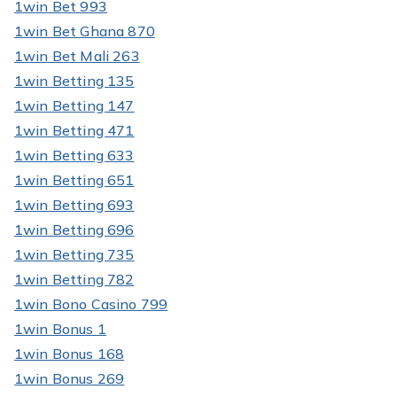
1win Bet 993
1win Bet Ghana 870
1win Bet Mali 263
1win Betting 135
1win Betting 147
1win Betting 471
1win Betting 633
1win Betting 651
1win Betting 693
1win Betting 696
1win Betting 735
1win Betting 782
1win Bono Casino 799
1win Bonus 1
1win Bonus 168
1win Bonus 269