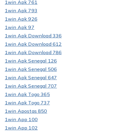
1win Apk 761
1win Apk 793
1win Apk 926
1win Apk 97
1win Apk Download 336
1win Apk Download 612
1win Apk Download 786
1win Apk Senegal 126
1win Apk Senegal 506
1win Apk Senegal 647
1win Apk Senegal 707
1win Apk Togo 365
1win Apk Togo 737
1win Apostas 850
1win App 100
1win App 102