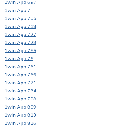
1win App 697
1win App 7
1win App 705
1win App 718
1win App 727
1win App 729
1win App 755
1win App 76
1win App 761
1win App 766
1win App 771
1win App 784
1win App 798
1win App 809
1win App 813
1win App 816