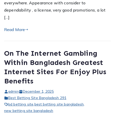
everywhere. Appearance with consider to
Of
dependability , a license, very good promotions, a lot
2024
[…]
Read More
On The Internet Gambling
Within Bangladesh Greatest
Internet Sites For Enjoy Plus
Benefits
admin
December 1, 2025
Best Betting Site Bangladesh 291
bd betting site
,
best betting site bangladesh
,
new betting site bangladesh