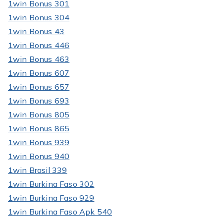
1win Bonus 301
1win Bonus 304
1win Bonus 43
1win Bonus 446
1win Bonus 463
1win Bonus 607
1win Bonus 657
1win Bonus 693
1win Bonus 805
1win Bonus 865
1win Bonus 939
1win Bonus 940
1win Brasil 339
1win Burkina Faso 302
1win Burkina Faso 929
1win Burkina Faso Apk 540