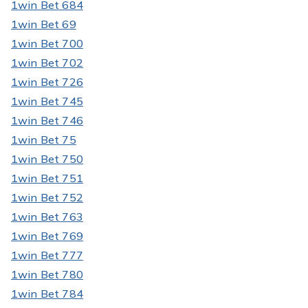
1win Bet 684
1win Bet 69
1win Bet 700
1win Bet 702
1win Bet 726
1win Bet 745
1win Bet 746
1win Bet 75
1win Bet 750
1win Bet 751
1win Bet 752
1win Bet 763
1win Bet 769
1win Bet 777
1win Bet 780
1win Bet 784