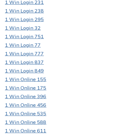
1 Win Login 231
1 Win Login 238
1 Win Login 295
1 Win Login 32
1 Win Login 751
1 Win Login 77
1 Win Login 777
1 Win Login 837
1 Win Login 849
1 Win Online 155
1 Win Online 175
1 Win Online 396
1 Win Online 456
1 Win Online 535
1 Win Online 588
1 Win Online 611