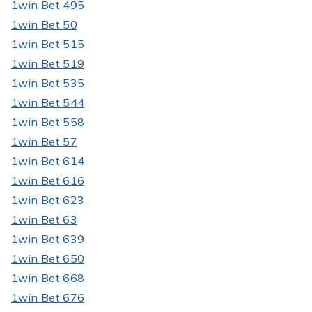
1win Bet 495
1win Bet 50
1win Bet 515
1win Bet 519
1win Bet 535
1win Bet 544
1win Bet 558
1win Bet 57
1win Bet 614
1win Bet 616
1win Bet 623
1win Bet 63
1win Bet 639
1win Bet 650
1win Bet 668
1win Bet 676