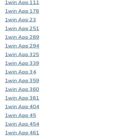
1win App 111
1win App 178
1win App 23
1win App 251
1win App 289
1win App 294
1win App 325
1win App 339
1win App 34
1win App 359
1win App 360
1win App 381
1win App 404
1win App 45
1win App 454
1win App 461