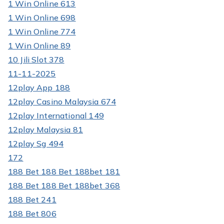
1 Win Online 613
1 Win Online 698
1 Win Online 774
1 Win Online 89
10 Jili Slot 378
11-11-2025
12play App 188
12play Casino Malaysia 674
12play International 149
12play Malaysia 81
12play Sg 494
172
188 Bet 188 Bet 188bet 181
188 Bet 188 Bet 188bet 368
188 Bet 241
188 Bet 806