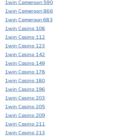
1win Cameroon 590
1win Cameroon 866
1win Cameroun 683
1win Casino 108
1win Casino 112
1win Casino 123
1win Casino 142
1win Casino 149
1win Casino 178
1win Casino 180
1win Casino 196
1win Casino 203
1win Casino 205
1win Casino 209
1win Casino 211
1win Casino 213