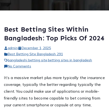
Best Betting Sites Within
Bangladesh: Top Picks Of 2024
admin
December 1, 2025
Best Betting Site Bangladesh 291
bangladeshi betting site
,
betting sites in bangladesh
on
No Comments
Best
It’s a massive market plus more typically the insurance
Betting
coverage, typically the better regarding typically the
Sites
Within
client. You could make use of applications or mobile-
Bangladesh:
friendly sites to become capable to bet coming from
Top
your current smartphone or capsule at any time,
Picks