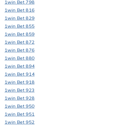
1win Bet 798
1win Bet 816
1win Bet 829
1win Bet 855
1win Bet 859
1win Bet 872
1win Bet 876
1win Bet 880
1win Bet 894
1win Bet 914
1win Bet 918
1win Bet 923
1win Bet 928
1win Bet 950
1win Bet 951
1win Bet 952