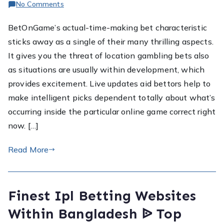
on
No Comments
On
BetOnGame’s actual-time-making bet characteristic
The
sticks away as a single of their many thrilling aspects.
Internet
Gambling
It gives you the threat of location gambling bets also
Within
as situations are usually within development, which
Bangladesh
provides excitement. Live updates aid bettors help to
Greatest
make intelligent picks dependent totally about what’s
Internet
occurring inside the particular online game correct right
Sites
now. […]
For
Enjoy
Read More
Plus
Benefits
Finest Ipl Betting Websites
Within Bangladesh ᐉ Top