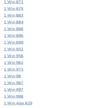
1 Win 871
1 Win 875
1 Win 883
1 Win 884
1 Win 888
1 Win 896
1 Win 899
1 Win 932
1 Win 958
1 Win 962
1 Win 973
1 Win 98
1 Win 987
1 Win 997
1 Win 998
1 Win App 829