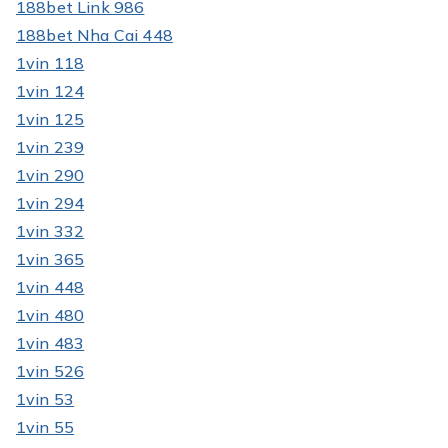
188bet Link 986
188bet Nha Cai 448
1vin 118
1vin 124
1vin 125
1vin 239
1vin 290
1vin 294
1vin 332
1vin 365
1vin 448
1vin 480
1vin 483
1vin 526
1vin 53
1vin 55