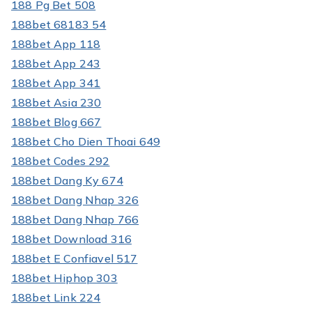
188 Pg Bet 508
188bet 68183 54
188bet App 118
188bet App 243
188bet App 341
188bet Asia 230
188bet Blog 667
188bet Cho Dien Thoai 649
188bet Codes 292
188bet Dang Ky 674
188bet Dang Nhap 326
188bet Dang Nhap 766
188bet Download 316
188bet E Confiavel 517
188bet Hiphop 303
188bet Link 224