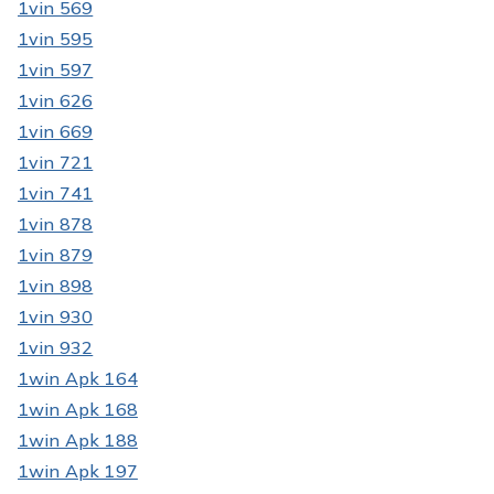
1vin 569
1vin 595
1vin 597
1vin 626
1vin 669
1vin 721
1vin 741
1vin 878
1vin 879
1vin 898
1vin 930
1vin 932
1win Apk 164
1win Apk 168
1win Apk 188
1win Apk 197