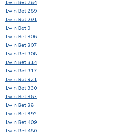
1win Bet 284
1win Bet 289
1win Bet 291
1win Bet 3
1win Bet 306
1win Bet 307
1win Bet 308
1win Bet 314
1win Bet 317
1win Bet 321
1win Bet 330
1win Bet 367
1win Bet 38
1win Bet 392
1win Bet 409
1win Bet 480