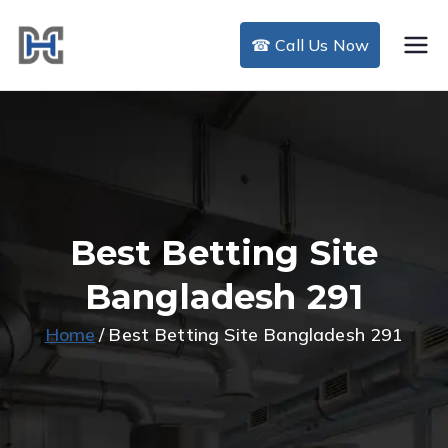
Skip
to
☎ Call Us Now
DHC Air Duct
content
Cleaning
Best Betting Site
Bangladesh 291
Home
Best Betting Site Bangladesh 291