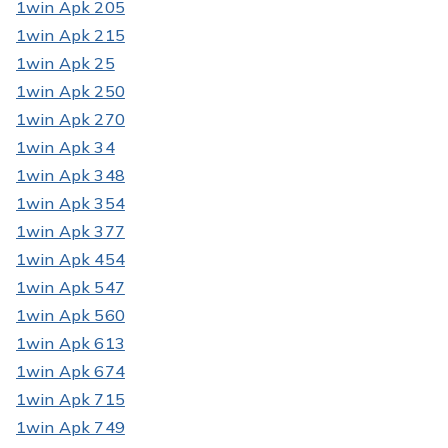
1win Apk 205
1win Apk 215
1win Apk 25
1win Apk 250
1win Apk 270
1win Apk 34
1win Apk 348
1win Apk 354
1win Apk 377
1win Apk 454
1win Apk 547
1win Apk 560
1win Apk 613
1win Apk 674
1win Apk 715
1win Apk 749