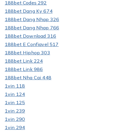
188bet Codes 292
188bet Dang Ky 674
188bet Dang Nhap 326
188bet Dang Nhap 766
188bet Download 316
188bet E Confiavel 517
188bet Hiphop 303
188bet Link 224
188bet Link 986
188bet Nha Cai 448
1vin 118
1vin 124
1vin 125
1vin 239
1vin 290
1vin 294