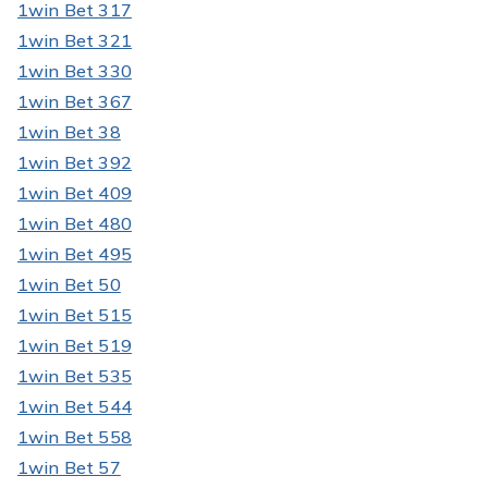
1win Bet 317
1win Bet 321
1win Bet 330
1win Bet 367
1win Bet 38
1win Bet 392
1win Bet 409
1win Bet 480
1win Bet 495
1win Bet 50
1win Bet 515
1win Bet 519
1win Bet 535
1win Bet 544
1win Bet 558
1win Bet 57