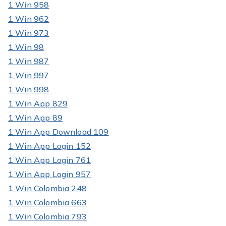
1 Win 958
1 Win 962
1 Win 973
1 Win 98
1 Win 987
1 Win 997
1 Win 998
1 Win App 829
1 Win App 89
1 Win App Download 109
1 Win App Login 152
1 Win App Login 761
1 Win App Login 957
1 Win Colombia 248
1 Win Colombia 663
1 Win Colombia 793