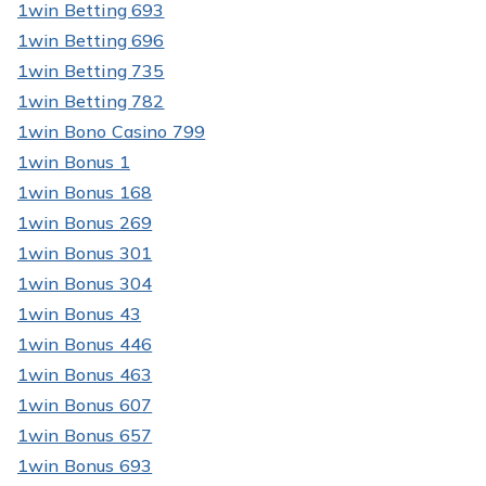
1win Betting 693
1win Betting 696
1win Betting 735
1win Betting 782
1win Bono Casino 799
1win Bonus 1
1win Bonus 168
1win Bonus 269
1win Bonus 301
1win Bonus 304
1win Bonus 43
1win Bonus 446
1win Bonus 463
1win Bonus 607
1win Bonus 657
1win Bonus 693