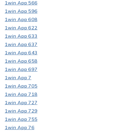
1win App 566
1win App 596
1win App 608
1win App 622
1win App 633
1win App 637
1win App 643
1win App 658
1win App 697
1win App 7
1win App 705
1win App 718
1win App 727
1win App 729
1win App 755
1win App 76