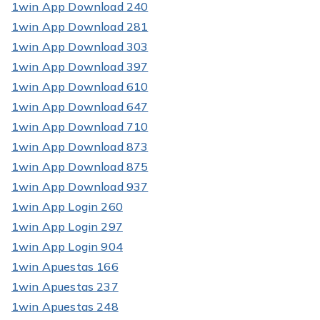
1win App Download 240
1win App Download 281
1win App Download 303
1win App Download 397
1win App Download 610
1win App Download 647
1win App Download 710
1win App Download 873
1win App Download 875
1win App Download 937
1win App Login 260
1win App Login 297
1win App Login 904
1win Apuestas 166
1win Apuestas 237
1win Apuestas 248