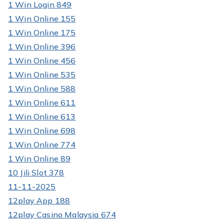
1 Win Login 849
1 Win Online 155
1 Win Online 175
1 Win Online 396
1 Win Online 456
1 Win Online 535
1 Win Online 588
1 Win Online 611
1 Win Online 613
1 Win Online 698
1 Win Online 774
1 Win Online 89
10 Jili Slot 378
11-11-2025
12play App 188
12play Casino Malaysia 674