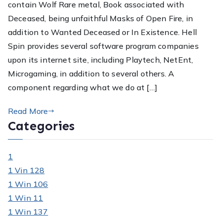
contain Wolf Rare metal, Book associated with
Casino
Review
Deceased, being unfaithful Masks of Open Fire, in
100%
addition to Wanted Deceased or In Existence. Hell
Up
Spin provides several software program companies
In
upon its internet site, including Playtech, NetEnt,
Order
Microgaming, in addition to several others. A
To
component regarding what we do at […]
$1,000
Large
Read More
Rollers
Categories
Bonus
1
1 Vin 128
1 Win 106
1 Win 11
1 Win 137