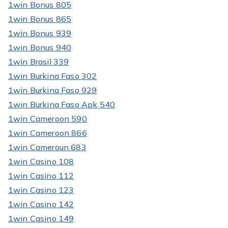
1win Bonus 805
1win Bonus 865
1win Bonus 939
1win Bonus 940
1win Brasil 339
1win Burkina Faso 302
1win Burkina Faso 929
1win Burkina Faso Apk 540
1win Cameroon 590
1win Cameroon 866
1win Cameroun 683
1win Casino 108
1win Casino 112
1win Casino 123
1win Casino 142
1win Casino 149