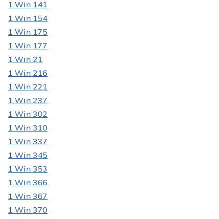
1 Win 141
1 Win 154
1 Win 175
1 Win 177
1 Win 21
1 Win 216
1 Win 221
1 Win 237
1 Win 302
1 Win 310
1 Win 337
1 Win 345
1 Win 353
1 Win 366
1 Win 367
1 Win 370