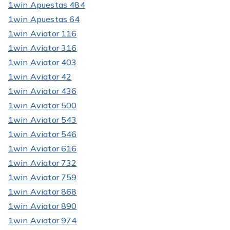
1win Apuestas 484
1win Apuestas 64
1win Aviator 116
1win Aviator 316
1win Aviator 403
1win Aviator 42
1win Aviator 436
1win Aviator 500
1win Aviator 543
1win Aviator 546
1win Aviator 616
1win Aviator 732
1win Aviator 759
1win Aviator 868
1win Aviator 890
1win Aviator 974