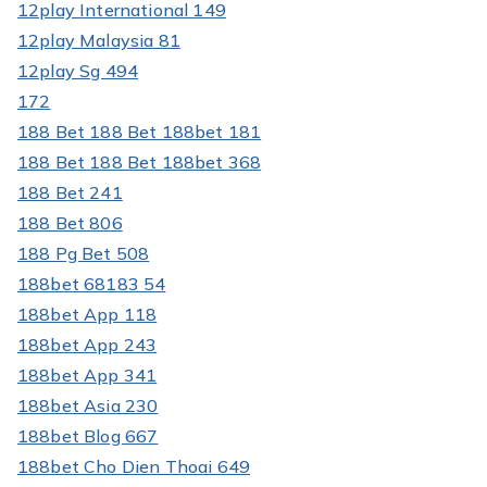
12play International 149
12play Malaysia 81
12play Sg 494
172
188 Bet 188 Bet 188bet 181
188 Bet 188 Bet 188bet 368
188 Bet 241
188 Bet 806
188 Pg Bet 508
188bet 68183 54
188bet App 118
188bet App 243
188bet App 341
188bet Asia 230
188bet Blog 667
188bet Cho Dien Thoai 649