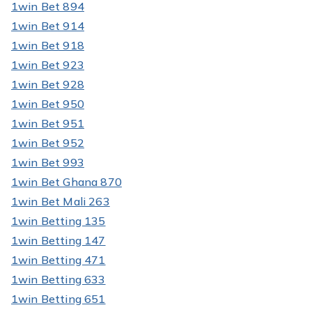
1win Bet 894
1win Bet 914
1win Bet 918
1win Bet 923
1win Bet 928
1win Bet 950
1win Bet 951
1win Bet 952
1win Bet 993
1win Bet Ghana 870
1win Bet Mali 263
1win Betting 135
1win Betting 147
1win Betting 471
1win Betting 633
1win Betting 651