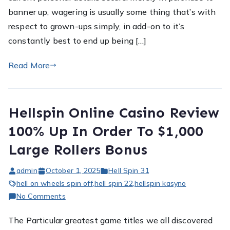
Bonuses
banner up, wagering is usually some thing that’s with
respect to grown-ups simply, in add-on to it’s
constantly best to end up being […]
Read More
Hellspin Online Casino Review
100% Up In Order To $1,000
Large Rollers Bonus
admin
October 1, 2025
Hell Spin 31
hell on wheels spin off
,
hell spin 22
,
hellspin kasyno
on
No Comments
Hellspin
The Particular greatest game titles we all discovered
Online