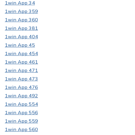
1win App 34
1win App 359
1win App 360
1win App 381
1win App 404
1win App 45
1win App 454
1win App 461
1win App 471
1win App 473
1win App 476
1win App 492
1win App 554
1win App 556
1win App 559
1win App 560