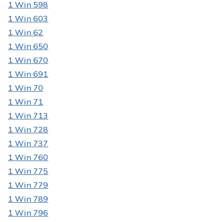
1 Win 598
1 Win 603
1 Win 62
1 Win 650
1 Win 670
1 Win 691
1 Win 70
1 Win 71
1 Win 713
1 Win 728
1 Win 737
1 Win 760
1 Win 775
1 Win 779
1 Win 789
1 Win 796