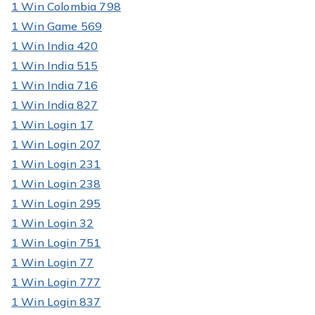
1 Win Colombia 798
1 Win Game 569
1 Win India 420
1 Win India 515
1 Win India 716
1 Win India 827
1 Win Login 17
1 Win Login 207
1 Win Login 231
1 Win Login 238
1 Win Login 295
1 Win Login 32
1 Win Login 751
1 Win Login 77
1 Win Login 777
1 Win Login 837