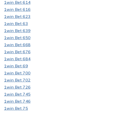
1win Bet 614
1win Bet 616
1win Bet 623
1win Bet 63
1win Bet 639
1win Bet 650
1win Bet 668
1win Bet 676
1win Bet 684
1win Bet 69
1win Bet 700
1win Bet 702
1win Bet 726
1win Bet 745
1win Bet 746
1win Bet 75