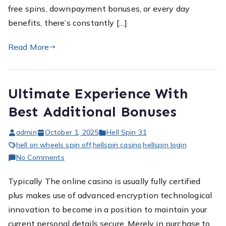
Sign
free spins, downpayment bonuses, or every day
In:
benefits, there’s constantly […]
Secure
Access
Read More
To
On
The
Internet
Ultimate Experience With
Wagering
Best Additional Bonuses
From
Hellspin
admin
October 1, 2025
Hell Spin 31
hell on wheels spin off
,
hellspin casino
,
hellspin login
on
No Comments
Ultimate
Typically The online casino is usually fully certified
Experience
plus makes use of advanced encryption technological
With
Best
innovation to become in a position to maintain your
Additional
current personal details secure. Merely in purchase to