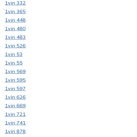
1vin 332
1vin 365
1vin 448
1vin 480
1vin 483
1vin 526
1vin 53
1vin 55
1vin 569
1vin 595
1vin 597
1vin 626
1vin 669
1vin 721
1vin 741
1vin 878