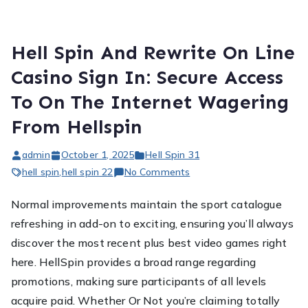
Hell Spin And Rewrite On Line
Casino Sign In: Secure Access
To On The Internet Wagering
From Hellspin
admin
October 1, 2025
Hell Spin 31
on
hell spin
,
hell spin 22
No Comments
Hell
Normal improvements maintain the sport catalogue
Spin
refreshing in add-on to exciting, ensuring you’ll always
And
Rewrite
discover the most recent plus best video games right
On
here. HellSpin provides a broad range regarding
Line
promotions, making sure participants of all levels
Casino
acquire paid. Whether Or Not you’re claiming totally