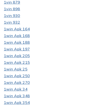
1vin 879
1vin 898
1vin 930
1vin 932
1win Apk 164
1win Apk 168
1win Apk 188
1win Apk 197
1win Apk 205
1win Apk 215
1win Apk 25
1win Apk 250
1win Apk 270
1win Apk 34
1win Apk 348
1win Apk 354