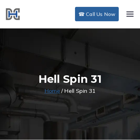
Skip
to
☎ Call Us Now
DHC Air Duct
content
Cleaning
Hell Spin 31
Home
Hell Spin 31