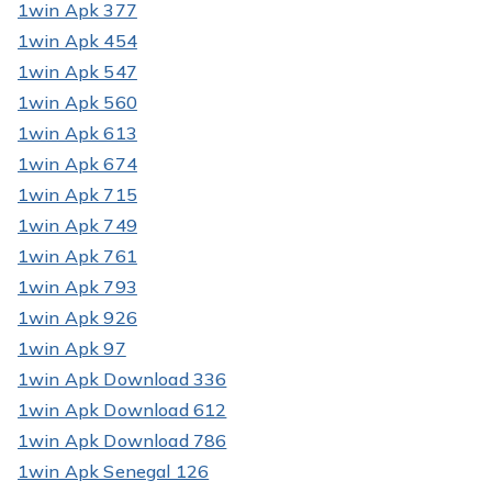
1win Apk 377
1win Apk 454
1win Apk 547
1win Apk 560
1win Apk 613
1win Apk 674
1win Apk 715
1win Apk 749
1win Apk 761
1win Apk 793
1win Apk 926
1win Apk 97
1win Apk Download 336
1win Apk Download 612
1win Apk Download 786
1win Apk Senegal 126