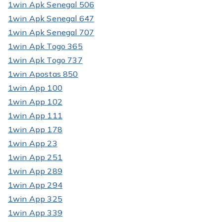
1win Apk Senegal 506
1win Apk Senegal 647
1win Apk Senegal 707
1win Apk Togo 365
1win Apk Togo 737
1win Apostas 850
1win App 100
1win App 102
1win App 111
1win App 178
1win App 23
1win App 251
1win App 289
1win App 294
1win App 325
1win App 339