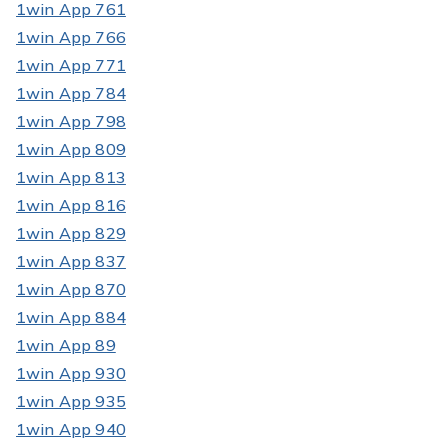
1win App 761
1win App 766
1win App 771
1win App 784
1win App 798
1win App 809
1win App 813
1win App 816
1win App 829
1win App 837
1win App 870
1win App 884
1win App 89
1win App 930
1win App 935
1win App 940