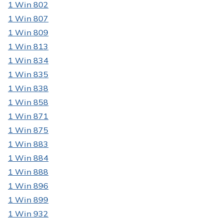
1 Win 802
1 Win 807
1 Win 809
1 Win 813
1 Win 834
1 Win 835
1 Win 838
1 Win 858
1 Win 871
1 Win 875
1 Win 883
1 Win 884
1 Win 888
1 Win 896
1 Win 899
1 Win 932