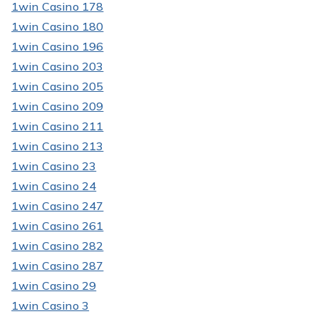
1win Casino 178
1win Casino 180
1win Casino 196
1win Casino 203
1win Casino 205
1win Casino 209
1win Casino 211
1win Casino 213
1win Casino 23
1win Casino 24
1win Casino 247
1win Casino 261
1win Casino 282
1win Casino 287
1win Casino 29
1win Casino 3