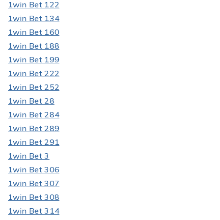
1win Bet 122
1win Bet 134
1win Bet 160
1win Bet 188
1win Bet 199
1win Bet 222
1win Bet 252
1win Bet 28
1win Bet 284
1win Bet 289
1win Bet 291
1win Bet 3
1win Bet 306
1win Bet 307
1win Bet 308
1win Bet 314