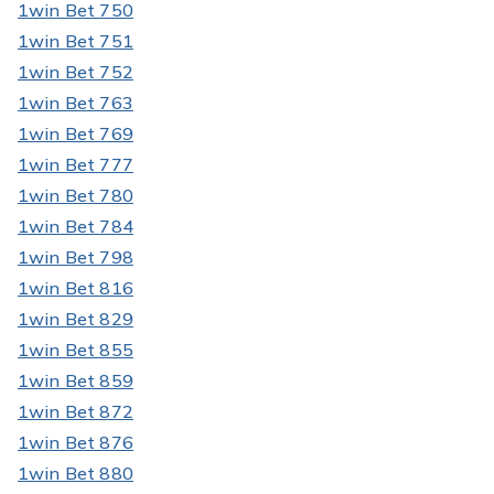
1win Bet 750
1win Bet 751
1win Bet 752
1win Bet 763
1win Bet 769
1win Bet 777
1win Bet 780
1win Bet 784
1win Bet 798
1win Bet 816
1win Bet 829
1win Bet 855
1win Bet 859
1win Bet 872
1win Bet 876
1win Bet 880