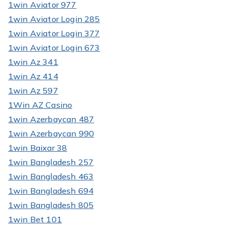
1win Aviator 977
1win Aviator Login 285
1win Aviator Login 377
1win Aviator Login 673
1win Az 341
1win Az 414
1win Az 597
1Win AZ Casino
1win Azerbaycan 487
1win Azerbaycan 990
1win Baixar 38
1win Bangladesh 257
1win Bangladesh 463
1win Bangladesh 694
1win Bangladesh 805
1win Bet 101