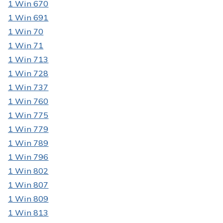
1 Win 670
1 Win 691
1 Win 70
1 Win 71
1 Win 713
1 Win 728
1 Win 737
1 Win 760
1 Win 775
1 Win 779
1 Win 789
1 Win 796
1 Win 802
1 Win 807
1 Win 809
1 Win 813