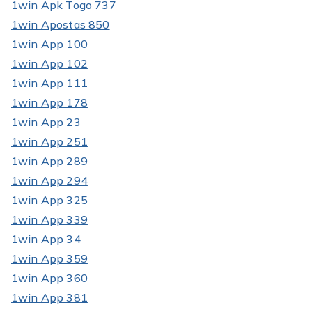
1win Apk Togo 737
1win Apostas 850
1win App 100
1win App 102
1win App 111
1win App 178
1win App 23
1win App 251
1win App 289
1win App 294
1win App 325
1win App 339
1win App 34
1win App 359
1win App 360
1win App 381