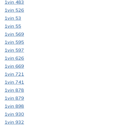
1vin 483
1vin 526
1vin 53
1vin 55
1vin 569
1vin 595
1vin 597
1vin 626
1vin 669
1vin 721
1vin 741
1vin 878
1vin 879
1vin 898
1vin 930
1vin 932