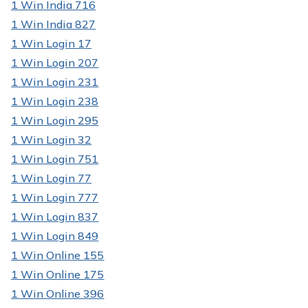
1 Win India 716
1 Win India 827
1 Win Login 17
1 Win Login 207
1 Win Login 231
1 Win Login 238
1 Win Login 295
1 Win Login 32
1 Win Login 751
1 Win Login 77
1 Win Login 777
1 Win Login 837
1 Win Login 849
1 Win Online 155
1 Win Online 175
1 Win Online 396