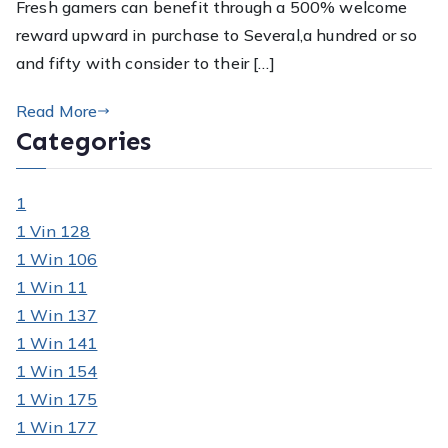
Fresh gamers can benefit through a 500% welcome
Apk
reward upward in purchase to Several,a hundred or so
Sur
and fifty with consider to their […]
Android
Et
Read More
Ios
Categories
!
1
1 Vin 128
1 Win 106
1 Win 11
1 Win 137
1 Win 141
1 Win 154
1 Win 175
1 Win 177