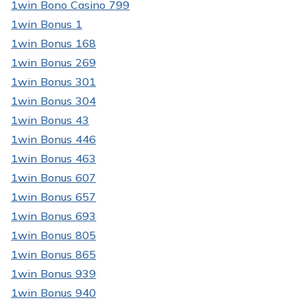
1win Bono Casino 799
1win Bonus 1
1win Bonus 168
1win Bonus 269
1win Bonus 301
1win Bonus 304
1win Bonus 43
1win Bonus 446
1win Bonus 463
1win Bonus 607
1win Bonus 657
1win Bonus 693
1win Bonus 805
1win Bonus 865
1win Bonus 939
1win Bonus 940