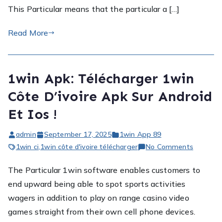
500%
This Particular means that the particular a […]
De
Added
Read More
Bonus
1win Apk: Télécharger 1win
Côte D’ivoire Apk Sur Android
Et Ios !
admin
September 17, 2025
1win App 89
on
1win ci
,
1win côte d'ivoire télécharger
No Comments
1win
The Particular 1win software enables customers to
Apk:
end upward being able to spot sports activities
Téléchar
1win
wagers in addition to play on range casino video
Côte
games straight from their own cell phone devices.
D’ivoire