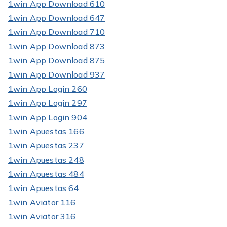
1win App Download 610
1win App Download 647
1win App Download 710
1win App Download 873
1win App Download 875
1win App Download 937
1win App Login 260
1win App Login 297
1win App Login 904
1win Apuestas 166
1win Apuestas 237
1win Apuestas 248
1win Apuestas 484
1win Apuestas 64
1win Aviator 116
1win Aviator 316