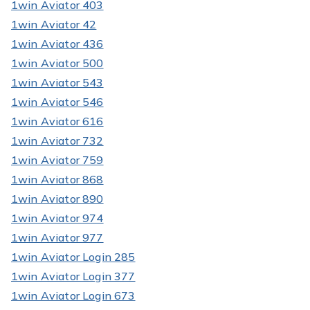
1win Aviator 403
1win Aviator 42
1win Aviator 436
1win Aviator 500
1win Aviator 543
1win Aviator 546
1win Aviator 616
1win Aviator 732
1win Aviator 759
1win Aviator 868
1win Aviator 890
1win Aviator 974
1win Aviator 977
1win Aviator Login 285
1win Aviator Login 377
1win Aviator Login 673