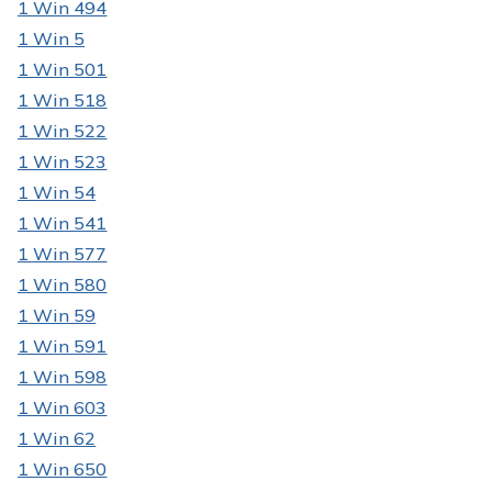
1 Win 494
1 Win 5
1 Win 501
1 Win 518
1 Win 522
1 Win 523
1 Win 54
1 Win 541
1 Win 577
1 Win 580
1 Win 59
1 Win 591
1 Win 598
1 Win 603
1 Win 62
1 Win 650