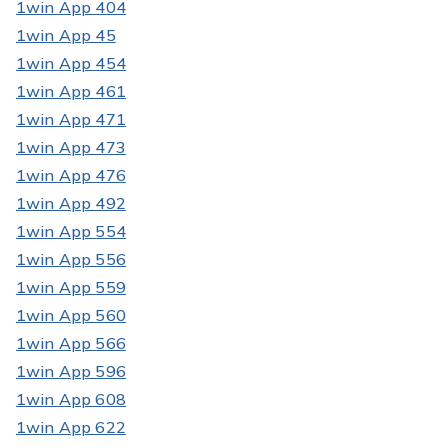
1win App 404
1win App 45
1win App 454
1win App 461
1win App 471
1win App 473
1win App 476
1win App 492
1win App 554
1win App 556
1win App 559
1win App 560
1win App 566
1win App 596
1win App 608
1win App 622