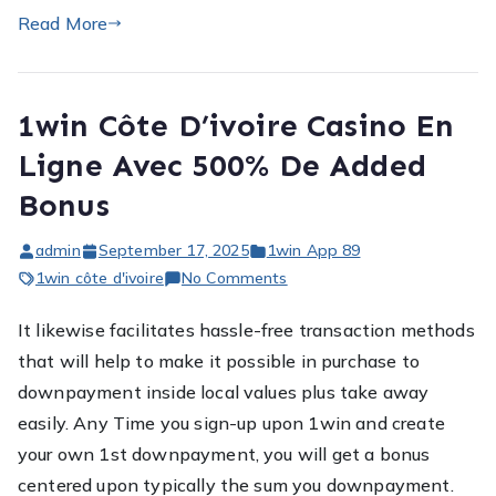
Read More
1win Côte D’ivoire Casino En
Ligne Avec 500% De Added
Bonus
admin
September 17, 2025
1win App 89
on
1win côte d'ivoire
No Comments
1win
It likewise facilitates hassle-free transaction methods
Côte
that will help to make it possible in purchase to
D’ivoire
Casino
downpayment inside local values plus take away
En
easily. Any Time you sign-up upon 1win and create
Ligne
your own 1st downpayment, you will get a bonus
Avec
centered upon typically the sum you downpayment.