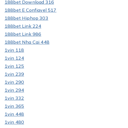
188bet Download 316
188bet E Confiavel 517
188bet Hiphop 303
188bet Link 224
188bet Link 986
188bet Nha Cai 448
1vin 118
1vin 124
1vin 125
1vin 239
1vin 290
1vin 294
1vin 332
1vin 365
1vin 448
1vin 480