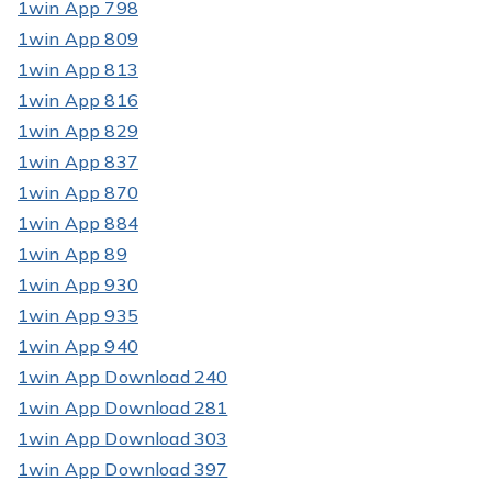
1win App 798
1win App 809
1win App 813
1win App 816
1win App 829
1win App 837
1win App 870
1win App 884
1win App 89
1win App 930
1win App 935
1win App 940
1win App Download 240
1win App Download 281
1win App Download 303
1win App Download 397