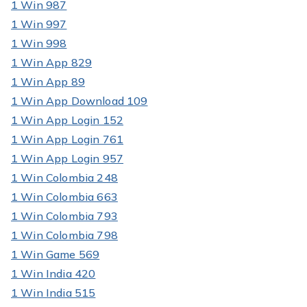
1 Win 987
1 Win 997
1 Win 998
1 Win App 829
1 Win App 89
1 Win App Download 109
1 Win App Login 152
1 Win App Login 761
1 Win App Login 957
1 Win Colombia 248
1 Win Colombia 663
1 Win Colombia 793
1 Win Colombia 798
1 Win Game 569
1 Win India 420
1 Win India 515