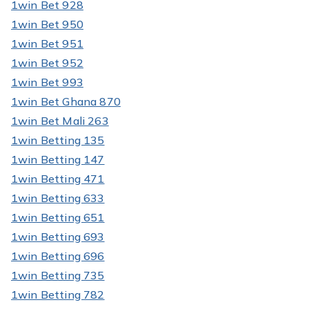
1win Bet 928
1win Bet 950
1win Bet 951
1win Bet 952
1win Bet 993
1win Bet Ghana 870
1win Bet Mali 263
1win Betting 135
1win Betting 147
1win Betting 471
1win Betting 633
1win Betting 651
1win Betting 693
1win Betting 696
1win Betting 735
1win Betting 782