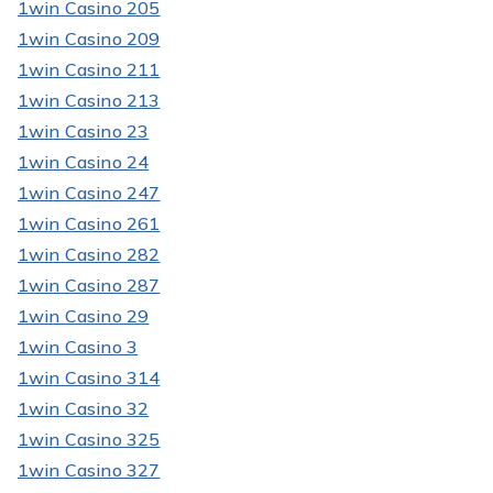
1win Casino 205
1win Casino 209
1win Casino 211
1win Casino 213
1win Casino 23
1win Casino 24
1win Casino 247
1win Casino 261
1win Casino 282
1win Casino 287
1win Casino 29
1win Casino 3
1win Casino 314
1win Casino 32
1win Casino 325
1win Casino 327