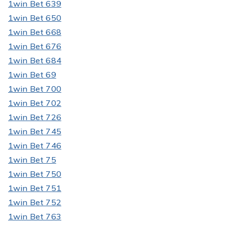
1win Bet 639
1win Bet 650
1win Bet 668
1win Bet 676
1win Bet 684
1win Bet 69
1win Bet 700
1win Bet 702
1win Bet 726
1win Bet 745
1win Bet 746
1win Bet 75
1win Bet 750
1win Bet 751
1win Bet 752
1win Bet 763