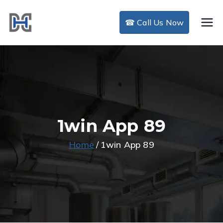
Skip
to
☎ Call Us Now
DHC Air Duct
content
Cleaning
1win App 89
Home
1win App 89