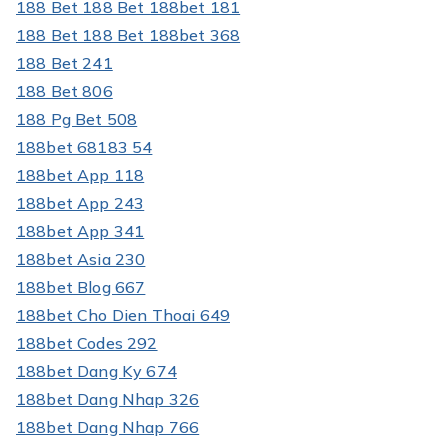
188 Bet 188 Bet 188bet 181
188 Bet 188 Bet 188bet 368
188 Bet 241
188 Bet 806
188 Pg Bet 508
188bet 68183 54
188bet App 118
188bet App 243
188bet App 341
188bet Asia 230
188bet Blog 667
188bet Cho Dien Thoai 649
188bet Codes 292
188bet Dang Ky 674
188bet Dang Nhap 326
188bet Dang Nhap 766