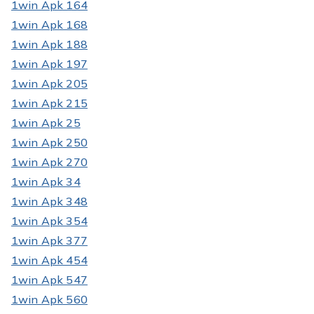
1win Apk 164
1win Apk 168
1win Apk 188
1win Apk 197
1win Apk 205
1win Apk 215
1win Apk 25
1win Apk 250
1win Apk 270
1win Apk 34
1win Apk 348
1win Apk 354
1win Apk 377
1win Apk 454
1win Apk 547
1win Apk 560