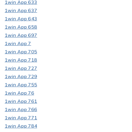
1win App 633
1win App 637
1win App 643
1win App 658
1win App 697
1win App 7
1win App 705
1win App 718
1win App 727
1win App 729
1win App 755
1win App 76
1win App 761
1win App 766
1win App 771
1win App 784