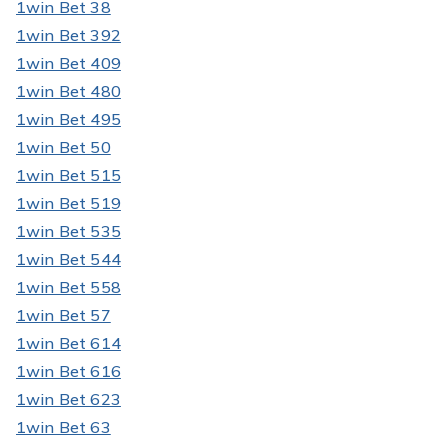
1win Bet 38
1win Bet 392
1win Bet 409
1win Bet 480
1win Bet 495
1win Bet 50
1win Bet 515
1win Bet 519
1win Bet 535
1win Bet 544
1win Bet 558
1win Bet 57
1win Bet 614
1win Bet 616
1win Bet 623
1win Bet 63