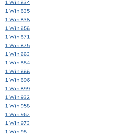
1 Win 834
1 Win 835
1 Win 838
1 Win 858
1 Win 871
1 Win 875
1 Win 883
1 Win 884
1 Win 888
1 Win 896
1 Win 899
1 Win 932
1 Win 958
1 Win 962
1 Win 973
1 Win 98