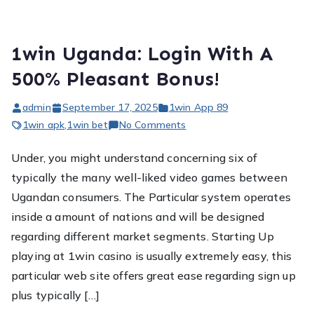
1win Uganda: Login With A
500% Pleasant Bonus!
admin
September 17, 2025
1win App 89
on
1win apk
,
1win bet
No Comments
1win
Under, you might understand concerning six of
Uganda:
typically the many well-liked video games between
Login
With
Ugandan consumers. The Particular system operates
A
inside a amount of nations and will be designed
500%
regarding different market segments. Starting Up
Pleasant
playing at 1win casino is usually extremely easy, this
Bonus!
particular web site offers great ease regarding sign up
plus typically […]