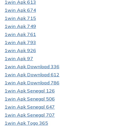
1win Apk 613
1win Apk 674
1win Apk 715
1win Apk 749
1win Apk 761
1win Apk 793
1win Apk 926
1win Apk 97
1win Apk Download 336
1win Apk Download 612
1win Apk Download 786
1win Apk Senegal 126
1win Apk Senegal 506
1win Apk Senegal 647
1win Apk Senegal 707
1win Apk Togo 365