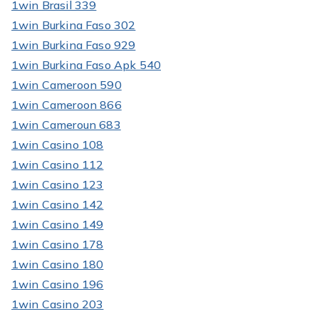
1win Brasil 339
1win Burkina Faso 302
1win Burkina Faso 929
1win Burkina Faso Apk 540
1win Cameroon 590
1win Cameroon 866
1win Cameroun 683
1win Casino 108
1win Casino 112
1win Casino 123
1win Casino 142
1win Casino 149
1win Casino 178
1win Casino 180
1win Casino 196
1win Casino 203