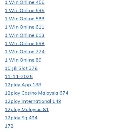
1 Win Online 456
1 Win Online 535
1 Win Online 588
1 Win Online 611
1 Win Online 613
1 Win Online 698
1 Win Online 774
1 Win Online 89
10 Jili Slot 378
11-11-2025
12play App 188
12play Casino Malaysia 674
12play International 149
12play Malaysia 81
12play Sg 494
172