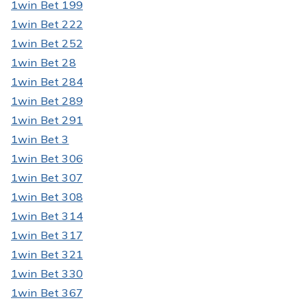
1win Bet 199
1win Bet 222
1win Bet 252
1win Bet 28
1win Bet 284
1win Bet 289
1win Bet 291
1win Bet 3
1win Bet 306
1win Bet 307
1win Bet 308
1win Bet 314
1win Bet 317
1win Bet 321
1win Bet 330
1win Bet 367