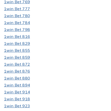
1win Bet 769
1win Bet 777
1win Bet 780
1win Bet 784
1win Bet 798
1win Bet 816
1win Bet 829
1win Bet 855
1win Bet 859
1win Bet 872
1win Bet 876
1win Bet 880
1win Bet 894
1win Bet 914
1win Bet 918
1win Bet 923