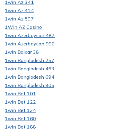
1win Az 341
1win Az 414
1win Az 597
1Win AZ Casino
1win Azerbaycan 487
1win Azerbaycan 990
1win Baixar 38
1win Bangladesh 257
1win Bangladesh 463
1win Bangladesh 694
1win Bangladesh 805
1win Bet 101
1win Bet 122
1win Bet 134
1win Bet 160
1win Bet 188