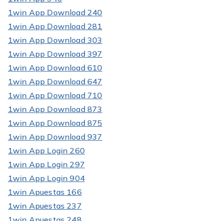
1win App Download 240
1win App Download 281
1win App Download 303
1win App Download 397
1win App Download 610
1win App Download 647
1win App Download 710
1win App Download 873
1win App Download 875
1win App Download 937
1win App Login 260
1win App Login 297
1win App Login 904
1win Apuestas 166
1win Apuestas 237
1win Apuestas 248