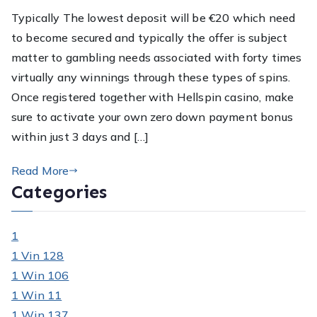
Hellspin
Typically The lowest deposit will be €20 which need
Online
to become secured and typically the offer is subject
Casino
Overview
matter to gambling needs associated with forty times
100%
virtually any winnings through these types of spins.
Up
Once registered together with Hellspin casino, make
In
sure to activate your own zero down payment bonus
Order
within just 3 days and […]
To
$1,500
Read More
Large
Categories
Rollers
Reward
1
1 Vin 128
1 Win 106
1 Win 11
1 Win 137