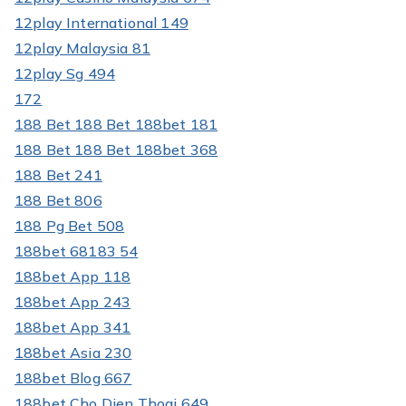
12play International 149
12play Malaysia 81
12play Sg 494
172
188 Bet 188 Bet 188bet 181
188 Bet 188 Bet 188bet 368
188 Bet 241
188 Bet 806
188 Pg Bet 508
188bet 68183 54
188bet App 118
188bet App 243
188bet App 341
188bet Asia 230
188bet Blog 667
188bet Cho Dien Thoai 649