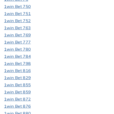
1win Bet 750
1win Bet 751
1win Bet 752
1win Bet 763
1win Bet 769
1win Bet 777
1win Bet 780
1win Bet 784
1win Bet 798
1win Bet 816
1win Bet 829
1win Bet 855
1win Bet 859
1win Bet 872
1win Bet 876
1win Bet 880