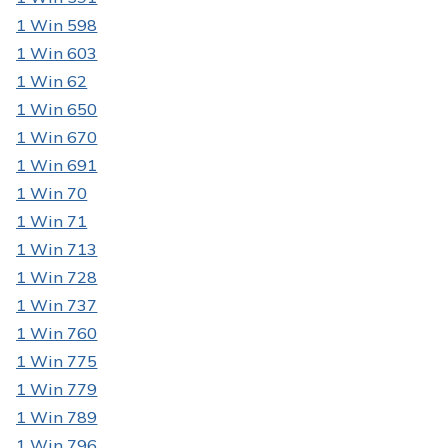
1 Win 598
1 Win 603
1 Win 62
1 Win 650
1 Win 670
1 Win 691
1 Win 70
1 Win 71
1 Win 713
1 Win 728
1 Win 737
1 Win 760
1 Win 775
1 Win 779
1 Win 789
1 Win 796