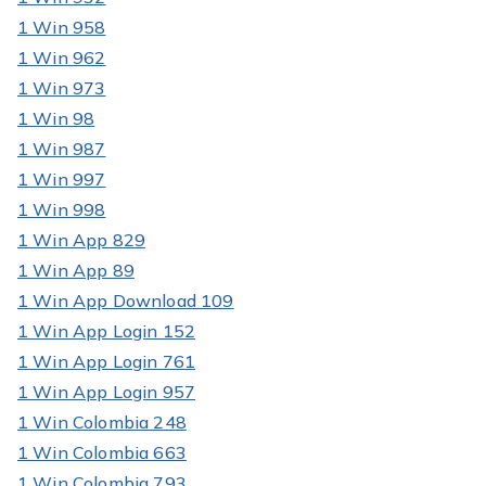
1 Win 958
1 Win 962
1 Win 973
1 Win 98
1 Win 987
1 Win 997
1 Win 998
1 Win App 829
1 Win App 89
1 Win App Download 109
1 Win App Login 152
1 Win App Login 761
1 Win App Login 957
1 Win Colombia 248
1 Win Colombia 663
1 Win Colombia 793