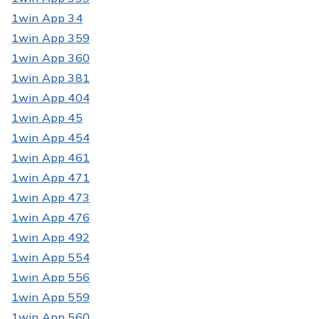
1win App 34
1win App 359
1win App 360
1win App 381
1win App 404
1win App 45
1win App 454
1win App 461
1win App 471
1win App 473
1win App 476
1win App 492
1win App 554
1win App 556
1win App 559
1win App 560