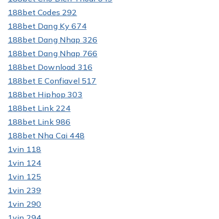
188bet Codes 292
188bet Dang Ky 674
188bet Dang Nhap 326
188bet Dang Nhap 766
188bet Download 316
188bet E Confiavel 517
188bet Hiphop 303
188bet Link 224
188bet Link 986
188bet Nha Cai 448
1vin 118
1vin 124
1vin 125
1vin 239
1vin 290
1vin 294