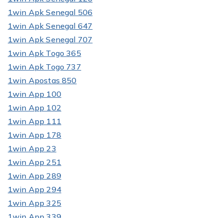
1win Apk Senegal 506
1win Apk Senegal 647
1win Apk Senegal 707
1win Apk Togo 365
1win Apk Togo 737
1win Apostas 850
1win App 100
1win App 102
1win App 111
1win App 178
1win App 23
1win App 251
1win App 289
1win App 294
1win App 325
1win App 339