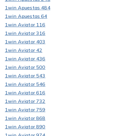
1win Apuestas 484
1win Apuestas 64
1win Aviator 116
1win Aviator 316
1win Aviator 403
1win Aviator 42
1win Aviator 436
1win Aviator 500
1win Aviator 543
1win Aviator 546
1win Aviator 616
1win Aviator 732
1win Aviator 759
1win Aviator 868
1win Aviator 890
1win Aviator 974