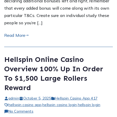
declaring additional bonuses left and right, remember
Operator
that every added bonus will come along with its own
particular T&Cs. Create sure an individual study these
people so you’re […]
Read More
Hellspin Online Casino
Overview 100% Up In Order
To $1,500 Large Rollers
Reward
admin
October 5, 2025
Hellspin Casino App 417
hellspin casino app
,
hellspin casino login
,
hellspin login
on
No Comments