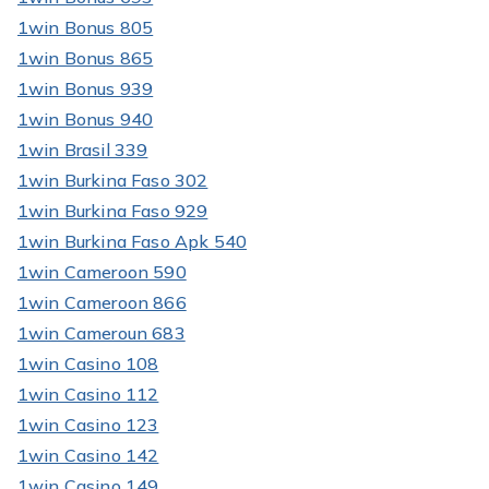
1win Bonus 805
1win Bonus 865
1win Bonus 939
1win Bonus 940
1win Brasil 339
1win Burkina Faso 302
1win Burkina Faso 929
1win Burkina Faso Apk 540
1win Cameroon 590
1win Cameroon 866
1win Cameroun 683
1win Casino 108
1win Casino 112
1win Casino 123
1win Casino 142
1win Casino 149