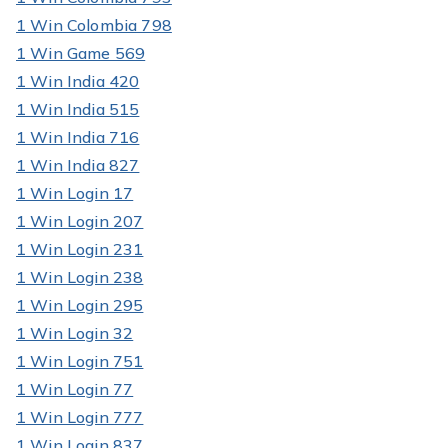
1 Win Colombia 798
1 Win Game 569
1 Win India 420
1 Win India 515
1 Win India 716
1 Win India 827
1 Win Login 17
1 Win Login 207
1 Win Login 231
1 Win Login 238
1 Win Login 295
1 Win Login 32
1 Win Login 751
1 Win Login 77
1 Win Login 777
1 Win Login 837