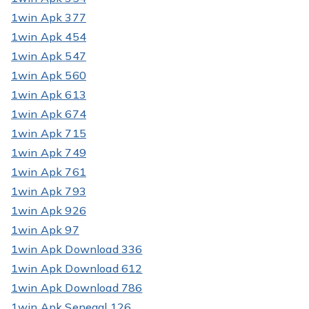
1win Apk 377
1win Apk 454
1win Apk 547
1win Apk 560
1win Apk 613
1win Apk 674
1win Apk 715
1win Apk 749
1win Apk 761
1win Apk 793
1win Apk 926
1win Apk 97
1win Apk Download 336
1win Apk Download 612
1win Apk Download 786
1win Apk Senegal 126