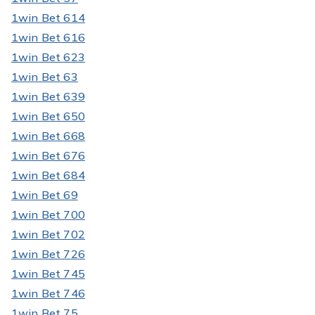
1win Bet 614
1win Bet 616
1win Bet 623
1win Bet 63
1win Bet 639
1win Bet 650
1win Bet 668
1win Bet 676
1win Bet 684
1win Bet 69
1win Bet 700
1win Bet 702
1win Bet 726
1win Bet 745
1win Bet 746
1win Bet 75