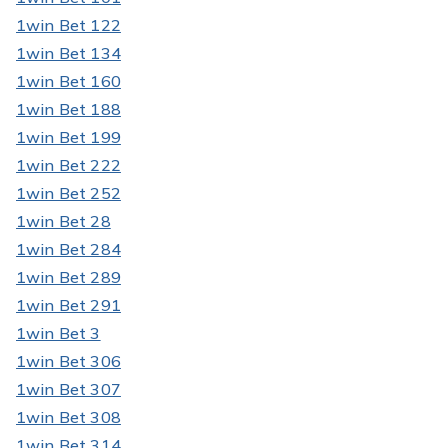
1win Bet 122
1win Bet 134
1win Bet 160
1win Bet 188
1win Bet 199
1win Bet 222
1win Bet 252
1win Bet 28
1win Bet 284
1win Bet 289
1win Bet 291
1win Bet 3
1win Bet 306
1win Bet 307
1win Bet 308
1win Bet 314