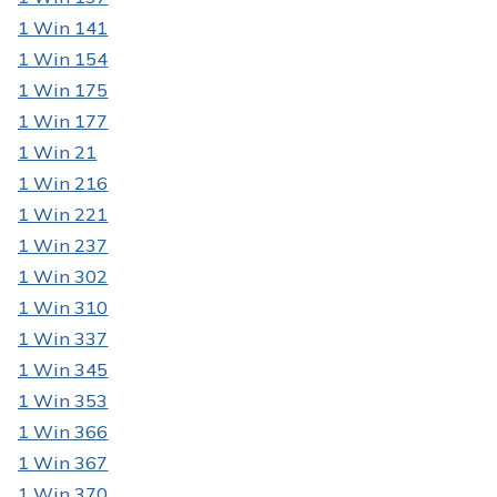
1 Win 141
1 Win 154
1 Win 175
1 Win 177
1 Win 21
1 Win 216
1 Win 221
1 Win 237
1 Win 302
1 Win 310
1 Win 337
1 Win 345
1 Win 353
1 Win 366
1 Win 367
1 Win 370