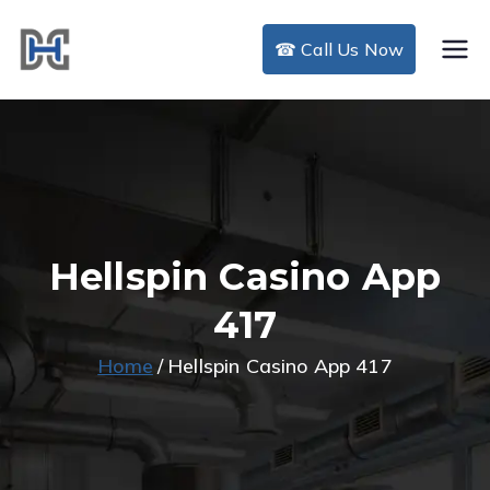
Skip
to
☎ Call Us Now
DHC Air Duct
content
Cleaning
Hellspin Casino App
417
Home
Hellspin Casino App 417