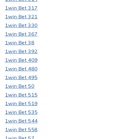
1win Bet 317
1win Bet 321
1win Bet 330
1win Bet 367
1win Bet 38
1win Bet 392
1win Bet 409
1win Bet 480
1win Bet 495
1win Bet 50
1win Bet 515
1win Bet 519
1win Bet 535
1win Bet 544
1win Bet 558
1win Bet 57