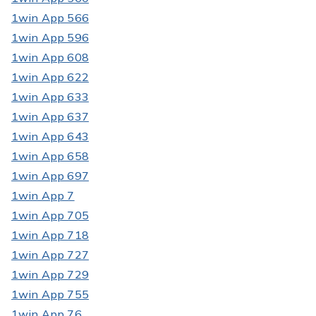
1win App 566
1win App 596
1win App 608
1win App 622
1win App 633
1win App 637
1win App 643
1win App 658
1win App 697
1win App 7
1win App 705
1win App 718
1win App 727
1win App 729
1win App 755
1win App 76