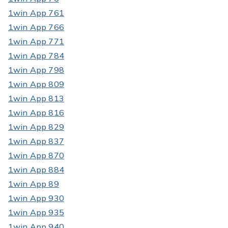
1win App 761
1win App 766
1win App 771
1win App 784
1win App 798
1win App 809
1win App 813
1win App 816
1win App 829
1win App 837
1win App 870
1win App 884
1win App 89
1win App 930
1win App 935
1win App 940