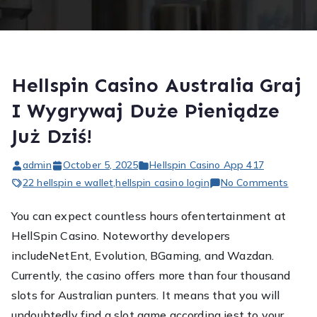
Hellspin Casino Australia Graj
I Wygrywaj Duże Pieniądze
Już Dziś!
admin
October 5, 2025
Hellspin Casino App 417
on
22 hellspin e wallet
,
hellspin casino login
No Comments
Hellsp
You can expect countless hours ofentertainment at
Casin
HellSpin Casino. Noteworthy developers
Austra
Graj
includeNetEnt, Evolution, BGaming, and Wazdan.
I
Currently, the casino offers more than four thousand
Wygr
slots for Australian punters. It means that you will
Duże
undoubtedly find a slot game according jest to your