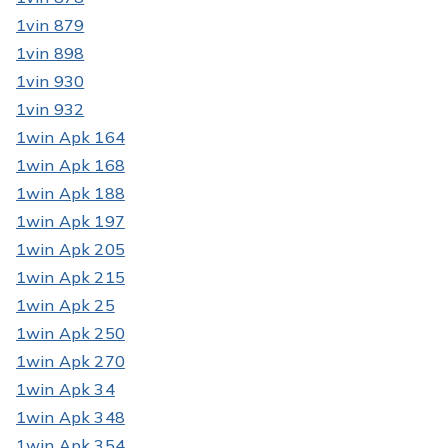
1vin 879
1vin 898
1vin 930
1vin 932
1win Apk 164
1win Apk 168
1win Apk 188
1win Apk 197
1win Apk 205
1win Apk 215
1win Apk 25
1win Apk 250
1win Apk 270
1win Apk 34
1win Apk 348
1win Apk 354