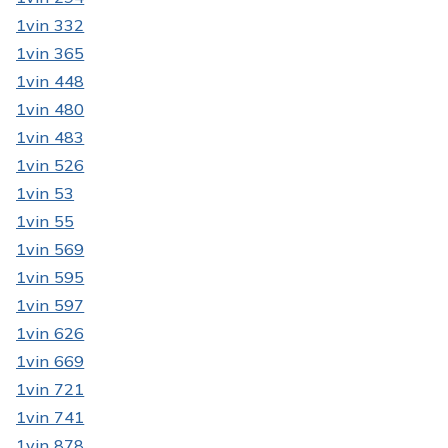
1vin 332
1vin 365
1vin 448
1vin 480
1vin 483
1vin 526
1vin 53
1vin 55
1vin 569
1vin 595
1vin 597
1vin 626
1vin 669
1vin 721
1vin 741
1vin 878