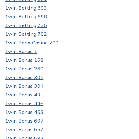
1win Betting 693
1win Betting 696
1win Betting 735
1win Betting 782
1win Bono Casino 799
1win Bonus 1
1win Bonus 168
1win Bonus 269
1win Bonus 301
1win Bonus 304
1win Bonus 43
1win Bonus 446
1win Bonus 463
1win Bonus 607
1win Bonus 657
1win Bonus 693