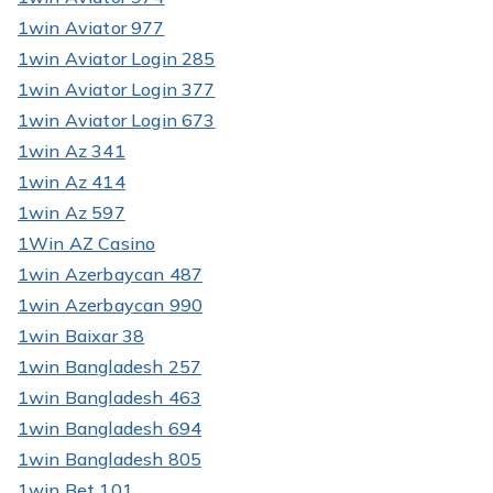
1win Aviator 977
1win Aviator Login 285
1win Aviator Login 377
1win Aviator Login 673
1win Az 341
1win Az 414
1win Az 597
1Win AZ Casino
1win Azerbaycan 487
1win Azerbaycan 990
1win Baixar 38
1win Bangladesh 257
1win Bangladesh 463
1win Bangladesh 694
1win Bangladesh 805
1win Bet 101