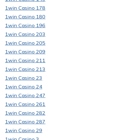
1win Casino 178
1win Casino 180
1win Casino 196
1win Casino 203
1win Casino 205
1win Casino 209
1win Casino 211
1win Casino 213
1win Casino 23
1win Casino 24
1win Casino 247
1win Casino 261
1win Casino 282
1win Casino 287
1win Casino 29
1win Casino 3