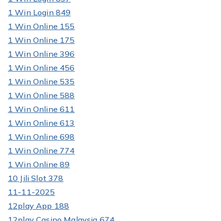
1 Win Login 849
1 Win Online 155
1 Win Online 175
1 Win Online 396
1 Win Online 456
1 Win Online 535
1 Win Online 588
1 Win Online 611
1 Win Online 613
1 Win Online 698
1 Win Online 774
1 Win Online 89
10 Jili Slot 378
11-11-2025
12play App 188
12play Casino Malaysia 674