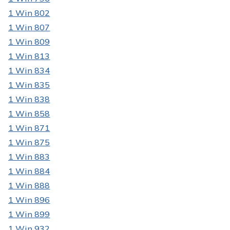
1 Win 802
1 Win 807
1 Win 809
1 Win 813
1 Win 834
1 Win 835
1 Win 838
1 Win 858
1 Win 871
1 Win 875
1 Win 883
1 Win 884
1 Win 888
1 Win 896
1 Win 899
1 Win 932