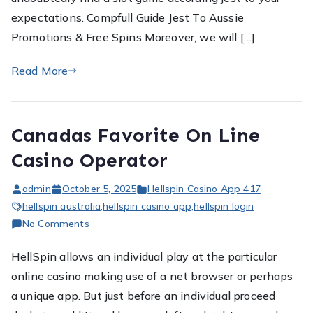
Pieni
expectations. Compfull Guide Jest To Aussie
Już
Promotions & Free Spins Moreover, we will […]
Dziś!
Read More
Canadas Favorite On Line
Casino Operator
admin
October 5, 2025
Hellspin Casino App 417
hellspin australia
,
hellspin casino app
,
hellspin login
on
No Comments
Canadas
HellSpin allows an individual play at the particular
Favorite
online casino making use of a net browser or perhaps
On
Line
a unique app. But just before an individual proceed
Casino