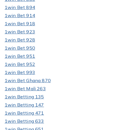
1win Bet 894
1win Bet 914
1win Bet 918
1win Bet 923
1win Bet 928
1win Bet 950
1win Bet 951
1win Bet 952
1win Bet 993
1win Bet Ghana 870
1win Bet Mali 263
1win Betting 135
1win Betting 147
1win Betting 471
1win Betting 633
1win Betting 651