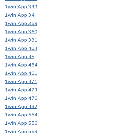
1win App 339
1win App 34
1win App 359
1win App 360
1win App 381
1win App 404
1win App 45
1win App 454
1win App 461
1win App 471
1win App 473
1win App 476
1win App 492
1win App 554
1win App 556
1win App 559