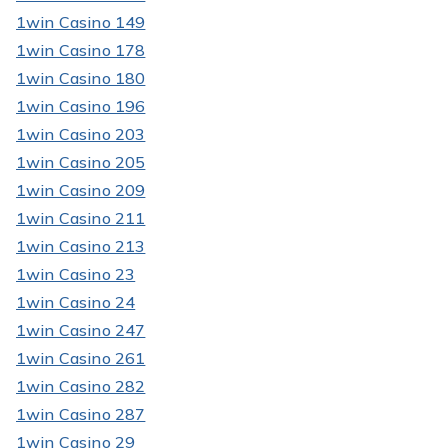
1win Casino 149
1win Casino 178
1win Casino 180
1win Casino 196
1win Casino 203
1win Casino 205
1win Casino 209
1win Casino 211
1win Casino 213
1win Casino 23
1win Casino 24
1win Casino 247
1win Casino 261
1win Casino 282
1win Casino 287
1win Casino 29