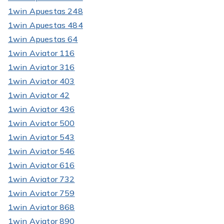
1win Apuestas 248
1win Apuestas 484
1win Apuestas 64
1win Aviator 116
1win Aviator 316
1win Aviator 403
1win Aviator 42
1win Aviator 436
1win Aviator 500
1win Aviator 543
1win Aviator 546
1win Aviator 616
1win Aviator 732
1win Aviator 759
1win Aviator 868
1win Aviator 890