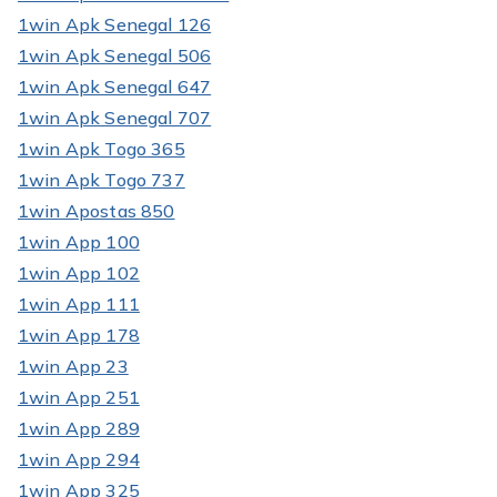
1win Apk Senegal 126
1win Apk Senegal 506
1win Apk Senegal 647
1win Apk Senegal 707
1win Apk Togo 365
1win Apk Togo 737
1win Apostas 850
1win App 100
1win App 102
1win App 111
1win App 178
1win App 23
1win App 251
1win App 289
1win App 294
1win App 325