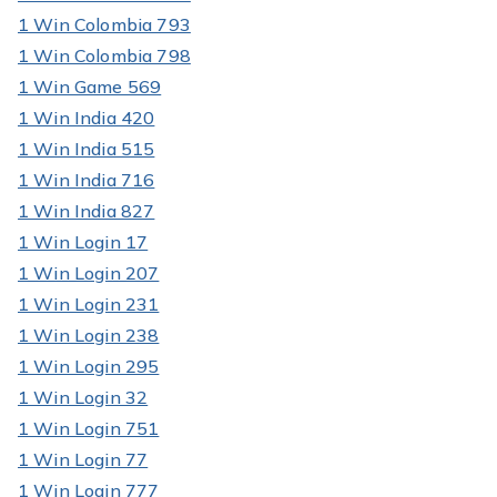
1 Win Colombia 793
1 Win Colombia 798
1 Win Game 569
1 Win India 420
1 Win India 515
1 Win India 716
1 Win India 827
1 Win Login 17
1 Win Login 207
1 Win Login 231
1 Win Login 238
1 Win Login 295
1 Win Login 32
1 Win Login 751
1 Win Login 77
1 Win Login 777