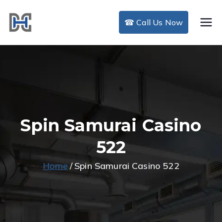
Skip
to
☎ Call Us Now
DHC Air Duct
content
Cleaning
Spin Samurai Casino
522
Home
Spin Samurai Casino 522