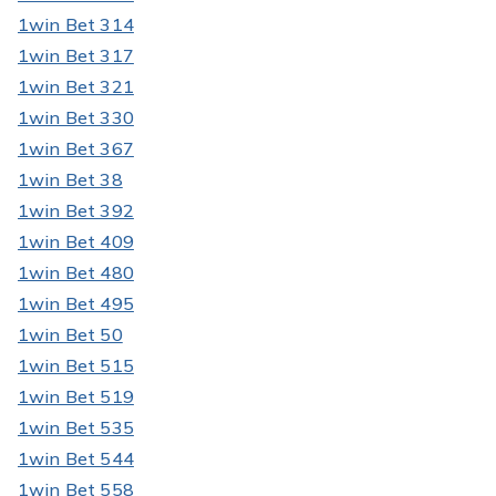
1win Bet 314
1win Bet 317
1win Bet 321
1win Bet 330
1win Bet 367
1win Bet 38
1win Bet 392
1win Bet 409
1win Bet 480
1win Bet 495
1win Bet 50
1win Bet 515
1win Bet 519
1win Bet 535
1win Bet 544
1win Bet 558