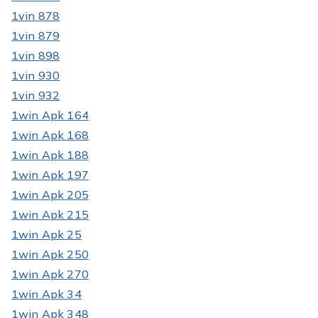
1vin 878
1vin 879
1vin 898
1vin 930
1vin 932
1win Apk 164
1win Apk 168
1win Apk 188
1win Apk 197
1win Apk 205
1win Apk 215
1win Apk 25
1win Apk 250
1win Apk 270
1win Apk 34
1win Apk 348