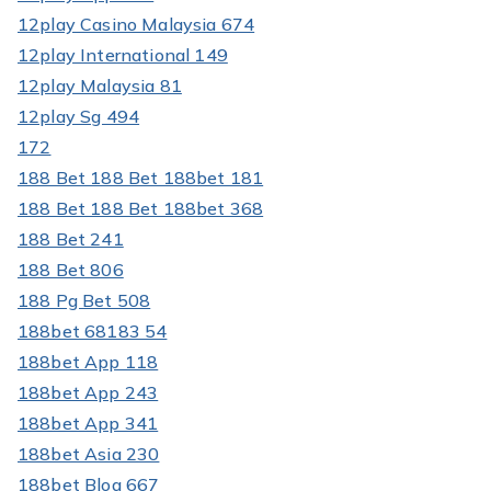
12play Casino Malaysia 674
12play International 149
12play Malaysia 81
12play Sg 494
172
188 Bet 188 Bet 188bet 181
188 Bet 188 Bet 188bet 368
188 Bet 241
188 Bet 806
188 Pg Bet 508
188bet 68183 54
188bet App 118
188bet App 243
188bet App 341
188bet Asia 230
188bet Blog 667