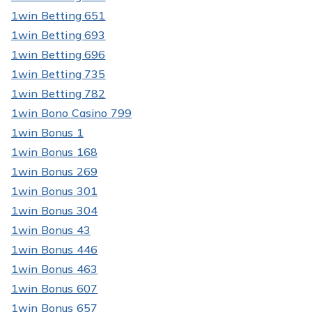
1win Betting 651
1win Betting 693
1win Betting 696
1win Betting 735
1win Betting 782
1win Bono Casino 799
1win Bonus 1
1win Bonus 168
1win Bonus 269
1win Bonus 301
1win Bonus 304
1win Bonus 43
1win Bonus 446
1win Bonus 463
1win Bonus 607
1win Bonus 657