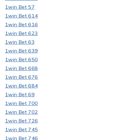
1win Bet 57
1win Bet 614
1win Bet 616
1win Bet 623
1win Bet 63
1win Bet 639
1win Bet 650
1win Bet 668
1win Bet 676
1win Bet 684
1win Bet 69
1win Bet 700
1win Bet 702
1win Bet 726
1win Bet 745
1win Bet 746