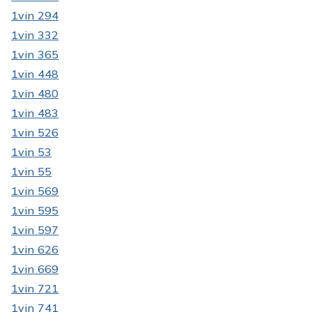
1vin 294
1vin 332
1vin 365
1vin 448
1vin 480
1vin 483
1vin 526
1vin 53
1vin 55
1vin 569
1vin 595
1vin 597
1vin 626
1vin 669
1vin 721
1vin 741