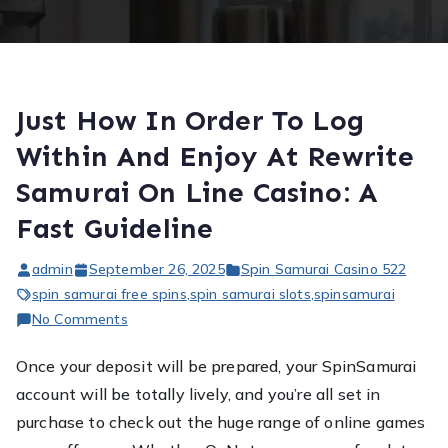
Just How In Order To Log
Within And Enjoy At Rewrite
Samurai On Line Casino: A
Fast Guideline
admin
September 26, 2025
Spin Samurai Casino 522
spin samurai free spins
,
spin samurai slots
,
spinsamurai
on
No Comments
Just
Once your deposit will be prepared, your SpinSamurai
How
account will be totally lively, and you’re all set in
In
Order
purchase to check out the huge range of online games
To