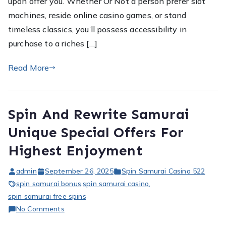
upon offer you. Whether Or Not a person prefer slot
Log
machines, reside online casino games, or stand
Within
timeless classics, you’ll possess accessibility in
And
purchase to a riches […]
Enjoy
At
Read More
Rewrite
Samurai
On
Spin And Rewrite Samurai
Line
Casino:
Unique Special Offers For
A
Highest Enjoyment
Fast
Guideline
admin
September 26, 2025
Spin Samurai Casino 522
spin samurai bonus
,
spin samurai casino
,
spin samurai free spins
on
No Comments
Spin