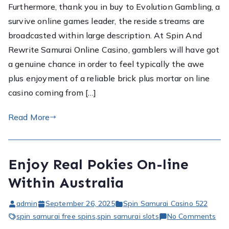
Furthermore, thank you in buy to Evolution Gambling, a
And
survive online games leader, the reside streams are
Rewrite
Samurai
broadcasted within large description. At Spin And
Unique
Rewrite Samurai Online Casino, gamblers will have got
Special
a genuine chance in order to feel typically the awe
Offers
plus enjoyment of a reliable brick plus mortar on line
For
casino coming from […]
Highest
Enjoyment
Read More
Enjoy Real Pokies On-line
Within Australia
admin
September 26, 2025
Spin Samurai Casino 522
on
spin samurai free spins
,
spin samurai slots
No Comments
Enj