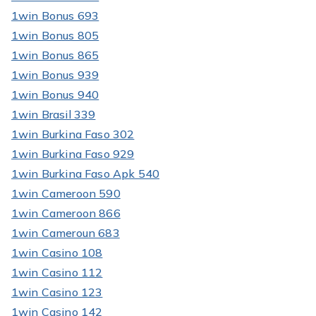
1win Bonus 693
1win Bonus 805
1win Bonus 865
1win Bonus 939
1win Bonus 940
1win Brasil 339
1win Burkina Faso 302
1win Burkina Faso 929
1win Burkina Faso Apk 540
1win Cameroon 590
1win Cameroon 866
1win Cameroun 683
1win Casino 108
1win Casino 112
1win Casino 123
1win Casino 142