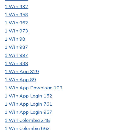
1 Win 932
1 Win 958
1 Win 962
1 Win 973
1 Win 98
1 Win 987
1 Win 997
1 Win 998
1 Win App 829
1 Win App 89
1 Win App Download 109
1 Win App Login 152
1 Win App Login 761
1 Win App Login 957
1 Win Colombia 248
1 Win Colombia 663