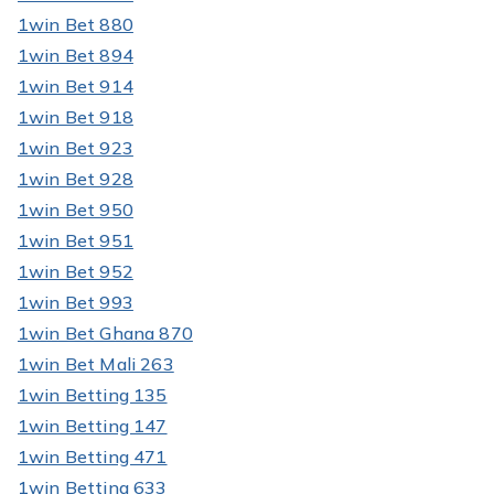
1win Bet 880
1win Bet 894
1win Bet 914
1win Bet 918
1win Bet 923
1win Bet 928
1win Bet 950
1win Bet 951
1win Bet 952
1win Bet 993
1win Bet Ghana 870
1win Bet Mali 263
1win Betting 135
1win Betting 147
1win Betting 471
1win Betting 633