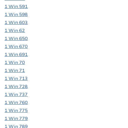
1 Win 591
1 Win 598
1 Win 603
1 Win 62
1 Win 650
1 Win 670
1 Win 691
1 Win 70
1 Win 71
1 Win 713
1 Win 728
1 Win 737
1 Win 760
1 Win 775
1 Win 779
1 Win 789