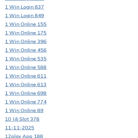
1 Win Login 837
1 Win Login 849
1 Win Online 155
1 Win Online 175
1 Win Online 396
1 Win Online 456
1 Win Online 535
1 Win Online 588
1 Win Online 611
1 Win Online 613
1 Win Online 698
1 Win Online 774
1 Win Online 89
10 Jili Slot 378
11-11-2025
12play App 188