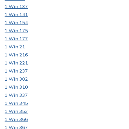
1 Win 137
1 Win 141
1 Win 154
1 Win 175
1 Win 177
1 Win 21
1 Win 216
1 Win 221
1 Win 237
1 Win 302
1 Win 310
1 Win 337
1 Win 345
1 Win 353
1 Win 366
1 Win 367