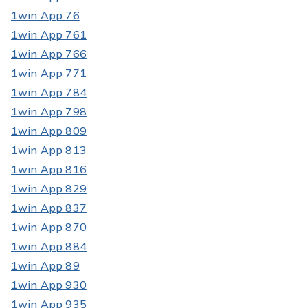
1win App 76
1win App 761
1win App 766
1win App 771
1win App 784
1win App 798
1win App 809
1win App 813
1win App 816
1win App 829
1win App 837
1win App 870
1win App 884
1win App 89
1win App 930
1win App 935