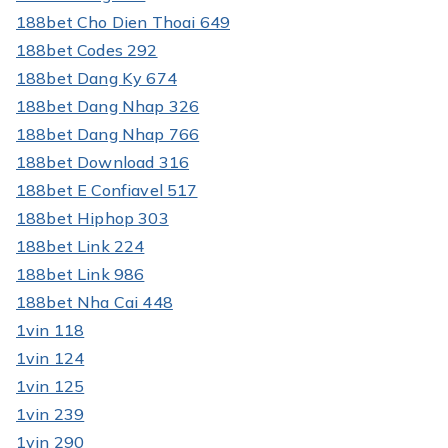
188bet Cho Dien Thoai 649
188bet Codes 292
188bet Dang Ky 674
188bet Dang Nhap 326
188bet Dang Nhap 766
188bet Download 316
188bet E Confiavel 517
188bet Hiphop 303
188bet Link 224
188bet Link 986
188bet Nha Cai 448
1vin 118
1vin 124
1vin 125
1vin 239
1vin 290