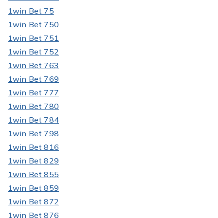
1win Bet 75
1win Bet 750
1win Bet 751
1win Bet 752
1win Bet 763
1win Bet 769
1win Bet 777
1win Bet 780
1win Bet 784
1win Bet 798
1win Bet 816
1win Bet 829
1win Bet 855
1win Bet 859
1win Bet 872
1win Bet 876