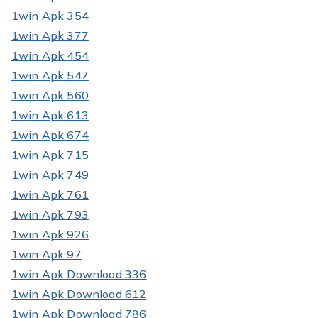
1win Apk 354
1win Apk 377
1win Apk 454
1win Apk 547
1win Apk 560
1win Apk 613
1win Apk 674
1win Apk 715
1win Apk 749
1win Apk 761
1win Apk 793
1win Apk 926
1win Apk 97
1win Apk Download 336
1win Apk Download 612
1win Apk Download 786