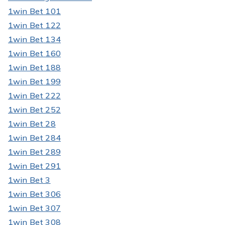
1win Bet 101
1win Bet 122
1win Bet 134
1win Bet 160
1win Bet 188
1win Bet 199
1win Bet 222
1win Bet 252
1win Bet 28
1win Bet 284
1win Bet 289
1win Bet 291
1win Bet 3
1win Bet 306
1win Bet 307
1win Bet 308