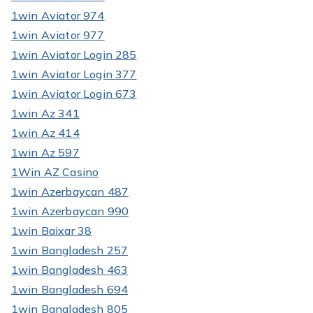
1win Aviator 974
1win Aviator 977
1win Aviator Login 285
1win Aviator Login 377
1win Aviator Login 673
1win Az 341
1win Az 414
1win Az 597
1Win AZ Casino
1win Azerbaycan 487
1win Azerbaycan 990
1win Baixar 38
1win Bangladesh 257
1win Bangladesh 463
1win Bangladesh 694
1win Bangladesh 805