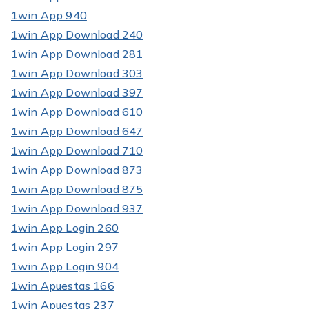
1win App 940
1win App Download 240
1win App Download 281
1win App Download 303
1win App Download 397
1win App Download 610
1win App Download 647
1win App Download 710
1win App Download 873
1win App Download 875
1win App Download 937
1win App Login 260
1win App Login 297
1win App Login 904
1win Apuestas 166
1win Apuestas 237