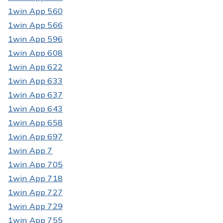
1win App 560
1win App 566
1win App 596
1win App 608
1win App 622
1win App 633
1win App 637
1win App 643
1win App 658
1win App 697
1win App 7
1win App 705
1win App 718
1win App 727
1win App 729
1win App 755