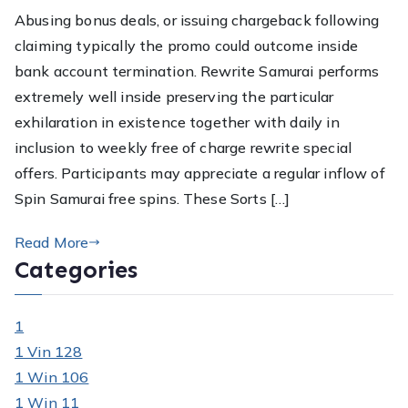
Abusing bonus deals, or issuing chargeback following
Rea
claiming typically the promo could outcome inside
Pok
On-
bank account termination. Rewrite Samurai performs
line
extremely well inside preserving the particular
Wit
exhilaration in existence together with daily in
Aust
inclusion to weekly free of charge rewrite special
offers. Participants may appreciate a regular inflow of
Spin Samurai free spins. These Sorts […]
Read More
Categories
1
1 Vin 128
1 Win 106
1 Win 11