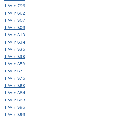
1 Win 796
1 Win 802
1 Win 807
1 Win 809
1 Win 813
1 Win 834
1 Win 835
1 Win 838
1 Win 858
1 Win 871
1 Win 875
1 Win 883
1 Win 884
1 Win 888
1 Win 896
1 Win 899