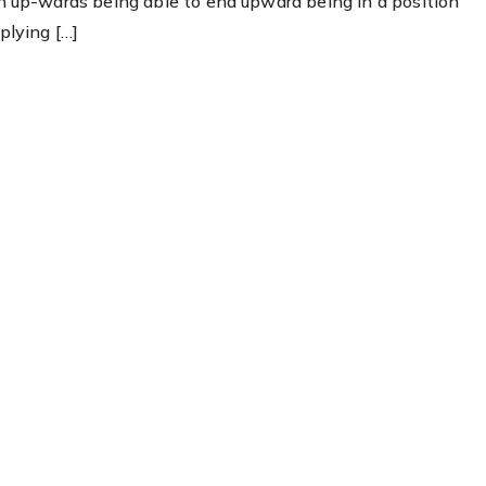
on up-wards being able to end upward being in a position
Análisis
plying […]
2024