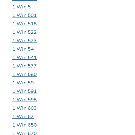
1 Win 5
1 Win 501
1 Win 518
1 Win 522
1 Win 523
1 Win 54
1 Win 541
1 Win 577
1 Win 580
1 Win 59
1 Win 591
1 Win 598
1 Win 603
1 Win 62
1 Win 650
1 Win 670