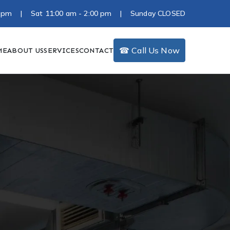
:00 pm | Sat 11:00 am - 2:00 pm | Sunday CLOSED
☎ Call Us Now
ME
ABOUT US
SERVICES
CONTACT