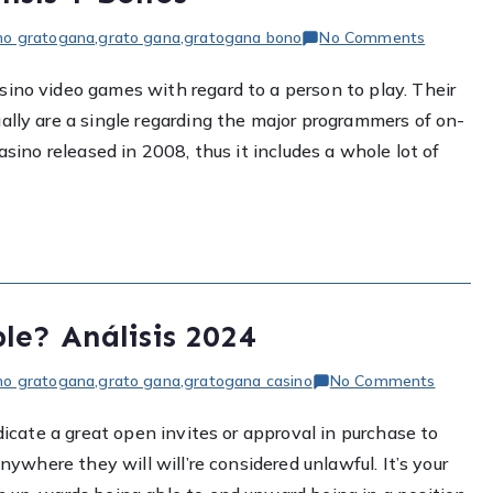
on
no gratogana
,
grato gana
,
gratogana bono
No Comments
Gratoga
ino video games with regard to a person to play. Their
Opiniones
ally are a single regarding the major programmers of on-
Análisis
Y
asino released in 2008, thus it includes a whole lot of
Bonos
le? Análisis 2024
on
no gratogana
,
grato gana
,
gratogana casino
No Comments
¿grato
ndicate a great open invites or approval in purchase to
Casino
anywhere they will will’re considered unlawful. It’s your
Es
Fiable?