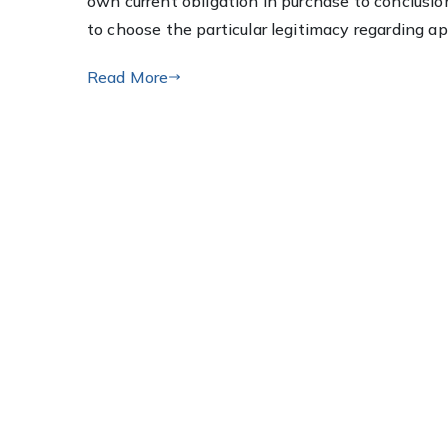
own current obligation in purchase to conclusi
to choose the particular legitimacy regarding ap
Read More