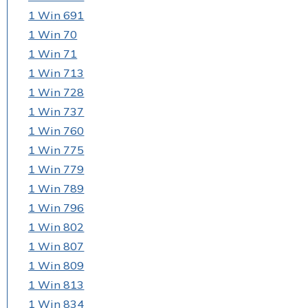
1 Win 691
1 Win 70
1 Win 71
1 Win 713
1 Win 728
1 Win 737
1 Win 760
1 Win 775
1 Win 779
1 Win 789
1 Win 796
1 Win 802
1 Win 807
1 Win 809
1 Win 813
1 Win 834