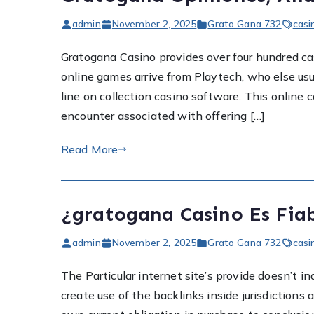
admin
November 2, 2025
Grato Gana 732
casi
Gratogana Casino provides over four hundred cas
online games arrive from Playtech, who else usu
line on collection casino software. This online c
encounter associated with offering […]
Read More
¿gratogana Casino Es Fiab
admin
November 2, 2025
Grato Gana 732
casi
The Particular internet site’s provide doesn’t i
create use of the backlinks inside jurisdictions 