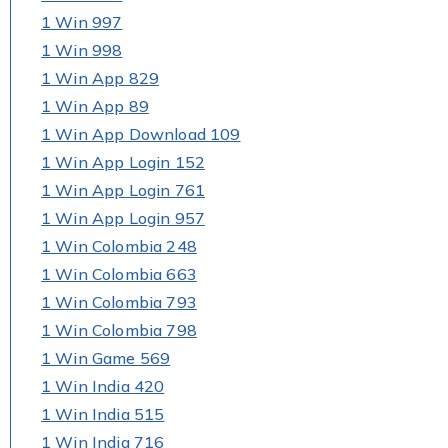
1 Win 997
1 Win 998
1 Win App 829
1 Win App 89
1 Win App Download 109
1 Win App Login 152
1 Win App Login 761
1 Win App Login 957
1 Win Colombia 248
1 Win Colombia 663
1 Win Colombia 793
1 Win Colombia 798
1 Win Game 569
1 Win India 420
1 Win India 515
1 Win India 716