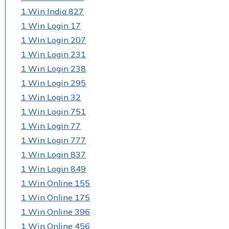
1 Win India 827
1 Win Login 17
1 Win Login 207
1 Win Login 231
1 Win Login 238
1 Win Login 295
1 Win Login 32
1 Win Login 751
1 Win Login 77
1 Win Login 777
1 Win Login 837
1 Win Login 849
1 Win Online 155
1 Win Online 175
1 Win Online 396
1 Win Online 456