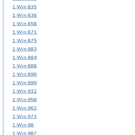
1 Win 835
1 Win 838
1 Win 858
1 Win 871
1 Win 875
1 Win 883
1 Win 884
1 Win 888
1 Win 896
1 Win 899
1 Win 932
1 Win 958
1 Win 962
1 Win 973
1 Win 98
1 Win 987