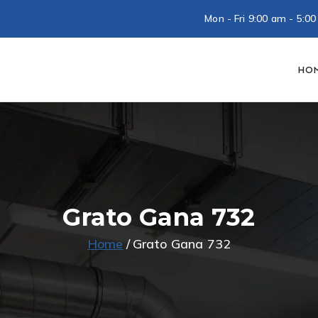
Mon - Fri 9:00 am - 5
HO
eaning
Grato Gana 732
Home
Grato Gana 732