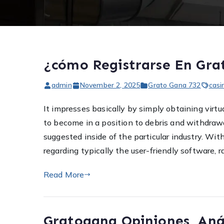
¿cómo Registrarse En Gra
admin
November 2, 2025
Grato Gana 732
casi
It impresses basically by simply obtaining virtu
to become in a position to debris and withdrawal
suggested inside of the particular industry. Wi
regarding typically the user-friendly software, 
Read More
Gratogana Opiniones, Anál