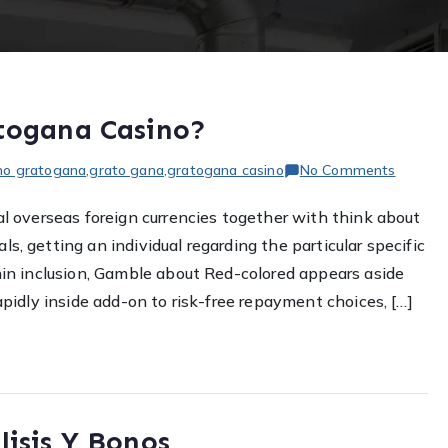
togana Casino?
on
no gratogana
,
grato gana
,
gratogana casino
No Comments
¿cómo
al overseas foreign currencies together with think about
Registr
s, getting an individual regarding the particular specific
En
Gratog
thin inclusion, Gamble about Red-colored appears aside
Casino?
rapidly inside add-on to risk-free repayment choices, […]
isis Y Bonos