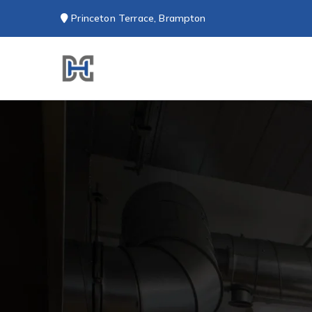
Skip
Princeton Terrace, Brampton
to
content
DHC Air Duct Cl