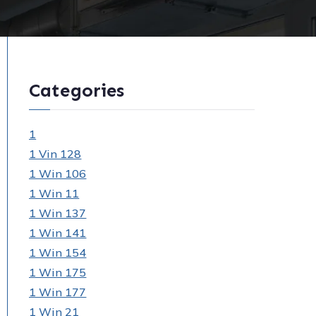
Categories
1
1 Vin 128
arse
1 Win 106
ana
1 Win 11
1 Win 137
1 Win 141
1 Win 154
1 Win 175
1 Win 177
1 Win 21