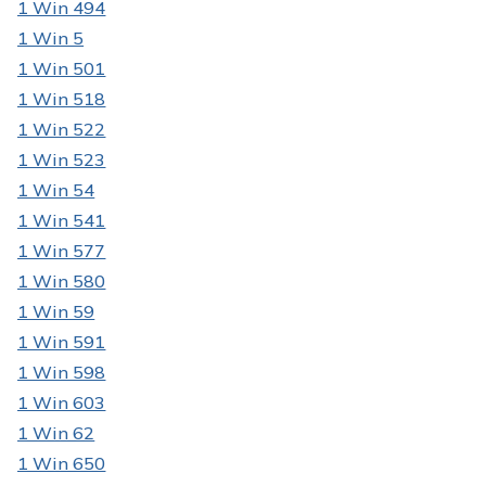
1 Win 494
1 Win 5
1 Win 501
1 Win 518
1 Win 522
1 Win 523
1 Win 54
1 Win 541
1 Win 577
1 Win 580
1 Win 59
1 Win 591
1 Win 598
1 Win 603
1 Win 62
1 Win 650