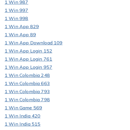
1 Win 987
1 Win 997
1 Win 998
1 Win App 829
1 Win App 89
1 Win App Download 109
1 Win App Login 152
1 Win App Login 761
1 Win App Login 957
1 Win Colombia 248
1 Win Colombia 663
1 Win Colombia 793
1 Win Colombia 798
1 Win Game 569
1 Win India 420
1 Win India 515