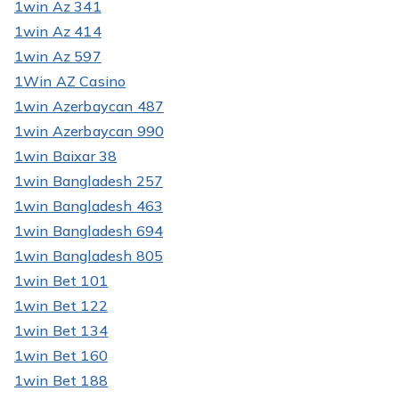
1win Az 341
1win Az 414
1win Az 597
1Win AZ Casino
1win Azerbaycan 487
1win Azerbaycan 990
1win Baixar 38
1win Bangladesh 257
1win Bangladesh 463
1win Bangladesh 694
1win Bangladesh 805
1win Bet 101
1win Bet 122
1win Bet 134
1win Bet 160
1win Bet 188