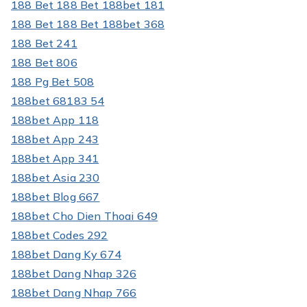
188 Bet 188 Bet 188bet 181
188 Bet 188 Bet 188bet 368
188 Bet 241
188 Bet 806
188 Pg Bet 508
188bet 68183 54
188bet App 118
188bet App 243
188bet App 341
188bet Asia 230
188bet Blog 667
188bet Cho Dien Thoai 649
188bet Codes 292
188bet Dang Ky 674
188bet Dang Nhap 326
188bet Dang Nhap 766