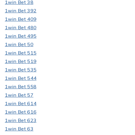
1win Bet 38
1win Bet 392
1win Bet 409
1win Bet 480
1win Bet 495
1win Bet 50
1win Bet 515
1win Bet 519
1win Bet 535
1win Bet 544
1win Bet 558
1win Bet 57
1win Bet 614
1win Bet 616
1win Bet 623
1win Bet 63