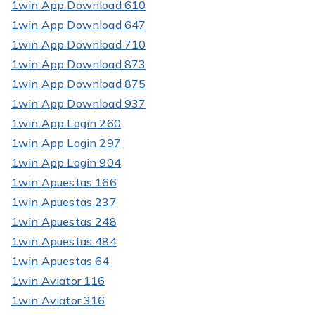
1win App Download 610
1win App Download 647
1win App Download 710
1win App Download 873
1win App Download 875
1win App Download 937
1win App Login 260
1win App Login 297
1win App Login 904
1win Apuestas 166
1win Apuestas 237
1win Apuestas 248
1win Apuestas 484
1win Apuestas 64
1win Aviator 116
1win Aviator 316