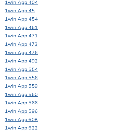
1win App 404
1win App 45
1win App 454
1win App 461
1win App 471
1win App 473
1win App 476
1win App 492
1win App 554
1win App 556
1win App 559
1win App 560
1win App 566
1win App 596
1win App 608
1win App 622