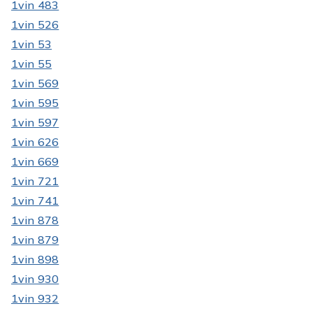
1vin 483
1vin 526
1vin 53
1vin 55
1vin 569
1vin 595
1vin 597
1vin 626
1vin 669
1vin 721
1vin 741
1vin 878
1vin 879
1vin 898
1vin 930
1vin 932