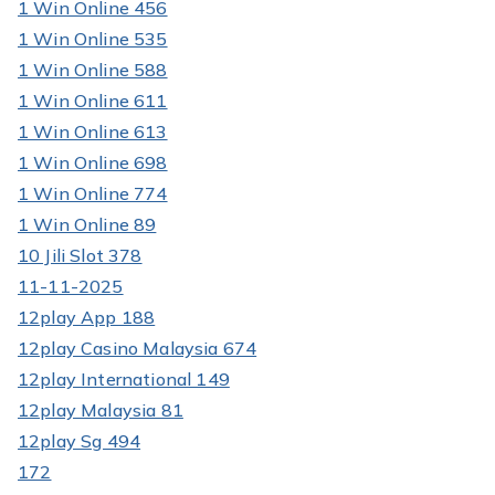
1 Win Online 456
1 Win Online 535
1 Win Online 588
1 Win Online 611
1 Win Online 613
1 Win Online 698
1 Win Online 774
1 Win Online 89
10 Jili Slot 378
11-11-2025
12play App 188
12play Casino Malaysia 674
12play International 149
12play Malaysia 81
12play Sg 494
172