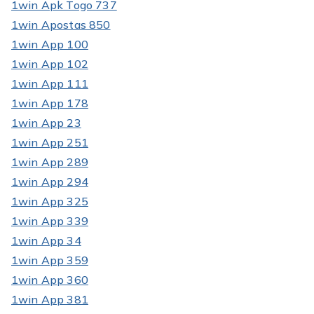
1win Apk Togo 737
1win Apostas 850
1win App 100
1win App 102
1win App 111
1win App 178
1win App 23
1win App 251
1win App 289
1win App 294
1win App 325
1win App 339
1win App 34
1win App 359
1win App 360
1win App 381