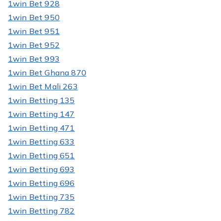
1win Bet 928
1win Bet 950
1win Bet 951
1win Bet 952
1win Bet 993
1win Bet Ghana 870
1win Bet Mali 263
1win Betting 135
1win Betting 147
1win Betting 471
1win Betting 633
1win Betting 651
1win Betting 693
1win Betting 696
1win Betting 735
1win Betting 782