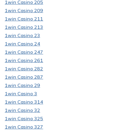
1win Casino 205
1win Casino 209
1win Casino 211
1win Casino 213
1win Casino 23
1win Casino 24
1win Casino 247
1win Casino 261
1win Casino 282
1win Casino 287
1win Casino 29
1win Casino 3
1win Casino 314
1win Casino 32
1win Casino 325
1win Casino 327