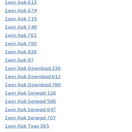
1win Apk 613
1win Apk 674
1win Apk 715
1win Apk 749
1win Apk 761
1win Apk 793
1win Apk 926
1win Apk 97
1win Apk Download 336
1win Apk Download 612
1win Apk Download 786
1win Apk Senegal 126
1win Apk Senegal 506
1win Apk Senegal 647
1win Apk Senegal 707
1win Apk Togo 365