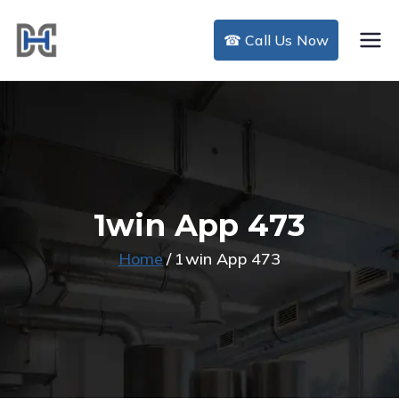
Skip
to
☎ Call Us Now
DHC Air Duct
content
Cleaning
1win App 473
Home
1win App 473