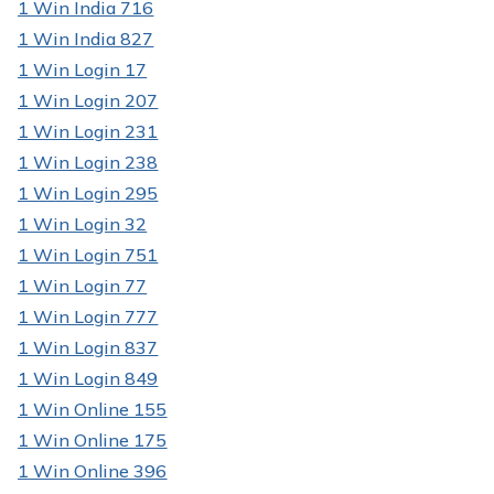
1 Win India 716
1 Win India 827
1 Win Login 17
1 Win Login 207
1 Win Login 231
1 Win Login 238
1 Win Login 295
1 Win Login 32
1 Win Login 751
1 Win Login 77
1 Win Login 777
1 Win Login 837
1 Win Login 849
1 Win Online 155
1 Win Online 175
1 Win Online 396