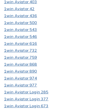
1win Aviator 403
1win Aviator 42
1win Aviator 436
1win Aviator 500
1win Aviator 543
1win Aviator 546
1win Aviator 616
1win Aviator 732
1win Aviator 759
1win Aviator 868
1win Aviator 890
1win Aviator 974
1win Aviator 977
1win Aviator Login 285
1win Aviator Login 377
1win Aviator Login 673