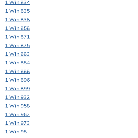
1 Win 834
1 Win 835
1 Win 838
1 Win 858
1 Win 871
1 Win 875
1 Win 883
1 Win 884
1 Win 888
1 Win 896
1 Win 899
1 Win 932
1 Win 958
1 Win 962
1 Win 973
1 Win 98