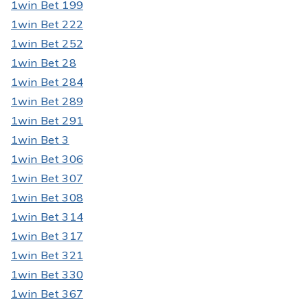
1win Bet 199
1win Bet 222
1win Bet 252
1win Bet 28
1win Bet 284
1win Bet 289
1win Bet 291
1win Bet 3
1win Bet 306
1win Bet 307
1win Bet 308
1win Bet 314
1win Bet 317
1win Bet 321
1win Bet 330
1win Bet 367