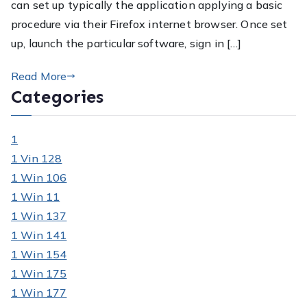
can set up typically the application applying a basic
And
procedure via their Firefox internet browser. Once set
Macos
up, launch the particular software, sign in […]
2025
Read More
Categories
1
1 Vin 128
1 Win 106
1 Win 11
1 Win 137
1 Win 141
1 Win 154
1 Win 175
1 Win 177