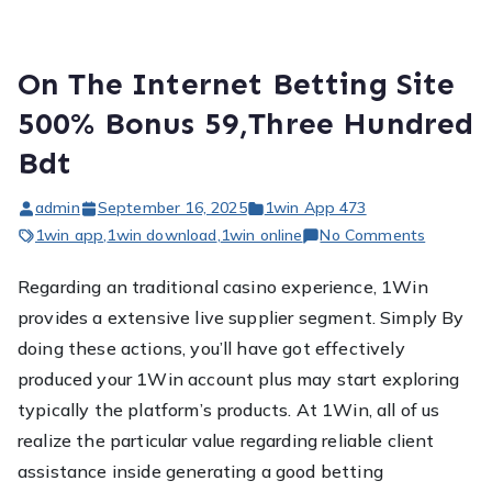
On The Internet Betting Site
500% Bonus 59,Three Hundred
Bdt
admin
September 16, 2025
1win App 473
on
1win app
,
1win download
,
1win online
No Comments
On
Regarding an traditional casino experience, 1Win
The
provides a extensive live supplier segment. Simply By
Internet
Betting
doing these actions, you’ll have got effectively
Site
produced your 1Win account plus may start exploring
500%
typically the platform’s products. At 1Win, all of us
Bonus
realize the particular value regarding reliable client
59,Three
assistance inside generating a good betting
Hundred