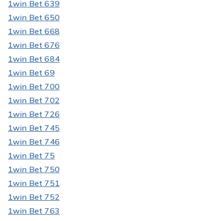
1win Bet 639
1win Bet 650
1win Bet 668
1win Bet 676
1win Bet 684
1win Bet 69
1win Bet 700
1win Bet 702
1win Bet 726
1win Bet 745
1win Bet 746
1win Bet 75
1win Bet 750
1win Bet 751
1win Bet 752
1win Bet 763