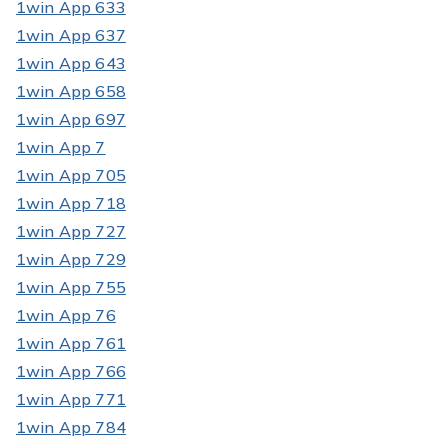
1win App 633
1win App 637
1win App 643
1win App 658
1win App 697
1win App 7
1win App 705
1win App 718
1win App 727
1win App 729
1win App 755
1win App 76
1win App 761
1win App 766
1win App 771
1win App 784