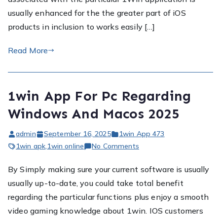
Apk
usually enhanced for the the greater part of iOS
And
products in inclusion to works easily […]
Ios
2025
Read More
1win App For Pc Regarding
Windows And Macos 2025
admin
September 16, 2025
1win App 473
on
1win apk
,
1win online
No Comments
1win
By Simply making sure your current software is usually
App
usually up-to-date, you could take total benefit
For
Pc
regarding the particular functions plus enjoy a smooth
Regarding
video gaming knowledge about 1win. IOS customers
Windows