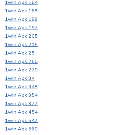
1win Apk 164
1win Apk 168
1win Apk 188
1win Apk 197
1win Apk 205
1win Apk 215
1win Apk 25
1win Apk 250
1win Apk 270
1win Apk 34
1win Apk 348
1win Apk 354
1win Apk 377
1win Apk 454
1win Apk 547
1win Apk 560