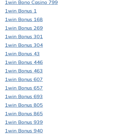
1win Bono Casino 799
1win Bonus 1
1win Bonus 168
1win Bonus 269
1win Bonus 301
1win Bonus 304
1win Bonus 43
1win Bonus 446
1win Bonus 463
1win Bonus 607
1win Bonus 657
1win Bonus 693
1win Bonus 805
1win Bonus 865
1win Bonus 939
1win Bonus 940