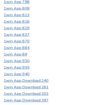
1win App 798
1win App 809
1win App 813
1win App 816
1win App 829
1win App 837
1win App 870
1win App 884
1win App 89
1win App 930
1win App 935
1win App 940
1win App Download 240
1win App Download 281
1win App Download 303
1win App Download 397