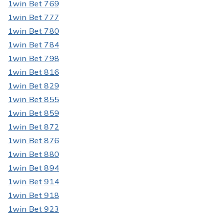
1win Bet 769
1win Bet 777
1win Bet 780
1win Bet 784
1win Bet 798
1win Bet 816
1win Bet 829
1win Bet 855
1win Bet 859
1win Bet 872
1win Bet 876
1win Bet 880
1win Bet 894
1win Bet 914
1win Bet 918
1win Bet 923