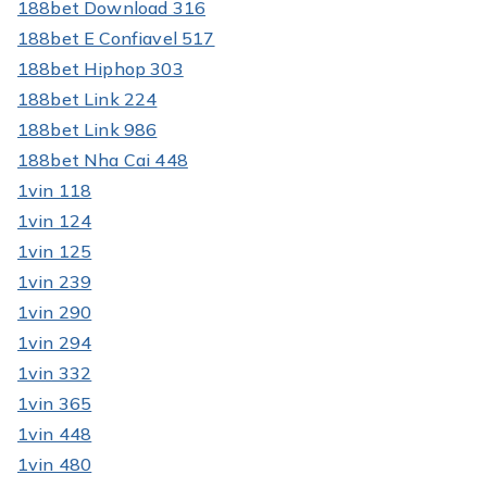
188bet Download 316
188bet E Confiavel 517
188bet Hiphop 303
188bet Link 224
188bet Link 986
188bet Nha Cai 448
1vin 118
1vin 124
1vin 125
1vin 239
1vin 290
1vin 294
1vin 332
1vin 365
1vin 448
1vin 480