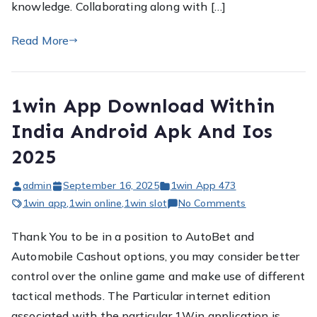
knowledge. Collaborating along with […]
Bdt
Read More
1win App Download Within
India Android Apk And Ios
2025
admin
September 16, 2025
1win App 473
on
1win app
,
1win online
,
1win slot
No Comments
1win
Thank You to be in a position to AutoBet and
App
Automobile Cashout options, you may consider better
Download
Within
control over the online game and make use of different
India
tactical methods. The Particular internet edition
Android
associated with the particular 1Win application is