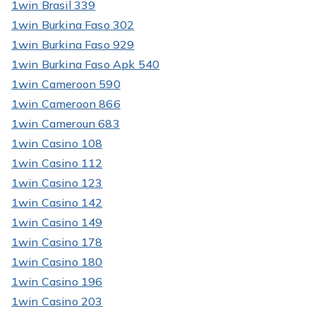
1win Brasil 339
1win Burkina Faso 302
1win Burkina Faso 929
1win Burkina Faso Apk 540
1win Cameroon 590
1win Cameroon 866
1win Cameroun 683
1win Casino 108
1win Casino 112
1win Casino 123
1win Casino 142
1win Casino 149
1win Casino 178
1win Casino 180
1win Casino 196
1win Casino 203