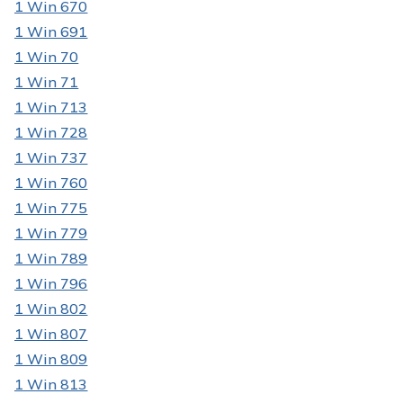
1 Win 670
1 Win 691
1 Win 70
1 Win 71
1 Win 713
1 Win 728
1 Win 737
1 Win 760
1 Win 775
1 Win 779
1 Win 789
1 Win 796
1 Win 802
1 Win 807
1 Win 809
1 Win 813