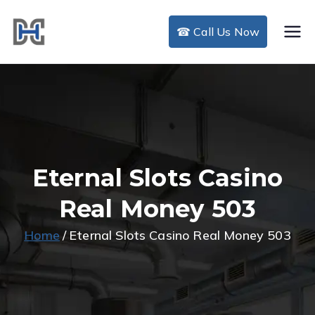
Skip
to
☎ Call Us Now
DHC Air Duct
content
Cleaning
Eternal Slots Casino
Real Money 503
Home
Eternal Slots Casino Real Money 503