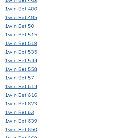
1win Bet 409
1win Bet 480
1win Bet 495
1win Bet 50
1win Bet 515
1win Bet 519
1win Bet 535
1win Bet 544
1win Bet 558
1win Bet 57
1win Bet 614
1win Bet 616
1win Bet 623
1win Bet 63
1win Bet 639
1win Bet 650