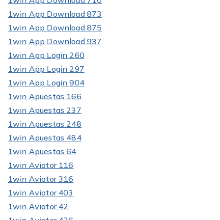
1win App Download 710
1win App Download 873
1win App Download 875
1win App Download 937
1win App Login 260
1win App Login 297
1win App Login 904
1win Apuestas 166
1win Apuestas 237
1win Apuestas 248
1win Apuestas 484
1win Apuestas 64
1win Aviator 116
1win Aviator 316
1win Aviator 403
1win Aviator 42