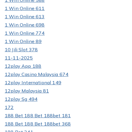
1 Win Online 588
1 Win Online 611
1 Win Online 613
1 Win Online 698
1 Win Online 774
1 Win Online 89
10 Jili Slot 378
11-11-2025
12play App 188
12play Casino Malaysia 674
12play International 149
12play Malaysia 81
12play Sg 494
172
188 Bet 188 Bet 188bet 181
188 Bet 188 Bet 188bet 368