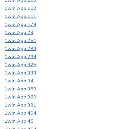
1win App 100
1win App 102
1win App 111
1win App 178
1win App 23
1win App 251
1win App 289
1win App 294
1win App 325
1win App 339
1win App 34
1win App 359
1win App 360
1win App 381
1win App 404
1win App 45