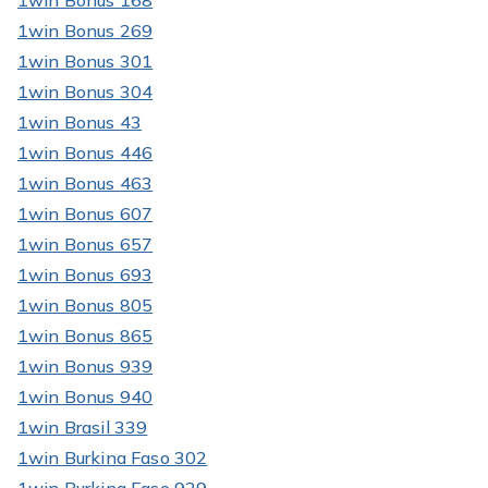
1win Bonus 168
1win Bonus 269
1win Bonus 301
1win Bonus 304
1win Bonus 43
1win Bonus 446
1win Bonus 463
1win Bonus 607
1win Bonus 657
1win Bonus 693
1win Bonus 805
1win Bonus 865
1win Bonus 939
1win Bonus 940
1win Brasil 339
1win Burkina Faso 302