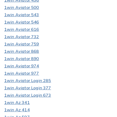
1win Aviator 436
1win Aviator 500
1win Aviator 543
1win Aviator 546
1win Aviator 616
1win Aviator 732
1win Aviator 759
1win Aviator 868
1win Aviator 890
1win Aviator 974
1win Aviator 977
1win Aviator Login 285
1win Aviator Login 377
1win Aviator Login 673
1win Az 341
1win Az 414