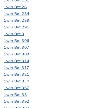
1win Bet 252
1win Bet 28
1win Bet 284
1win Bet 289
1win Bet 291
1win Bet 3
1win Bet 306
1win Bet 307
1win Bet 308
1win Bet 314
1win Bet 317
1win Bet 321
1win Bet 330
1win Bet 367
1win Bet 38
1win Bet 392