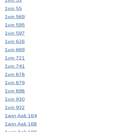
1vin 53
1vin 55
1vin 569
1vin 595
1vin 597
1vin 626
1vin 669
1vin 721
1vin 741
1vin 878
1vin 879
1vin 898
1vin 930
1vin 932
1win Apk 164
1win Apk 168