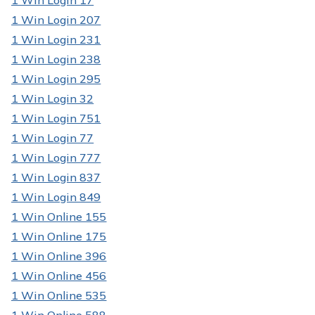
1 Win Login 17
1 Win Login 207
1 Win Login 231
1 Win Login 238
1 Win Login 295
1 Win Login 32
1 Win Login 751
1 Win Login 77
1 Win Login 777
1 Win Login 837
1 Win Login 849
1 Win Online 155
1 Win Online 175
1 Win Online 396
1 Win Online 456
1 Win Online 535