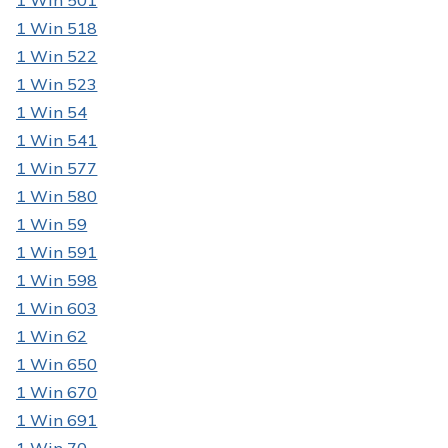
1 Win 501
1 Win 518
1 Win 522
1 Win 523
1 Win 54
1 Win 541
1 Win 577
1 Win 580
1 Win 59
1 Win 591
1 Win 598
1 Win 603
1 Win 62
1 Win 650
1 Win 670
1 Win 691