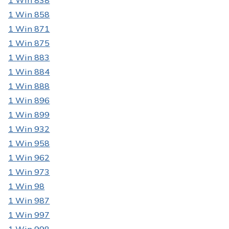
1 Win 838
1 Win 858
1 Win 871
1 Win 875
1 Win 883
1 Win 884
1 Win 888
1 Win 896
1 Win 899
1 Win 932
1 Win 958
1 Win 962
1 Win 973
1 Win 98
1 Win 987
1 Win 997