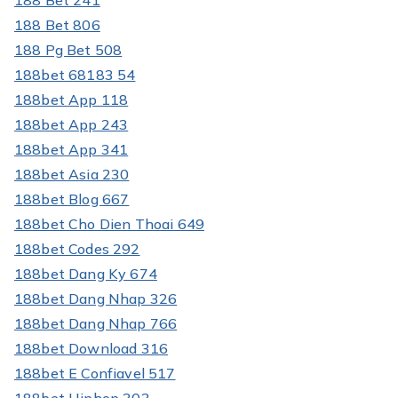
188 Bet 241
188 Bet 806
188 Pg Bet 508
188bet 68183 54
188bet App 118
188bet App 243
188bet App 341
188bet Asia 230
188bet Blog 667
188bet Cho Dien Thoai 649
188bet Codes 292
188bet Dang Ky 674
188bet Dang Nhap 326
188bet Dang Nhap 766
188bet Download 316
188bet E Confiavel 517