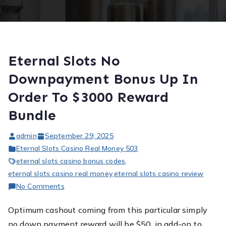
Eternal Slots No
Downpayment Bonus Up In
Order To $3000 Reward
Bundle
admin
September 29, 2025
Eternal Slots Casino Real Money 503
eternal slots casino bonus codes
,
eternal slots casino real money
,
eternal slots casino review
on
No Comments
Eternal
Optimum cashout coming from this particular simply
Slots
no down payment reward will be $50, in add-on to
No