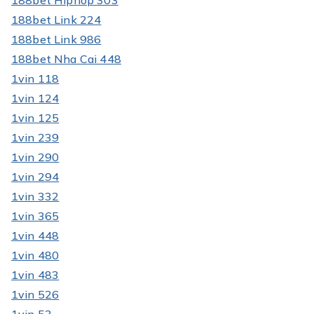
188bet Hiphop 303
188bet Link 224
188bet Link 986
188bet Nha Cai 448
1vin 118
1vin 124
1vin 125
1vin 239
1vin 290
1vin 294
1vin 332
1vin 365
1vin 448
1vin 480
1vin 483
1vin 526