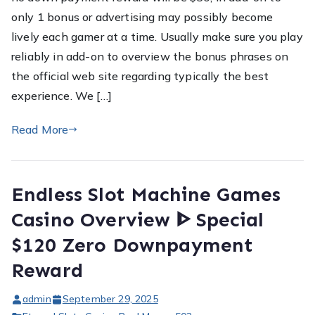
Downpayment
only 1 bonus or advertising may possibly become
Bonus
lively each gamer at a time. Usually make sure you play
Up
reliably in add-on to overview the bonus phrases on
In
the official web site regarding typically the best
Order
experience. We […]
To
$3000
Read More
Reward
Bundle
Endless Slot Machine Games
Casino Overview ᐈ Special
$120 Zero Downpayment
Reward
admin
September 29, 2025