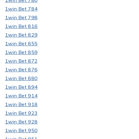
1win Bet 780
1win Bet 784
1win Bet 798
1win Bet 816
1win Bet 829
1win Bet 855
1win Bet 859
1win Bet 872
1win Bet 876
1win Bet 880
1win Bet 894
1win Bet 914
1win Bet 918
1win Bet 923
1win Bet 928
1win Bet 950