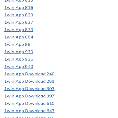
1win App 813
1win App 816
1win App 829
1win App 837
1win App 870
1win App 884
1win App 89
1win App 930
1win App 935
1win App 940
1win App Download 240
1win App Download 281
1win App Download 303
1win App Download 397
1win App Download 610
1win App Download 647