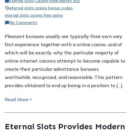
Eternal Slots Casino Real Money 503
eternal slots casino bonus codes
,
eternal slots casino free spins
on
No Comments
Endless
Pleasant bonuses usually are typically their own very
Slot
first experience together with a online casino, and of
Machine
Games
which will be exactly why the particular majority of
Casino
online internet casinos attempt to become capable to
Overview
create their particular admittance bonuses
ᐈ
worthwhile, recognized, and reasonable. This pattern
Special
provides obtained to end up being in a position to […]
$120
Zero
Read More
Downpayment
Reward
Eternal Slots Provides Modern