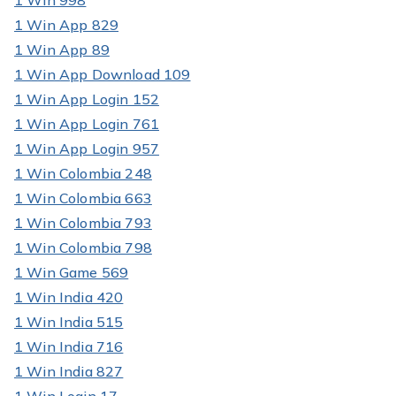
1 Win 998
1 Win App 829
1 Win App 89
1 Win App Download 109
1 Win App Login 152
1 Win App Login 761
1 Win App Login 957
1 Win Colombia 248
1 Win Colombia 663
1 Win Colombia 793
1 Win Colombia 798
1 Win Game 569
1 Win India 420
1 Win India 515
1 Win India 716
1 Win India 827