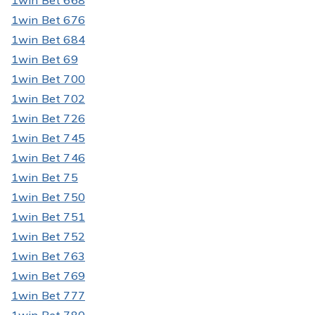
1win Bet 668
1win Bet 676
1win Bet 684
1win Bet 69
1win Bet 700
1win Bet 702
1win Bet 726
1win Bet 745
1win Bet 746
1win Bet 75
1win Bet 750
1win Bet 751
1win Bet 752
1win Bet 763
1win Bet 769
1win Bet 777