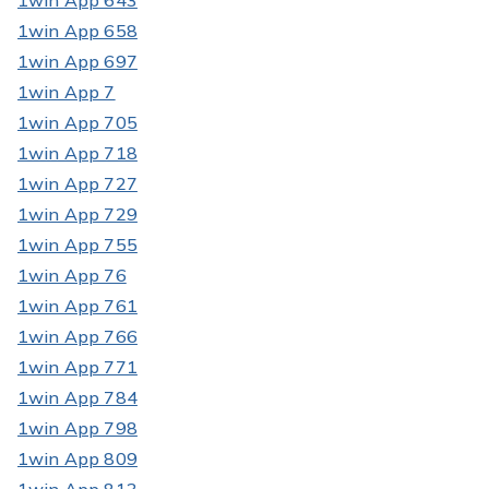
1win App 643
1win App 658
1win App 697
1win App 7
1win App 705
1win App 718
1win App 727
1win App 729
1win App 755
1win App 76
1win App 761
1win App 766
1win App 771
1win App 784
1win App 798
1win App 809