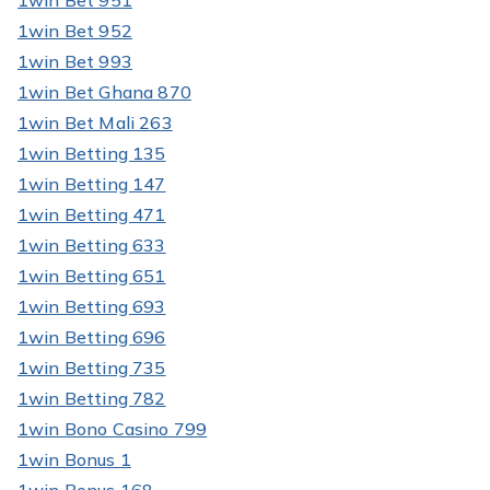
1win Bet 951
1win Bet 952
1win Bet 993
1win Bet Ghana 870
1win Bet Mali 263
1win Betting 135
1win Betting 147
1win Betting 471
1win Betting 633
1win Betting 651
1win Betting 693
1win Betting 696
1win Betting 735
1win Betting 782
1win Bono Casino 799
1win Bonus 1