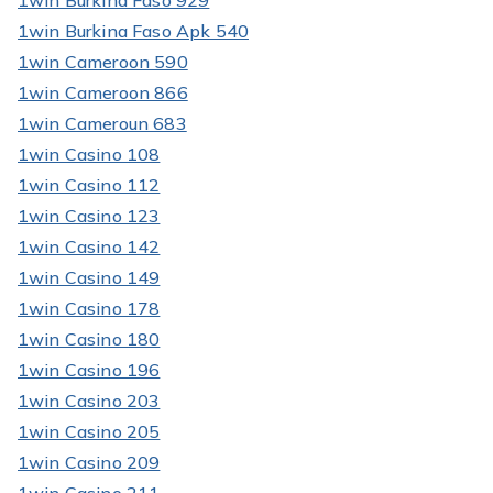
1win Burkina Faso 929
1win Burkina Faso Apk 540
1win Cameroon 590
1win Cameroon 866
1win Cameroun 683
1win Casino 108
1win Casino 112
1win Casino 123
1win Casino 142
1win Casino 149
1win Casino 178
1win Casino 180
1win Casino 196
1win Casino 203
1win Casino 205
1win Casino 209