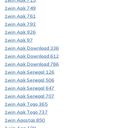
1win Apk 715
1win Apk 749
1win Apk 761
1win Apk 793
1win Apk 926
1win Apk 97
1win Apk Download 336
1win Apk Download 612
1win Apk Download 786
1win Apk Senegal 126
1win Apk Senegal 506
1win Apk Senegal 647
1win Apk Senegal 707
1win Apk Togo 365
1win Apk Togo 737
1win Apostas 850