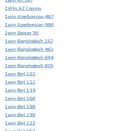
1win Az 597
1Win AZ Casino
1win Azerbaycan 487
1win Azerbaycan 990
1win Baixar 38
1win Bangladesh 257
1win Bangladesh 463
1win Bangladesh 694
1win Bangladesh 805
1win Bet 101
1win Bet 122
1win Bet 134
1win Bet 160
1win Bet 188
1win Bet 199
1win Bet 222