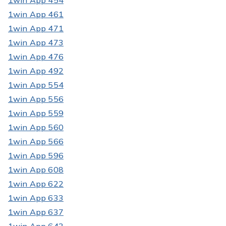
1win App 454
1win App 461
1win App 471
1win App 473
1win App 476
1win App 492
1win App 554
1win App 556
1win App 559
1win App 560
1win App 566
1win App 596
1win App 608
1win App 622
1win App 633
1win App 637