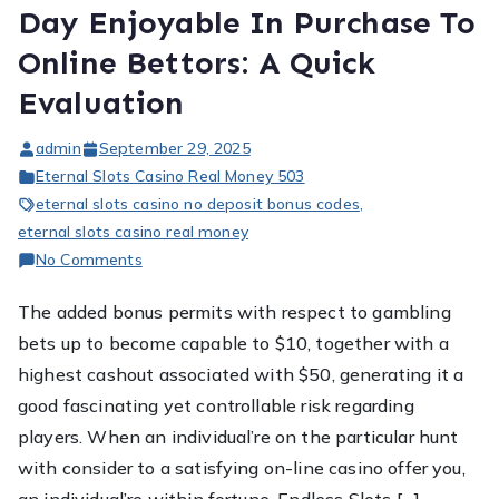
Day Enjoyable In Purchase To
Online Bettors: A Quick
Evaluation
admin
September 29, 2025
Eternal Slots Casino Real Money 503
eternal slots casino no deposit bonus codes
,
eternal slots casino real money
on
No Comments
Eternal
The added bonus permits with respect to gambling
Slots
bets up to become capable to $10, together with a
Provides
Modern
highest cashout associated with $50, generating it a
Day
good fascinating yet controllable risk regarding
Enjoyable
players. When an individual’re on the particular hunt
In
with consider to a satisfying on-line casino offer you,
Purchase