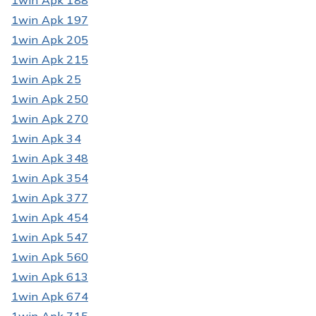
1win Apk 188
1win Apk 197
1win Apk 205
1win Apk 215
1win Apk 25
1win Apk 250
1win Apk 270
1win Apk 34
1win Apk 348
1win Apk 354
1win Apk 377
1win Apk 454
1win Apk 547
1win Apk 560
1win Apk 613
1win Apk 674