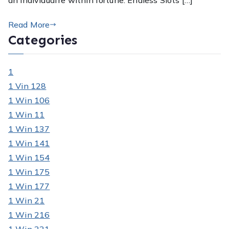
an individual’re within fortune. Endless Slots […]
To
Online
Read More
Bettors:
Categories
A
Quick
Evaluation
1
1 Vin 128
1 Win 106
1 Win 11
1 Win 137
1 Win 141
1 Win 154
1 Win 175
1 Win 177
1 Win 21
1 Win 216