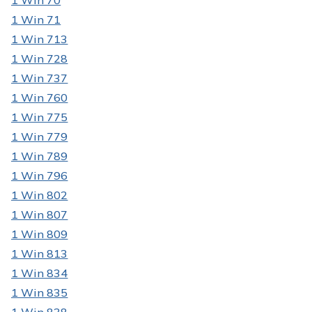
1 Win 70
1 Win 71
1 Win 713
1 Win 728
1 Win 737
1 Win 760
1 Win 775
1 Win 779
1 Win 789
1 Win 796
1 Win 802
1 Win 807
1 Win 809
1 Win 813
1 Win 834
1 Win 835