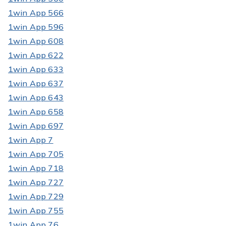
1win App 566
1win App 596
1win App 608
1win App 622
1win App 633
1win App 637
1win App 643
1win App 658
1win App 697
1win App 7
1win App 705
1win App 718
1win App 727
1win App 729
1win App 755
1win App 76