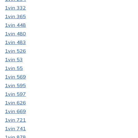
1vin 332
1vin 365
1vin 448
1vin 480
1vin 483
1vin 526
1vin 53
1vin 55
1vin 569
1vin 595
1vin 597
1vin 626
1vin 669
1vin 721
1vin 741
1vin 878