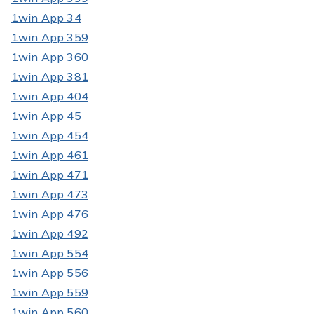
1win App 34
1win App 359
1win App 360
1win App 381
1win App 404
1win App 45
1win App 454
1win App 461
1win App 471
1win App 473
1win App 476
1win App 492
1win App 554
1win App 556
1win App 559
1win App 560