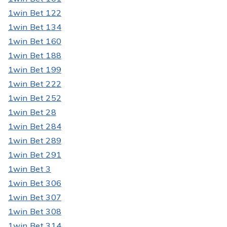
1win Bet 122
1win Bet 134
1win Bet 160
1win Bet 188
1win Bet 199
1win Bet 222
1win Bet 252
1win Bet 28
1win Bet 284
1win Bet 289
1win Bet 291
1win Bet 3
1win Bet 306
1win Bet 307
1win Bet 308
1win Bet 314