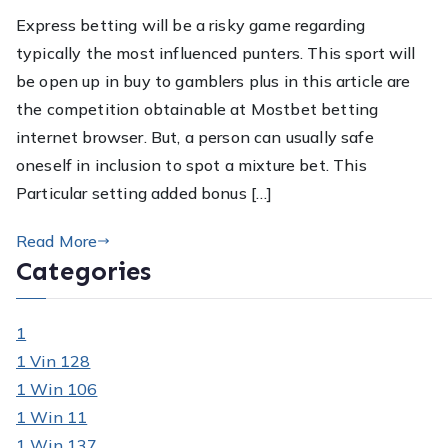
Mostbet
Express betting will be a risky game regarding
Review
typically the most influenced punters. This sport will
2025
125%
be open up in buy to gamblers plus in this article are
Up
the competition obtainable at Mostbet betting
In
internet browser. But, a person can usually safe
Buy
oneself in inclusion to spot a mixture bet. This
To
Particular setting added bonus […]
45,500
Regarding
Read More
Indian
Categories
Players
1
1 Vin 128
1 Win 106
1 Win 11
1 Win 137