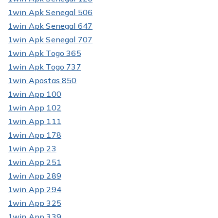
1win Apk Senegal 506
1win Apk Senegal 647
1win Apk Senegal 707
1win Apk Togo 365
1win Apk Togo 737
1win Apostas 850
1win App 100
1win App 102
1win App 111
1win App 178
1win App 23
1win App 251
1win App 289
1win App 294
1win App 325
1win App 339