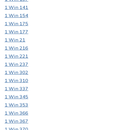
1 Win 141
1 Win 154
1 Win 175
1 Win 177
1 Win 21
1 Win 216
1 Win 221
1 Win 237
1 Win 302
1 Win 310
1 Win 337
1 Win 345
1 Win 353
1 Win 366
1 Win 367
1 Win 370