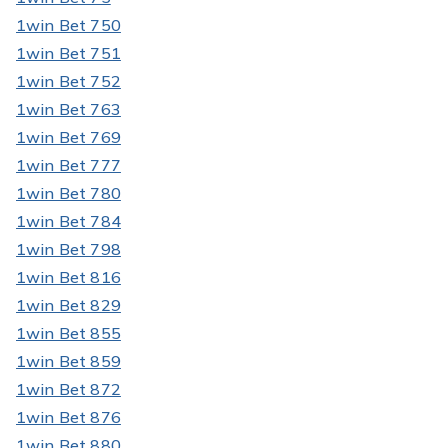
1win Bet 750
1win Bet 751
1win Bet 752
1win Bet 763
1win Bet 769
1win Bet 777
1win Bet 780
1win Bet 784
1win Bet 798
1win Bet 816
1win Bet 829
1win Bet 855
1win Bet 859
1win Bet 872
1win Bet 876
1win Bet 880