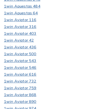
1win Apuestas 484
1win Apuestas 64
1win Aviator 116
1win Aviator 316
1win Aviator 403
1win Aviator 42
1win Aviator 436
1win Aviator 500
1win Aviator 543
1win Aviator 546
1win Aviator 616
1win Aviator 732
1win Aviator 759
1win Aviator 868
1win Aviator 890
1win Aviator 974