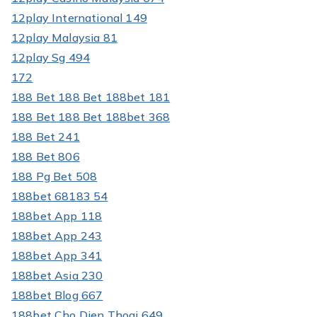
12play International 149
12play Malaysia 81
12play Sg 494
172
188 Bet 188 Bet 188bet 181
188 Bet 188 Bet 188bet 368
188 Bet 241
188 Bet 806
188 Pg Bet 508
188bet 68183 54
188bet App 118
188bet App 243
188bet App 341
188bet Asia 230
188bet Blog 667
188bet Cho Dien Thoai 649