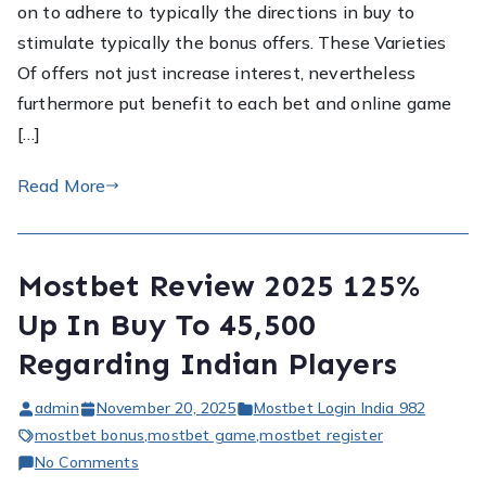
To
on to adhere to typically the directions in buy to
Logon
stimulate typically the bonus offers. These Varieties
In
Of offers not just increase interest, nevertheless
Purchase
furthermore put benefit to each bet and online game
To
[…]
Typically
The
Read More
Establish
Site
Mostbet
Sri
Mostbet Review 2025 125%
Lanka
Up In Buy To 45,500
Regarding Indian Players
admin
November 20, 2025
Mostbet Login India 982
mostbet bonus
,
mostbet game
,
mostbet register
on
No Comments