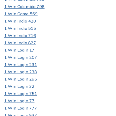
1 Win Colombia 798
1 Win Game 569
1 Win India 420
1 Win India 515
1 Win India 716
1 Win India 827
1 Win Login 17
1 Win Login 207
1 Win Login 231
1 Win Login 238
1 Win Login 295
1 Win Login 32
1 Win Login 751
1 Win Login 77
1 Win Login 777
1 Win Login 837