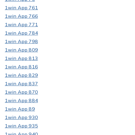
1win App 761
1win App 766
1win App 771
1win App 784
1win App 798
1win App 809
1win App 813
1win App 816
1win App 829
1win App 837
1win App 870
1win App 884
1win App 89
1win App 930
1win App 935
1win App 940