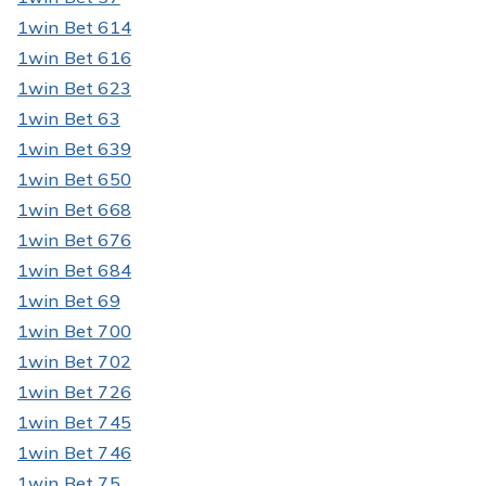
1win Bet 614
1win Bet 616
1win Bet 623
1win Bet 63
1win Bet 639
1win Bet 650
1win Bet 668
1win Bet 676
1win Bet 684
1win Bet 69
1win Bet 700
1win Bet 702
1win Bet 726
1win Bet 745
1win Bet 746
1win Bet 75