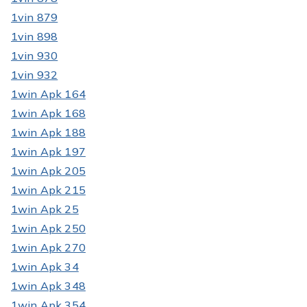
1vin 879
1vin 898
1vin 930
1vin 932
1win Apk 164
1win Apk 168
1win Apk 188
1win Apk 197
1win Apk 205
1win Apk 215
1win Apk 25
1win Apk 250
1win Apk 270
1win Apk 34
1win Apk 348
1win Apk 354