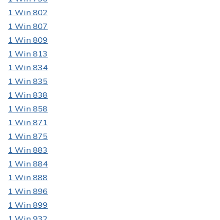
1 Win 802
1 Win 807
1 Win 809
1 Win 813
1 Win 834
1 Win 835
1 Win 838
1 Win 858
1 Win 871
1 Win 875
1 Win 883
1 Win 884
1 Win 888
1 Win 896
1 Win 899
1 Win 932