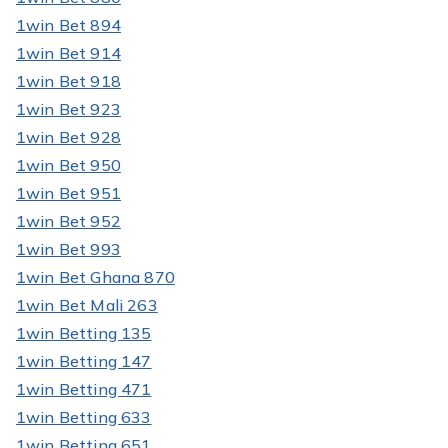
1win Bet 894
1win Bet 914
1win Bet 918
1win Bet 923
1win Bet 928
1win Bet 950
1win Bet 951
1win Bet 952
1win Bet 993
1win Bet Ghana 870
1win Bet Mali 263
1win Betting 135
1win Betting 147
1win Betting 471
1win Betting 633
1win Betting 651