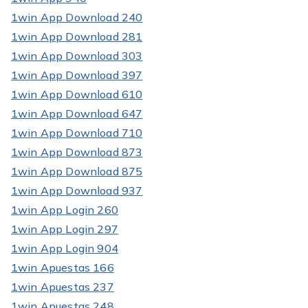
1win App Download 240
1win App Download 281
1win App Download 303
1win App Download 397
1win App Download 610
1win App Download 647
1win App Download 710
1win App Download 873
1win App Download 875
1win App Download 937
1win App Login 260
1win App Login 297
1win App Login 904
1win Apuestas 166
1win Apuestas 237
1win Apuestas 248