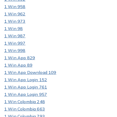
1 Win 958
1 Win 962
1 Win 973
1 Win 98
1 Win 987
1 Win 997
1 Win 998
1 Win App 829
1 Win App 89
1 Win App Download 109
1 Win App Login 152
1 Win App Login 761
1 Win App Login 957
1 Win Colombia 248
1 Win Colombia 663
1 Win Colombia 793