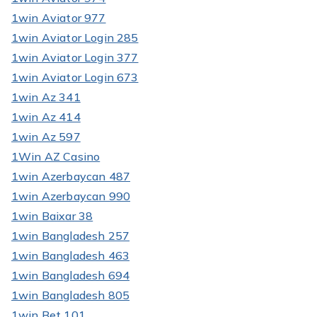
1win Aviator 977
1win Aviator Login 285
1win Aviator Login 377
1win Aviator Login 673
1win Az 341
1win Az 414
1win Az 597
1Win AZ Casino
1win Azerbaycan 487
1win Azerbaycan 990
1win Baixar 38
1win Bangladesh 257
1win Bangladesh 463
1win Bangladesh 694
1win Bangladesh 805
1win Bet 101