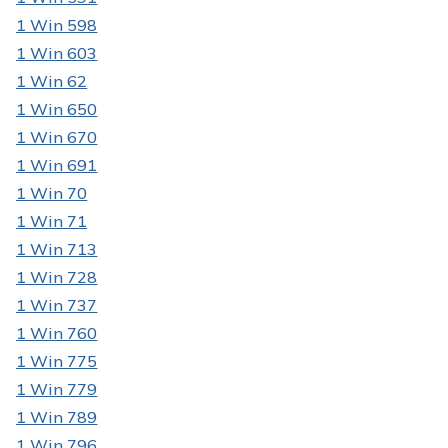
1 Win 598
1 Win 603
1 Win 62
1 Win 650
1 Win 670
1 Win 691
1 Win 70
1 Win 71
1 Win 713
1 Win 728
1 Win 737
1 Win 760
1 Win 775
1 Win 779
1 Win 789
1 Win 796