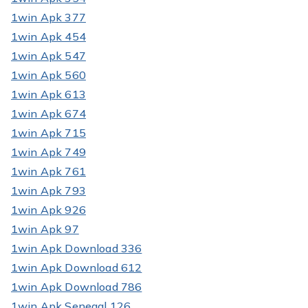
1win Apk 377
1win Apk 454
1win Apk 547
1win Apk 560
1win Apk 613
1win Apk 674
1win Apk 715
1win Apk 749
1win Apk 761
1win Apk 793
1win Apk 926
1win Apk 97
1win Apk Download 336
1win Apk Download 612
1win Apk Download 786
1win Apk Senegal 126