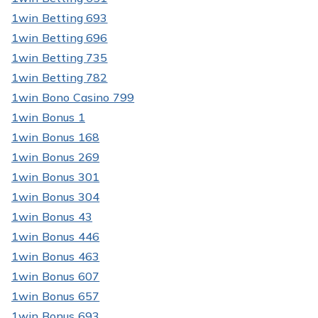
1win Betting 693
1win Betting 696
1win Betting 735
1win Betting 782
1win Bono Casino 799
1win Bonus 1
1win Bonus 168
1win Bonus 269
1win Bonus 301
1win Bonus 304
1win Bonus 43
1win Bonus 446
1win Bonus 463
1win Bonus 607
1win Bonus 657
1win Bonus 693