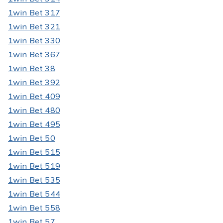
1win Bet 317
1win Bet 321
1win Bet 330
1win Bet 367
1win Bet 38
1win Bet 392
1win Bet 409
1win Bet 480
1win Bet 495
1win Bet 50
1win Bet 515
1win Bet 519
1win Bet 535
1win Bet 544
1win Bet 558
1win Bet 57