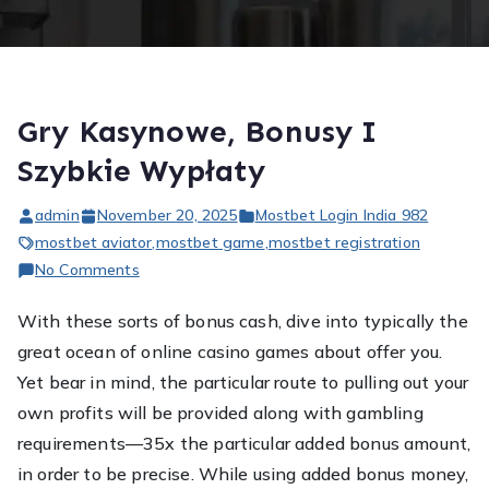
Gry Kasynowe, Bonusy I
Szybkie Wypłaty
admin
November 20, 2025
Mostbet Login India 982
mostbet aviator
,
mostbet game
,
mostbet registration
on
No Comments
Gry
With these sorts of bonus cash, dive into typically the
Kasynowe,
great ocean of online casino games about offer you.
Bonusy
I
Yet bear in mind, the particular route to pulling out your
Szybkie
own profits will be provided along with gambling
Wypłaty
requirements—35x the particular added bonus amount,
in order to be precise. While using added bonus money,