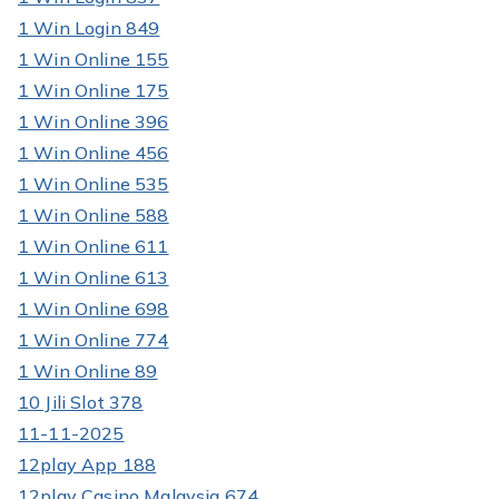
1 Win Login 849
1 Win Online 155
1 Win Online 175
1 Win Online 396
1 Win Online 456
1 Win Online 535
1 Win Online 588
1 Win Online 611
1 Win Online 613
1 Win Online 698
1 Win Online 774
1 Win Online 89
10 Jili Slot 378
11-11-2025
12play App 188
12play Casino Malaysia 674