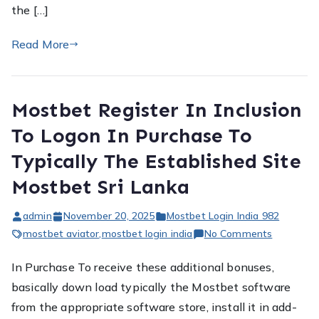
the […]
Read More
Mostbet Register In Inclusion
To Logon In Purchase To
Typically The Established Site
Mostbet Sri Lanka
admin
November 20, 2025
Mostbet Login India 982
on
mostbet aviator
,
mostbet login india
No Comments
Mostbet
In Purchase To receive these additional bonuses,
Register
basically down load typically the Mostbet software
In
Inclusion
from the appropriate software store, install it in add-