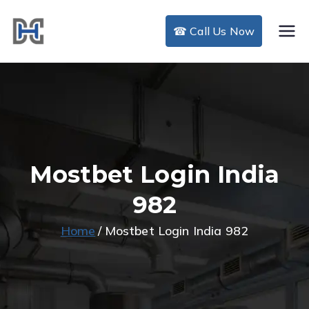
Skip
to
☎ Call Us Now
DHC Air Duct
content
Cleaning
Mostbet Login India
982
Home
Mostbet Login India 982