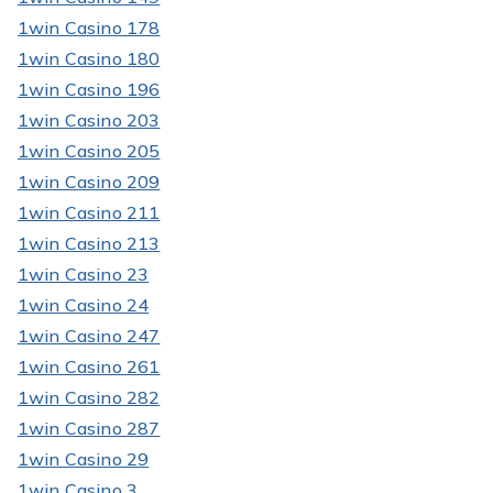
1win Casino 178
1win Casino 180
1win Casino 196
1win Casino 203
1win Casino 205
1win Casino 209
1win Casino 211
1win Casino 213
1win Casino 23
1win Casino 24
1win Casino 247
1win Casino 261
1win Casino 282
1win Casino 287
1win Casino 29
1win Casino 3