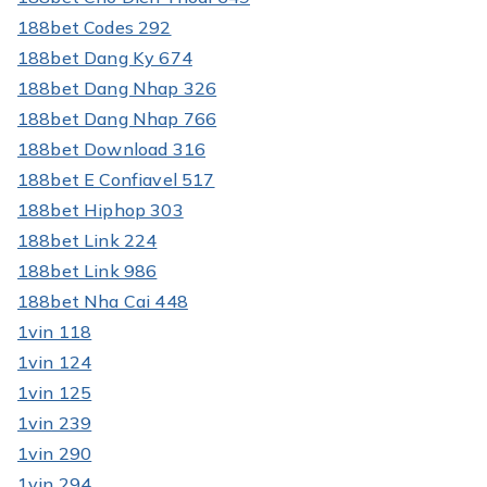
188bet Codes 292
188bet Dang Ky 674
188bet Dang Nhap 326
188bet Dang Nhap 766
188bet Download 316
188bet E Confiavel 517
188bet Hiphop 303
188bet Link 224
188bet Link 986
188bet Nha Cai 448
1vin 118
1vin 124
1vin 125
1vin 239
1vin 290
1vin 294