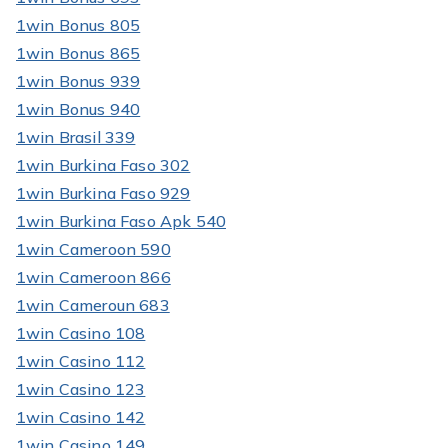
1win Bonus 805
1win Bonus 865
1win Bonus 939
1win Bonus 940
1win Brasil 339
1win Burkina Faso 302
1win Burkina Faso 929
1win Burkina Faso Apk 540
1win Cameroon 590
1win Cameroon 866
1win Cameroun 683
1win Casino 108
1win Casino 112
1win Casino 123
1win Casino 142
1win Casino 149