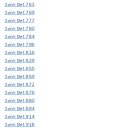
1win Bet 763
1win Bet 769
1win Bet 777
1win Bet 780
1win Bet 784
1win Bet 798
1win Bet 816
1win Bet 829
1win Bet 855
1win Bet 859
1win Bet 872
1win Bet 876
1win Bet 880
1win Bet 894
1win Bet 914
1win Bet 918