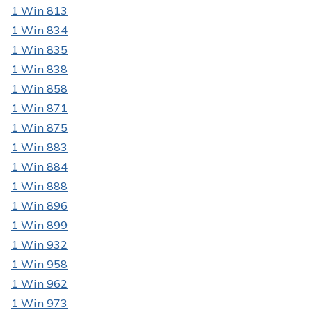
1 Win 813
1 Win 834
1 Win 835
1 Win 838
1 Win 858
1 Win 871
1 Win 875
1 Win 883
1 Win 884
1 Win 888
1 Win 896
1 Win 899
1 Win 932
1 Win 958
1 Win 962
1 Win 973