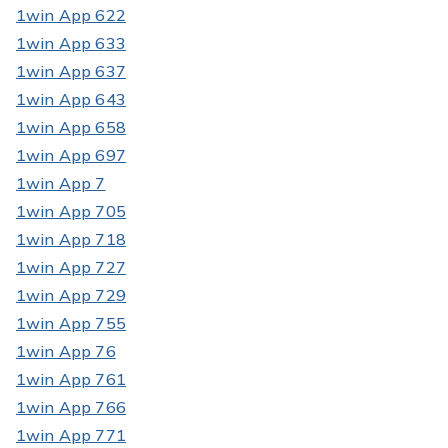
1win App 622
1win App 633
1win App 637
1win App 643
1win App 658
1win App 697
1win App 7
1win App 705
1win App 718
1win App 727
1win App 729
1win App 755
1win App 76
1win App 761
1win App 766
1win App 771