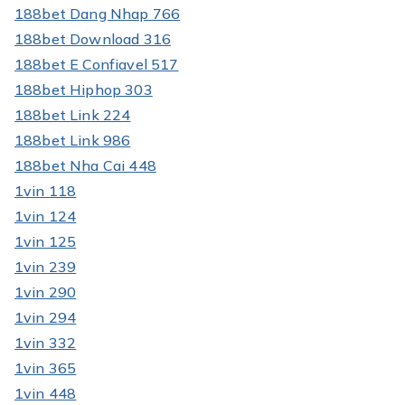
188bet Dang Nhap 766
188bet Download 316
188bet E Confiavel 517
188bet Hiphop 303
188bet Link 224
188bet Link 986
188bet Nha Cai 448
1vin 118
1vin 124
1vin 125
1vin 239
1vin 290
1vin 294
1vin 332
1vin 365
1vin 448