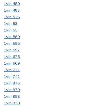
1vin 480
1vin 483
1vin 526
1vin 53
1vin 55
1vin 569
1vin 595
1vin 597
1vin 626
1vin 669
1vin 721
1vin 741
1vin 878
1vin 879
1vin 898
1vin 930