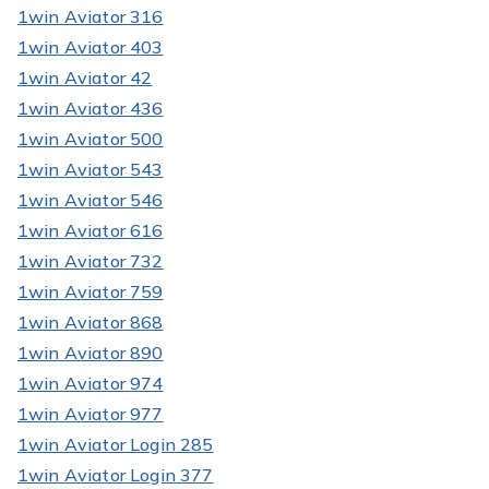
1win Aviator 316
1win Aviator 403
1win Aviator 42
1win Aviator 436
1win Aviator 500
1win Aviator 543
1win Aviator 546
1win Aviator 616
1win Aviator 732
1win Aviator 759
1win Aviator 868
1win Aviator 890
1win Aviator 974
1win Aviator 977
1win Aviator Login 285
1win Aviator Login 377