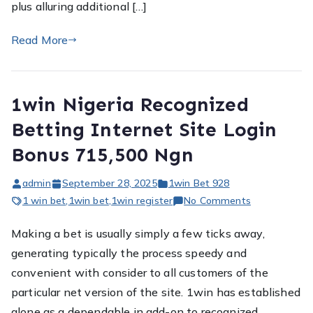
plus alluring additional […]
Kenya
Read More
1win Nigeria Recognized
Betting Internet Site Login
Bonus 715,500 Ngn
admin
September 28, 2025
1win Bet 928
on
1 win bet
,
1win bet
,
1win register
No Comments
1win
Making a bet is usually simply a few ticks away,
Nigeria
generating typically the process speedy and
Recognized
Betting
convenient with consider to all customers of the
Internet
particular net version of the site. 1win has established
Site
alone as a dependable in add-on to recognized