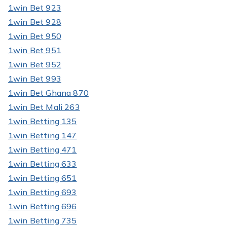
1win Bet 923
1win Bet 928
1win Bet 950
1win Bet 951
1win Bet 952
1win Bet 993
1win Bet Ghana 870
1win Bet Mali 263
1win Betting 135
1win Betting 147
1win Betting 471
1win Betting 633
1win Betting 651
1win Betting 693
1win Betting 696
1win Betting 735