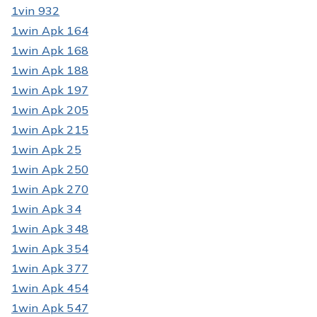
1vin 932
1win Apk 164
1win Apk 168
1win Apk 188
1win Apk 197
1win Apk 205
1win Apk 215
1win Apk 25
1win Apk 250
1win Apk 270
1win Apk 34
1win Apk 348
1win Apk 354
1win Apk 377
1win Apk 454
1win Apk 547