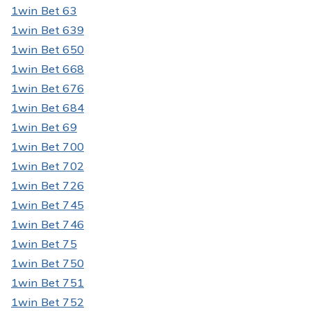
1win Bet 63
1win Bet 639
1win Bet 650
1win Bet 668
1win Bet 676
1win Bet 684
1win Bet 69
1win Bet 700
1win Bet 702
1win Bet 726
1win Bet 745
1win Bet 746
1win Bet 75
1win Bet 750
1win Bet 751
1win Bet 752