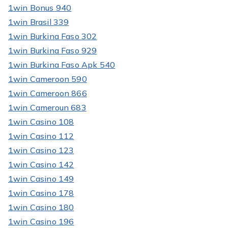
1win Bonus 940
1win Brasil 339
1win Burkina Faso 302
1win Burkina Faso 929
1win Burkina Faso Apk 540
1win Cameroon 590
1win Cameroon 866
1win Cameroun 683
1win Casino 108
1win Casino 112
1win Casino 123
1win Casino 142
1win Casino 149
1win Casino 178
1win Casino 180
1win Casino 196