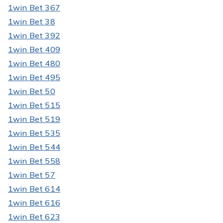
1win Bet 367
1win Bet 38
1win Bet 392
1win Bet 409
1win Bet 480
1win Bet 495
1win Bet 50
1win Bet 515
1win Bet 519
1win Bet 535
1win Bet 544
1win Bet 558
1win Bet 57
1win Bet 614
1win Bet 616
1win Bet 623