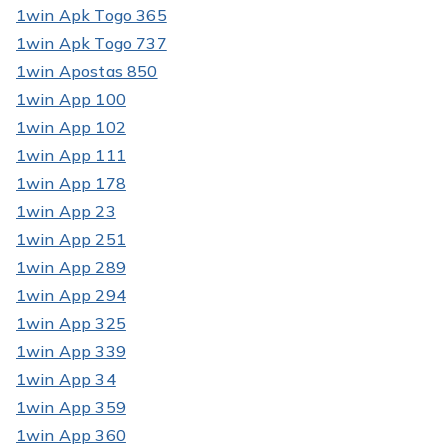
1win Apk Togo 365
1win Apk Togo 737
1win Apostas 850
1win App 100
1win App 102
1win App 111
1win App 178
1win App 23
1win App 251
1win App 289
1win App 294
1win App 325
1win App 339
1win App 34
1win App 359
1win App 360