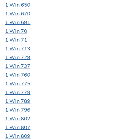
1 Win 650
1 Win 670
1 Win 691
1 Win 70
1 Win 71
1 Win 713
1 Win 728
1 Win 737
1 Win 760
1 Win 775
1 Win 779
1 Win 789
1 Win 796
1 Win 802
1 Win 807
1 Win 809