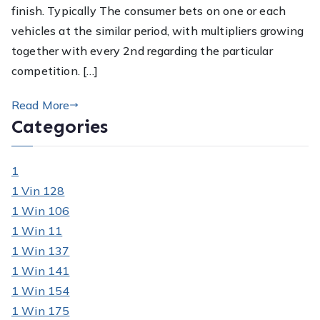
And
finish. Typically The consumer bets on one or each
Online
vehicles at the similar period, with multipliers growing
Casino
together with every 2nd regarding the particular
Logon
competition. […]
Read More
Categories
1
1 Vin 128
1 Win 106
1 Win 11
1 Win 137
1 Win 141
1 Win 154
1 Win 175