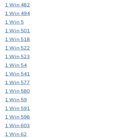
1 Win 482
1 Win 494
1 Win 5
1 Win 501
1 Win 518
1 Win 522
1 Win 523
1 Win 54
1 Win 541
1 Win 577
1 Win 580
1 Win 59
1 Win 591
1 Win 598
1 Win 603
1 Win 62