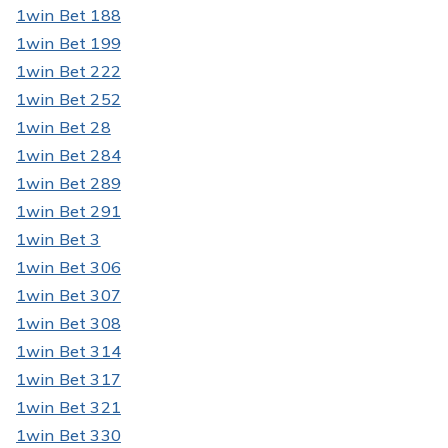
1win Bet 188
1win Bet 199
1win Bet 222
1win Bet 252
1win Bet 28
1win Bet 284
1win Bet 289
1win Bet 291
1win Bet 3
1win Bet 306
1win Bet 307
1win Bet 308
1win Bet 314
1win Bet 317
1win Bet 321
1win Bet 330