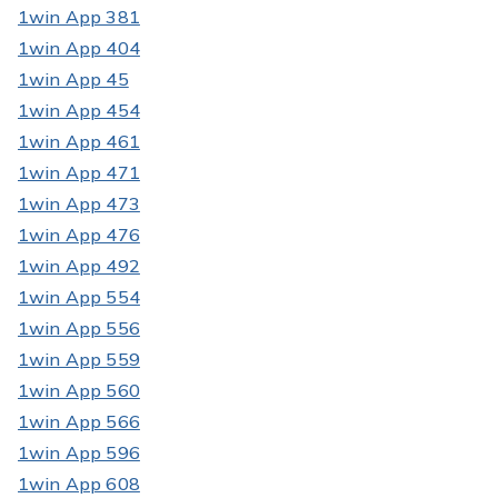
1win App 381
1win App 404
1win App 45
1win App 454
1win App 461
1win App 471
1win App 473
1win App 476
1win App 492
1win App 554
1win App 556
1win App 559
1win App 560
1win App 566
1win App 596
1win App 608