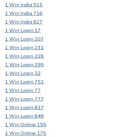
1 Win India 515
1 Win India 716
1 Win India 827
1 Win Login 17
1 Win Login 207
1 Win Login 231
1 Win Login 238
1 Win Login 295
1 Win Login 32
1 Win Login 751
1 Win Login 77
1 Win Login 777
1 Win Login 837
1 Win Login 849
1 Win Online 155
1 Win Online 175