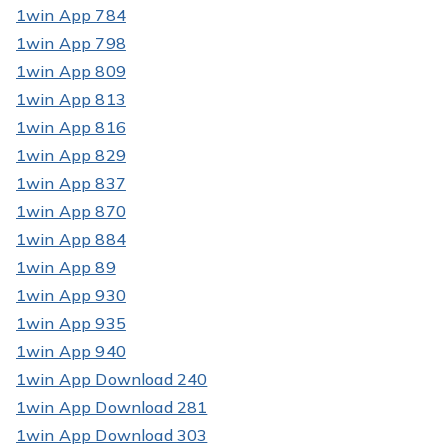
1win App 784
1win App 798
1win App 809
1win App 813
1win App 816
1win App 829
1win App 837
1win App 870
1win App 884
1win App 89
1win App 930
1win App 935
1win App 940
1win App Download 240
1win App Download 281
1win App Download 303