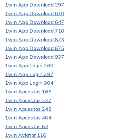
1win App Download 397
1win App Download 610
1win App Download 647
1win App Download 710
1win App Download 873
1win App Download 875
1win App Download 937
1win App Login 260
1win App Login 297
1win App Login 904
1win Apuestas 166
1win Apuestas 237
1win Apuestas 248
1win Apuestas 484
1win Apuestas 64
1win Aviator 116