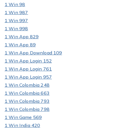
1 Win 98
1 Win 987
1 Win 997
1 Win 998
1 Win App 829
1 Win App 89
1 Win App Download 109
1 Win App Login 152
1 Win App Login 761
1 Win App Login 957
1 Win Colombia 248
1 Win Colombia 663
1 Win Colombia 793
1 Win Colombia 798
1 Win Game 569
1 Win India 420