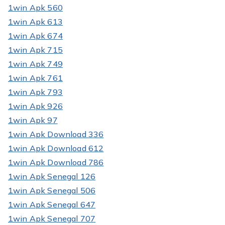
1win Apk 560
1win Apk 613
1win Apk 674
1win Apk 715
1win Apk 749
1win Apk 761
1win Apk 793
1win Apk 926
1win Apk 97
1win Apk Download 336
1win Apk Download 612
1win Apk Download 786
1win Apk Senegal 126
1win Apk Senegal 506
1win Apk Senegal 647
1win Apk Senegal 707