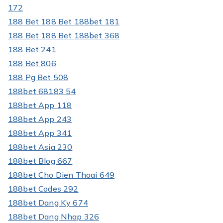
172
188 Bet 188 Bet 188bet 181
188 Bet 188 Bet 188bet 368
188 Bet 241
188 Bet 806
188 Pg Bet 508
188bet 68183 54
188bet App 118
188bet App 243
188bet App 341
188bet Asia 230
188bet Blog 667
188bet Cho Dien Thoai 649
188bet Codes 292
188bet Dang Ky 674
188bet Dang Nhap 326