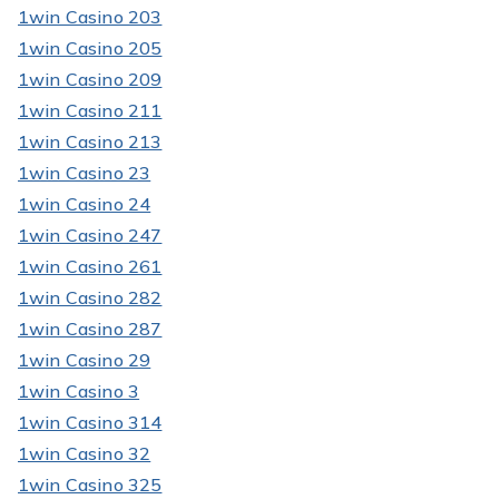
1win Casino 203
1win Casino 205
1win Casino 209
1win Casino 211
1win Casino 213
1win Casino 23
1win Casino 24
1win Casino 247
1win Casino 261
1win Casino 282
1win Casino 287
1win Casino 29
1win Casino 3
1win Casino 314
1win Casino 32
1win Casino 325