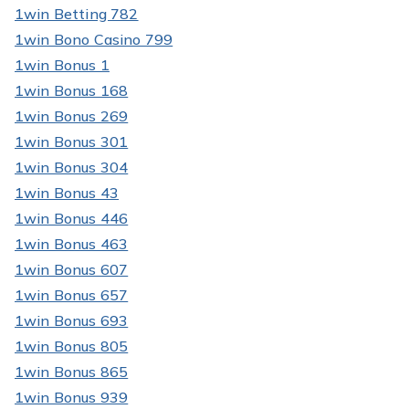
1win Betting 782
1win Bono Casino 799
1win Bonus 1
1win Bonus 168
1win Bonus 269
1win Bonus 301
1win Bonus 304
1win Bonus 43
1win Bonus 446
1win Bonus 463
1win Bonus 607
1win Bonus 657
1win Bonus 693
1win Bonus 805
1win Bonus 865
1win Bonus 939