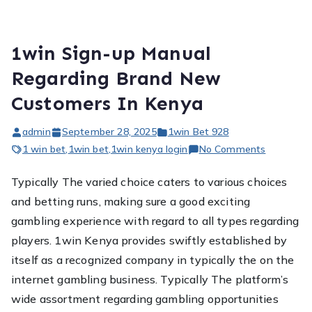
1win Sign-up Manual
Regarding Brand New
Customers In Kenya
admin
September 28, 2025
1win Bet 928
on
1 win bet
,
1win bet
,
1win kenya login
No Comments
1win
Typically The varied choice caters to various choices
Sign-
and betting runs, making sure a good exciting
up
Manual
gambling experience with regard to all types regarding
Regardin
players. 1win Kenya provides swiftly established by
Brand
itself as a recognized company in typically the on the
New
internet gambling business. Typically The platform’s
Customer
wide assortment regarding gambling opportunities
In