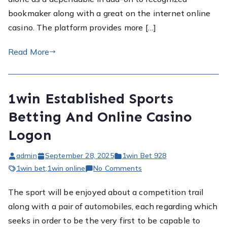
Login
bookmaker along with a great on the internet online
Bonus
casino. The platform provides more […]
715,500
Ngn
Read More
1win Established Sports
Betting And Online Casino
Logon
admin
September 28, 2025
1win Bet 928
on
1win bet
,
1win online
No Comments
1win
The sport will be enjoyed about a competition trail
Established
along with a pair of automobiles, each regarding which
Sports
Betting
seeks in order to be the very first to be capable to