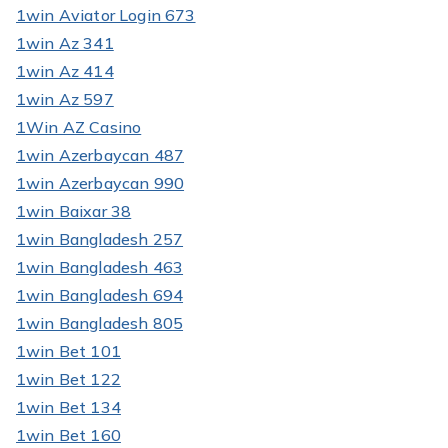
1win Aviator Login 673
1win Az 341
1win Az 414
1win Az 597
1Win AZ Casino
1win Azerbaycan 487
1win Azerbaycan 990
1win Baixar 38
1win Bangladesh 257
1win Bangladesh 463
1win Bangladesh 694
1win Bangladesh 805
1win Bet 101
1win Bet 122
1win Bet 134
1win Bet 160