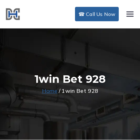
Skip
to
☎ Call Us Now
DHC Air Duct
content
Cleaning
1win Bet 928
Home
1win Bet 928