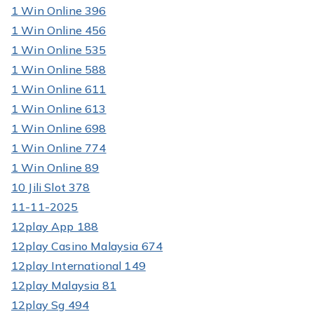
1 Win Online 396
1 Win Online 456
1 Win Online 535
1 Win Online 588
1 Win Online 611
1 Win Online 613
1 Win Online 698
1 Win Online 774
1 Win Online 89
10 Jili Slot 378
11-11-2025
12play App 188
12play Casino Malaysia 674
12play International 149
12play Malaysia 81
12play Sg 494